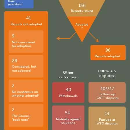
these
procedures)
136
Reports issued
41
Reports not adopted
Adopted
?
9
Not considered
for adoption
96
Reports adopted
28
Considered, but
not adopted
Follow-up
Other
disputes:
outcomes:
2
10/317
40
No consensus on
Follow-up
whether adopted*
Withdrawals
GATT disputes
2
54
14
The Council
Mutually agreed
“took note”
Pursued as
solutions
WTO disputes