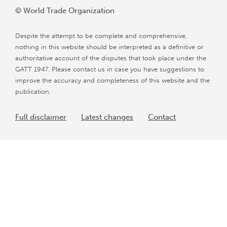
© World Trade Organization
Despite the attempt to be complete and comprehensive,
nothing in this website should be interpreted as a definitive or
authoritative account of the disputes that took place under the
GATT 1947. Please contact us in case you have suggestions to
improve the accuracy and completeness of this website and the
publication.
Full disclaimer
Latest changes
Contact