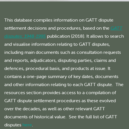
This database compiles information on GATT dispute
settlement decisions and procedures, based on the
GATT
disputes: 1948-1995
publication (2018). It allows to search
and visualise information relating to GATT disputes,
including main documents such as consultation requests
and reports, adjudicators, disputing parties, claims and
defences, procedural basis, and products at issue. It
contains a one-page summary of key dates, documents
and other information relating to each GATT dispute. The
resources section provides access to a compilation of
GATT dispute settlement procedures as these evolved
over the decades, as well as other relevant GATT
documents of historical value. See the full list of GATT
disputes
here
.