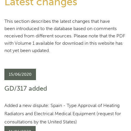
Latest changes
This section describes the latest changes that have
been introduced to the database based on comments
received from different sources. Please note that the PDF
with Volume 1 available for download in this website has
not yet been updated.
15/06/2020
GD/317 added
Added a new dispute: Spain - Type Approval of Heating
Radiators and Electrical Medical Equipment (request for
consultations by the United States)