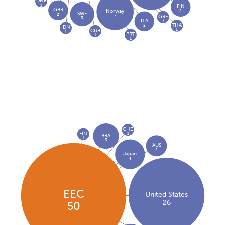
DNK
1
FIN
GBR
2
Norway
SWE
2
7
GRE
3
ITA
1
THA
2
IDN
1
CUB
1
PRT
1
1
CHE
FIN
1
BRA
1
3
AUS
2
Japan
4
EEC
United States
26
50