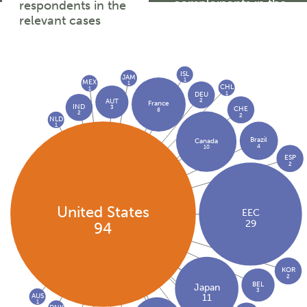
complainants in the
respondents in the
relevant cases
relevant cases
ISL
JAM
1
MEX
1
CHL
1
1
DEU
2
AUT
France
IND
3
CHE
8
2
2
NLD
1
Brazil
Canada
4
10
ESP
2
United States
EEC
29
94
KOR
2
BEL
Japan
3
AUS
11
1