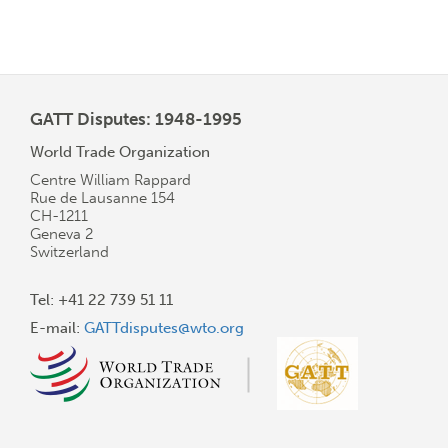
GATT Disputes: 1948-1995
World Trade Organization
Centre William Rappard
Rue de Lausanne 154
CH-1211
Geneva 2
Switzerland
Tel: +41 22 739 51 11
E-mail:
GATTdisputes@wto.org