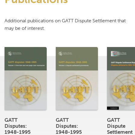
Additional publications on GATT Dispute Settlement that
may be of interest.
GATT
GATT
GATT
Disputes:
Disputes:
Dispute
1948-1995
1948-1995
Settlement