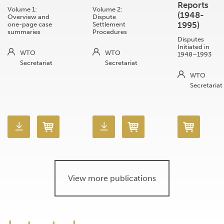
Reports
Volume 1:
Volume 2:
(1948-
Overview and
Dispute
1995)
one-page case
Settlement
summaries
Procedures
Disputes
Initiated in
WTO
WTO
1948–1993
Secretariat
Secretariat
WTO
Secretariat
View more publications