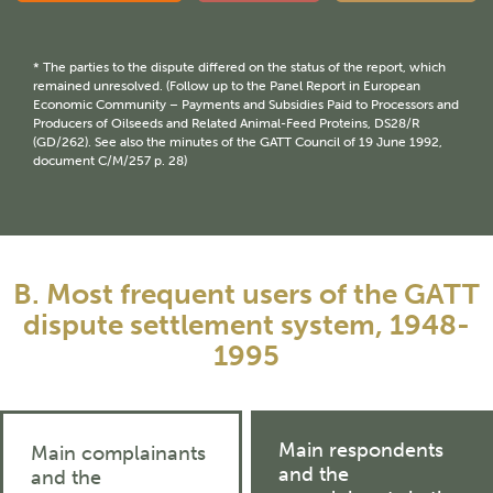
* The parties to the dispute differed on the status of the report, which
remained unresolved. (Follow up to the Panel Report in European
Economic Community – Payments and Subsidies Paid to Processors and
Producers of Oilseeds and Related Animal-Feed Proteins, DS28/R
(GD/262). See also the minutes of the GATT Council of 19 June 1992,
document C/M/257 p. 28)
B. Most frequent users of the GATT
dispute settlement system, 1948-
1995
Main respondents
Main complainants
and the
and the