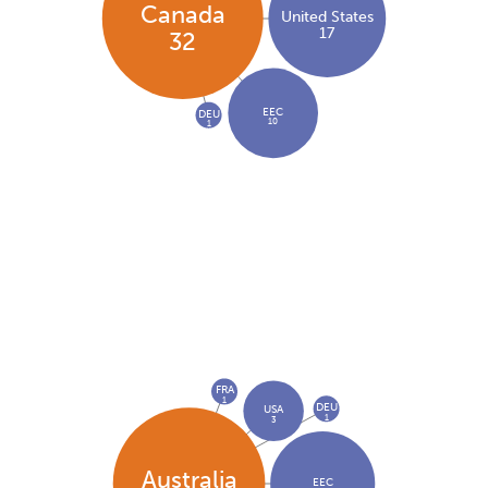
Canada
United States
17
32
EEC
DEU
10
1
FRA
1
DEU
USA
1
3
Australia
EEC