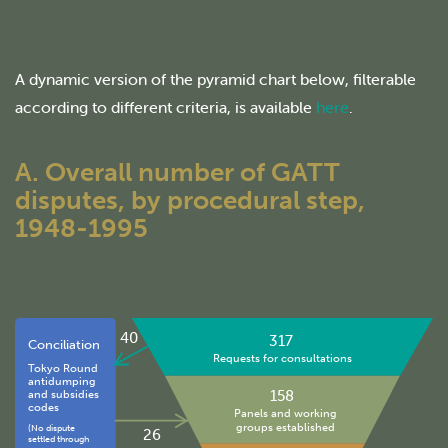
A dynamic version of the pyramid chart below, filterable
according to different criteria, is available
here
.
A. Overall number of GATT
disputes, by procedural step,
1948-1995
40
317
Conciliation
Requests for consultations
Tokyo Round
antidumping
158
and subsidies
codes
Panels and working
groups established
(No dispute
26
settled through