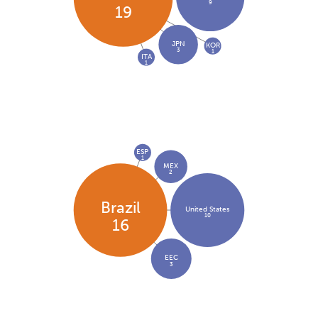
9
19
JPN
KOR
3
1
ITA
1
ESP
1
MEX
2
Brazil
United States
10
16
EEC
3