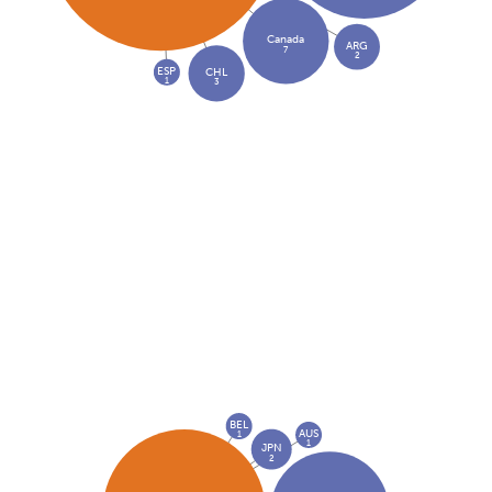
Canada
ARG
7
2
ESP
CHL
1
3
BEL
AUS
1
1
JPN
2