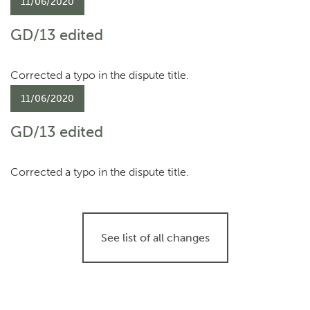
11/06/2020
GD/13 edited
Corrected a typo in the dispute title.
11/06/2020
GD/13 edited
Corrected a typo in the dispute title.
See list of all changes