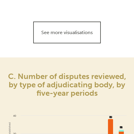
See more visualisations
C. Number of disputes reviewed,
by type of adjudicating body, by
five-year periods
40
38
38
32
32
30