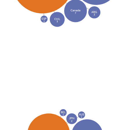
Canada
ARG
7
2
ESP
CHL
1
3
BEL
AUS
1
1
JPN
2