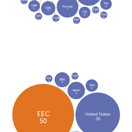
DNK
1
FIN
GBR
2
Norway
SWE
2
7
GRE
3
ITA
1
THA
2
IDN
1
CUB
1
PRT
1
1
CHE
FIN
1
BRA
1
3
AUS
2
Japan
4
EEC
United States
26
50