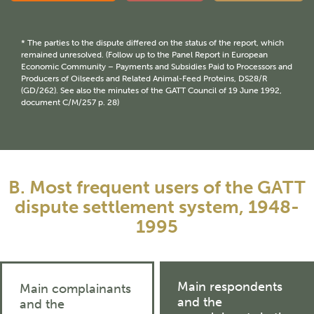
* The parties to the dispute differed on the status of the report, which
remained unresolved. (Follow up to the Panel Report in European
Economic Community – Payments and Subsidies Paid to Processors and
Producers of Oilseeds and Related Animal-Feed Proteins, DS28/R
(GD/262). See also the minutes of the GATT Council of 19 June 1992,
document C/M/257 p. 28)
B. Most frequent users of the GATT
dispute settlement system, 1948-
1995
Main respondents
Main complainants
and the
and the