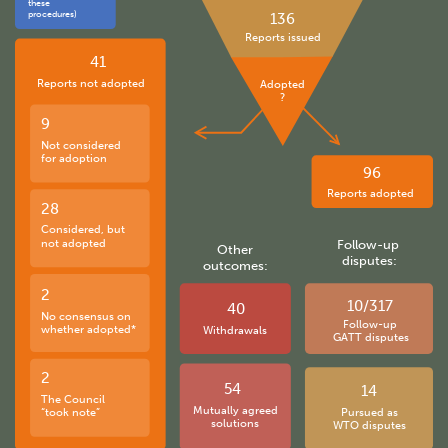
these
procedures)
136
Reports issued
41
Reports not adopted
Adopted
?
9
Not considered
for adoption
96
Reports adopted
28
Considered, but
not adopted
Follow-up
Other
disputes:
outcomes:
2
10/317
40
No consensus on
Follow-up
whether adopted*
Withdrawals
GATT disputes
2
54
14
The Council
Mutually agreed
“took note”
Pursued as
solutions
WTO disputes