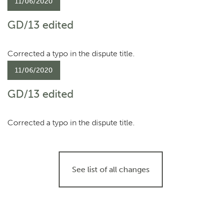
11/06/2020
GD/13 edited
Corrected a typo in the dispute title.
11/06/2020
GD/13 edited
Corrected a typo in the dispute title.
See list of all changes