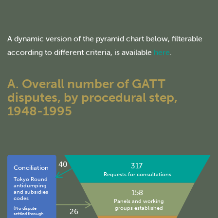
A dynamic version of the pyramid chart below, filterable
according to different criteria, is available
here
.
A. Overall number of GATT
disputes, by procedural step,
1948-1995
40
317
Conciliation
Requests for consultations
Tokyo Round
antidumping
158
and subsidies
codes
Panels and working
groups established
(No dispute
26
settled through