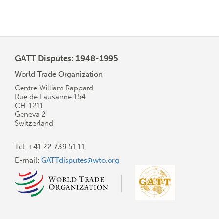
GATT Disputes: 1948-1995
World Trade Organization
Centre William Rappard
Rue de Lausanne 154
CH-1211
Geneva 2
Switzerland
Tel: +41 22 739 51 11
E-mail:
GATTdisputes@wto.org