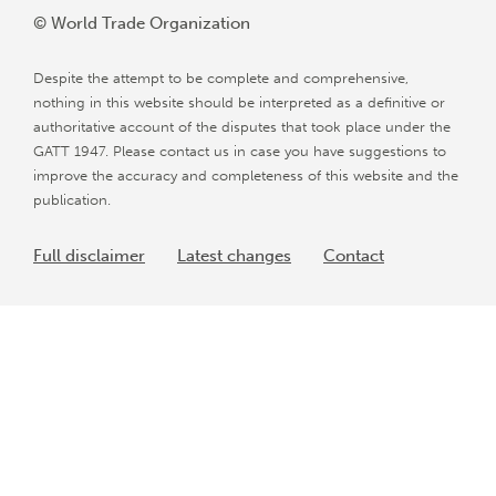
© World Trade Organization
Despite the attempt to be complete and comprehensive,
nothing in this website should be interpreted as a definitive or
authoritative account of the disputes that took place under the
GATT 1947. Please contact us in case you have suggestions to
improve the accuracy and completeness of this website and the
publication.
Full disclaimer
Latest changes
Contact