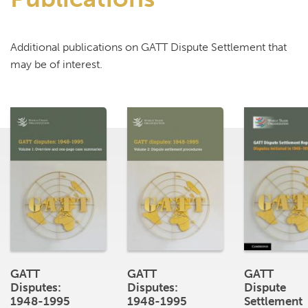
Additional publications on GATT Dispute Settlement that
may be of interest.
GATT
GATT
GATT
Disputes:
Disputes:
Dispute
1948-1995
1948-1995
Settlement