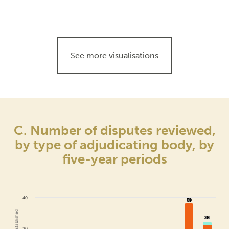
See more visualisations
C. Number of disputes reviewed,
by type of adjudicating body, by
five-year periods
40
38
38
32
32
30