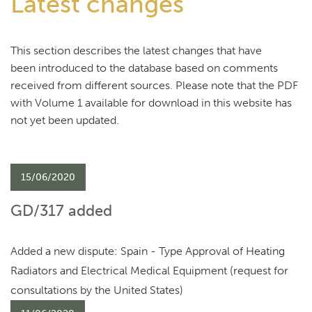
Latest changes
This section describes the latest changes that have
been introduced to the database based on comments
received from different sources. Please note that the PDF
with Volume 1 available for download in this website has
not yet been updated.
15/06/2020
GD/317 added
Added a new dispute: Spain - Type Approval of Heating
Radiators and Electrical Medical Equipment (request for
consultations by the United States)