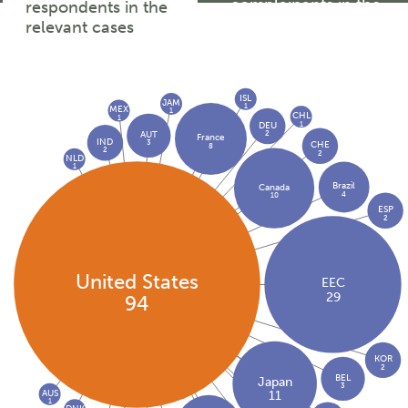
complainants in the
respondents in the
relevant cases
relevant cases
ISL
JAM
1
MEX
1
CHL
1
1
DEU
2
AUT
France
IND
3
CHE
8
2
2
NLD
1
Brazil
Canada
4
10
ESP
2
United States
EEC
29
94
KOR
2
BEL
Japan
3
AUS
11
1