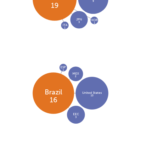
9
19
JPN
KOR
3
1
ITA
1
ESP
1
MEX
2
Brazil
United States
10
16
EEC
3