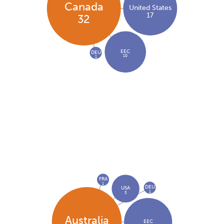
Canada
United States
17
32
EEC
DEU
10
1
FRA
1
DEU
USA
1
3
Australia
EEC