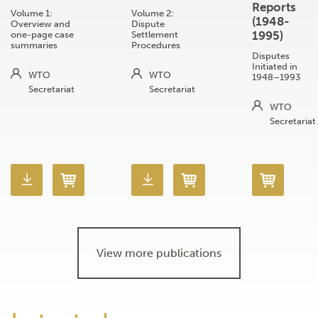
Reports
Volume 1:
Volume 2:
(1948-
Overview and
Dispute
1995)
one-page case
Settlement
summaries
Procedures
Disputes
Initiated in
WTO
WTO
1948–1993
Secretariat
Secretariat
WTO
Secretariat
View more publications