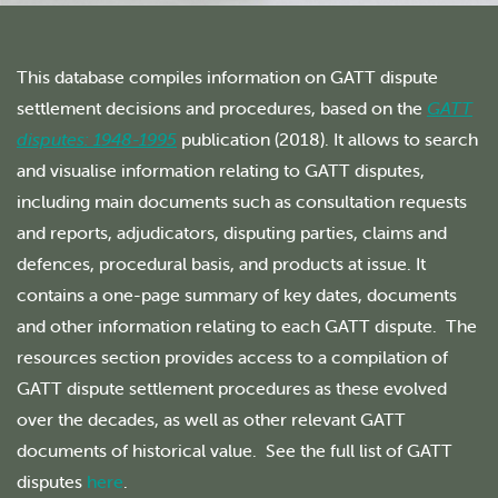
This database compiles information on GATT dispute
settlement decisions and procedures, based on the
GATT
disputes: 1948-1995
publication (2018). It allows to search
and visualise information relating to GATT disputes,
including main documents such as consultation requests
and reports, adjudicators, disputing parties, claims and
defences, procedural basis, and products at issue. It
contains a one-page summary of key dates, documents
and other information relating to each GATT dispute. The
resources section provides access to a compilation of
GATT dispute settlement procedures as these evolved
over the decades, as well as other relevant GATT
documents of historical value. See the full list of GATT
disputes
here
.