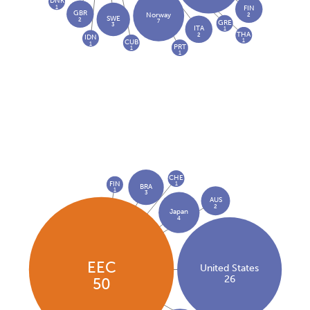
DNK
1
FIN
GBR
2
Norway
SWE
2
7
GRE
3
ITA
1
THA
2
IDN
1
CUB
1
PRT
1
1
CHE
FIN
1
BRA
1
3
AUS
2
Japan
4
EEC
United States
26
50