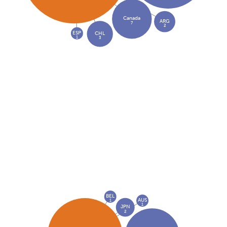
Canada
ARG
7
2
ESP
CHL
1
3
BEL
AUS
1
1
JPN
2