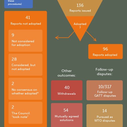
these
procedures)
136
Reports issued
41
Reports not adopted
Adopted
?
9
Not considered
for adoption
96
Reports adopted
28
Considered, but
not adopted
Follow-up
Other
disputes:
outcomes:
2
10/317
40
No consensus on
Follow-up
whether adopted*
Withdrawals
GATT disputes
2
54
14
The Council
Mutually agreed
“took note”
Pursued as
solutions
WTO disputes