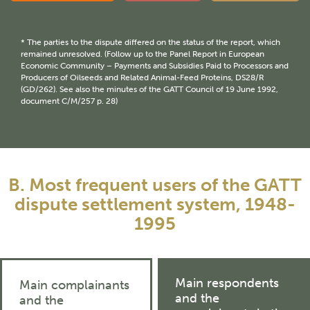
* The parties to the dispute differed on the status of the report, which
remained unresolved. (Follow up to the Panel Report in European
Economic Community – Payments and Subsidies Paid to Processors and
Producers of Oilseeds and Related Animal-Feed Proteins, DS28/R
(GD/262). See also the minutes of the GATT Council of 19 June 1992,
document C/M/257 p. 28)
B. Most frequent users of the GATT
dispute settlement system, 1948-
1995
Main respondents
Main complainants
and the
and the