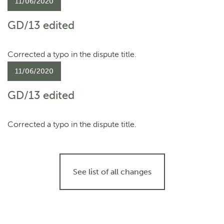
11/06/2020
GD/13 edited
Corrected a typo in the dispute title.
11/06/2020
GD/13 edited
Corrected a typo in the dispute title.
See list of all changes