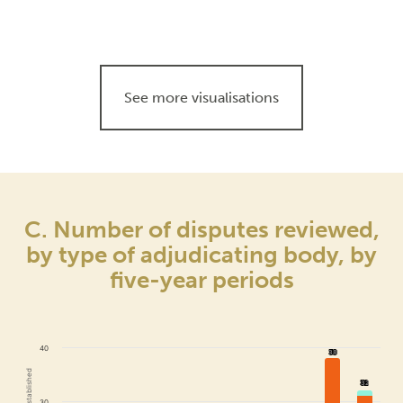
See more visualisations
C. Number of disputes reviewed,
by type of adjudicating body, by
five-year periods
40
38
38
32
32
30