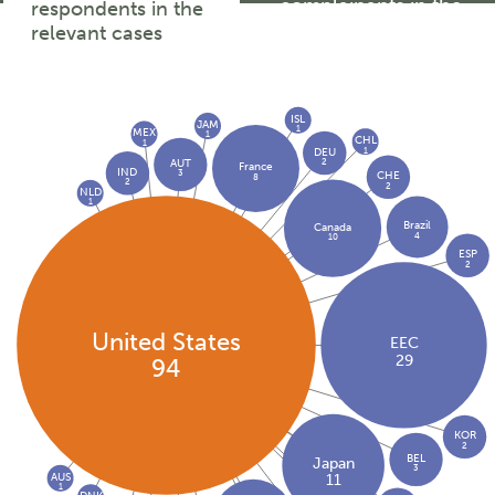
complainants in the
respondents in the
relevant cases
relevant cases
ISL
JAM
1
MEX
1
CHL
1
1
DEU
2
AUT
France
IND
3
CHE
8
2
2
NLD
1
Brazil
Canada
4
10
ESP
2
United States
EEC
29
94
KOR
2
BEL
Japan
3
AUS
11
1