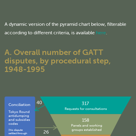
A dynamic version of the pyramid chart below, filterable
according to different criteria, is available
here
.
A. Overall number of GATT
disputes, by procedural step,
1948-1995
40
317
Conciliation
Requests for consultations
Tokyo Round
antidumping
158
and subsidies
codes
Panels and working
groups established
(No dispute
26
settled through