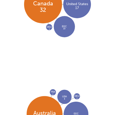
Canada
United States
17
32
EEC
DEU
10
1
FRA
1
DEU
USA
1
3
Australia
EEC