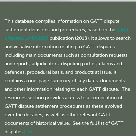
This database compiles information on GATT dispute
settlement decisions and procedures, based on the
GATT
disputes: 1948-1995
publication (2018). It allows to search
and visualise information relating to GATT disputes,
including main documents such as consultation requests
and reports, adjudicators, disputing parties, claims and
defences, procedural basis, and products at issue. It
contains a one-page summary of key dates, documents
and other information relating to each GATT dispute. The
resources section provides access to a compilation of
GATT dispute settlement procedures as these evolved
over the decades, as well as other relevant GATT
documents of historical value. See the full list of GATT
disputes
here
.