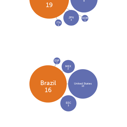
9
19
JPN
KOR
3
1
ITA
1
ESP
1
MEX
2
Brazil
United States
10
16
EEC
3