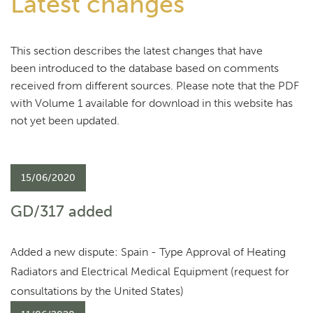
Latest changes
This section describes the latest changes that have
been introduced to the database based on comments
received from different sources. Please note that the PDF
with Volume 1 available for download in this website has
not yet been updated.
15/06/2020
GD/317 added
Added a new dispute: Spain - Type Approval of Heating
Radiators and Electrical Medical Equipment (request for
consultations by the United States)