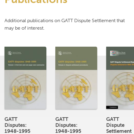
Additional publications on GATT Dispute Settlement that
may be of interest.
GATT
GATT
GATT
Disputes:
Disputes:
Dispute
1948-1995
1948-1995
Settlement