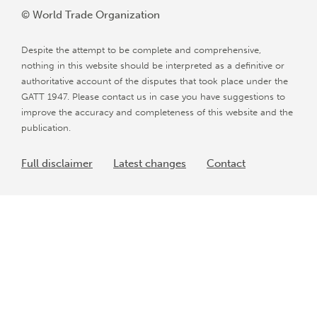
© World Trade Organization
Despite the attempt to be complete and comprehensive,
nothing in this website should be interpreted as a definitive or
authoritative account of the disputes that took place under the
GATT 1947. Please contact us in case you have suggestions to
improve the accuracy and completeness of this website and the
publication.
Full disclaimer
Latest changes
Contact