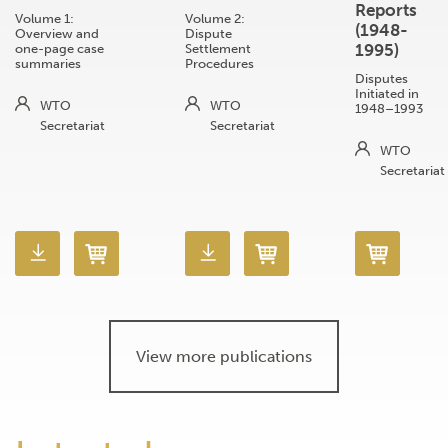
Reports
Volume 1:
Volume 2:
(1948-
Overview and
Dispute
1995)
one-page case
Settlement
summaries
Procedures
Disputes
Initiated in
WTO
WTO
1948–1993
Secretariat
Secretariat
WTO
Secretariat
View more publications