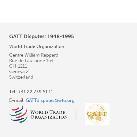
GATT Disputes: 1948-1995
World Trade Organization
Centre William Rappard
Rue de Lausanne 154
CH-1211
Geneva 2
Switzerland
Tel: +41 22 739 51 11
E-mail:
GATTdisputes@wto.org