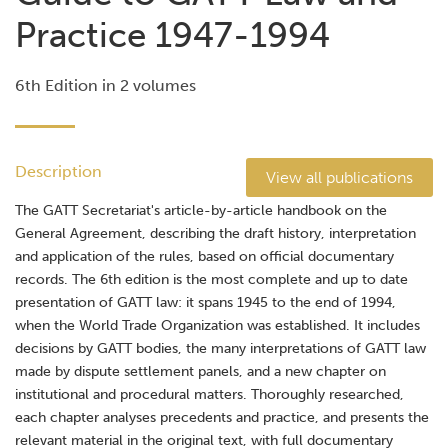
Practice 1947-1994
6th Edition in 2 volumes
Description
View all publications
The GATT Secretariat's article-by-article handbook on the
General Agreement, describing the draft history, interpretation
and application of the rules, based on official documentary
records. The 6th edition is the most complete and up to date
presentation of GATT law: it spans 1945 to the end of 1994,
when the World Trade Organization was established. It includes
decisions by GATT bodies, the many interpretations of GATT law
made by dispute settlement panels, and a new chapter on
institutional and procedural matters. Thoroughly researched,
each chapter analyses precedents and practice, and presents the
relevant material in the original text, with full documentary