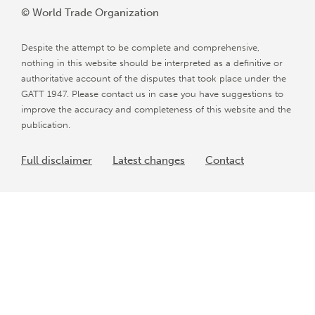
© World Trade Organization
Despite the attempt to be complete and comprehensive,
nothing in this website should be interpreted as a definitive or
authoritative account of the disputes that took place under the
GATT 1947. Please contact us in case you have suggestions to
improve the accuracy and completeness of this website and the
publication.
Full disclaimer
Latest changes
Contact