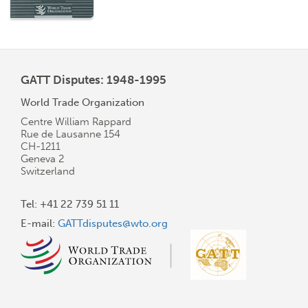
GATT Disputes: 1948-1995
World Trade Organization
Centre William Rappard
Rue de Lausanne 154
CH-1211
Geneva 2
Switzerland
Tel: +41 22 739 51 11
E-mail:
GATTdisputes@wto.org