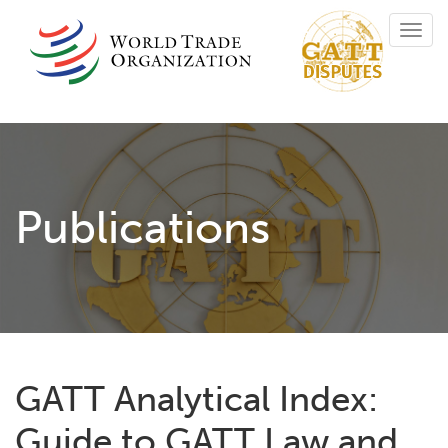
Skip
Toggl
to
navig
main
content
Publications
GATT Analytical Index:
Guide to GATT Law and