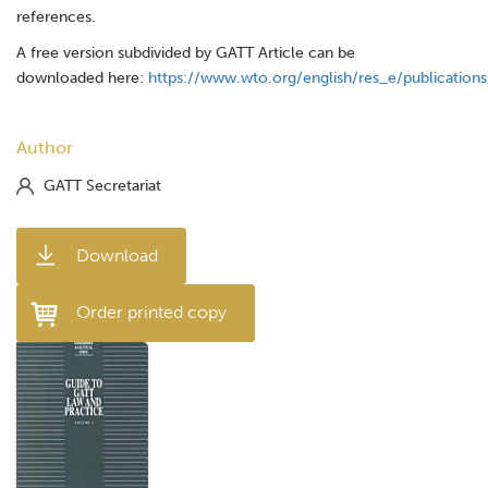
references.
A free version subdivided by GATT Article can be
downloaded here:
https://www.wto.org/english/res_e/publication
Author
GATT Secretariat
Download
Order printed copy