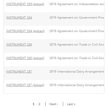
INSTRUMENT 153 (extract)
1979 Agreement on Interpretation and App
INSTRUMENT 154
1979 Agreement on Government Procu
INSTRUMENT 154 (extract)
1979 Agreement on Government Procu
INSTRUMENT 155
1979 Agreement on Trade in Civil Aircraf
INSTRUMENT 155 (extract)
1979 Agreement on Trade in Civil Aircraf
INSTRUMENT 157
1979 International Dairy Arrangement
INSTRUMENT 157 (extract)
1979 International Dairy Arrangement
Pagination
Current
1
Page
2
Next
Next ›
Last
Last »