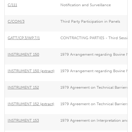
C/111
Notification and Surveillance
C/COM/3
Third Party Participation in Panels
GATT/CP.3/WP.7/1
CONTRACTING PARTIES - Third Session - 
INSTRUMENT 150
1979 Arrangement regarding Bovine Me
INSTRUMENT 150 (extract)
1979 Arrangement regarding Bovine Me
INSTRUMENT 152
1979 Agreement on Technical Barriers t
INSTRUMENT 152 (extract)
1979 Agreement on Technical Barriers t
INSTRUMENT 153
1979 Agreement on Interpretation and App