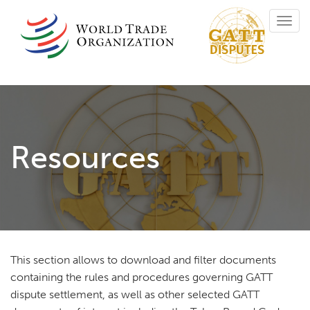
Skip
Toggl
to
navig
main
content
Resources
This section allows to download and filter documents
containing the rules and procedures governing GATT
dispute settlement, as well as other selected GATT