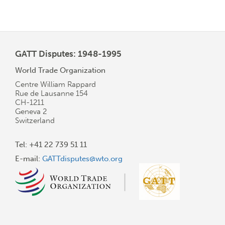
page
page
page
GATT Disputes: 1948-1995
World Trade Organization
Centre William Rappard
Rue de Lausanne 154
CH-1211
Geneva 2
Switzerland
Tel: +41 22 739 51 11
E-mail:
GATTdisputes@wto.org