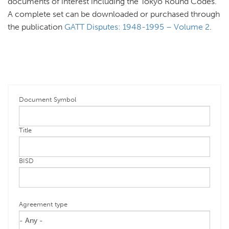
documents of interest including the Tokyo Round Codes.
A complete set can be downloaded or purchased through
the publication
GATT Disputes: 1948-1995 – Volume 2
.
Document Symbol
Title
BISD
Agreement type