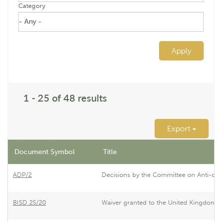
Category
Apply
1 - 25 of 48 results
Export
Document Symbol
Title
ADP/2
Decisions by the Committee on Anti-du
BISD 2S/20
Waiver granted to the United Kingdom