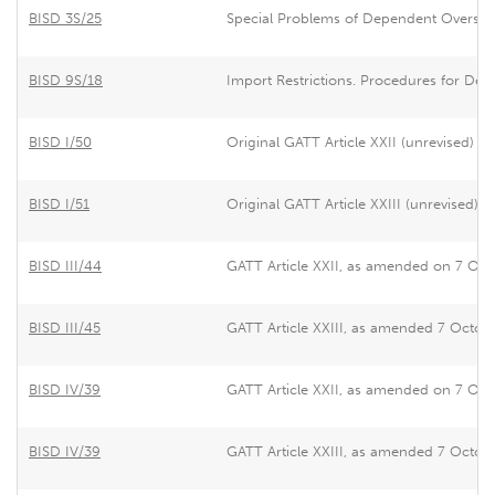
BISD 3S/25
Special Problems of Dependent Overseas
BISD 9S/18
Import Restrictions. Procedures for Dea
BISD I/50
Original GATT Article XXII (unrevised)
BISD I/51
Original GATT Article XXIII (unrevised)
BISD III/44
GATT Article XXII, as amended on 7 Octo
BISD III/45
GATT Article XXIII, as amended 7 Octobe
BISD IV/39
GATT Article XXII, as amended on 7 Octo
BISD IV/39
GATT Article XXIII, as amended 7 Octobe