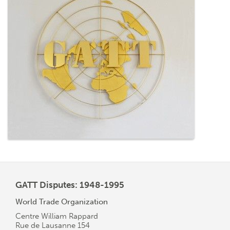
GATT Disputes: 1948-1995
World Trade Organization
Centre William Rappard
Rue de Lausanne 154