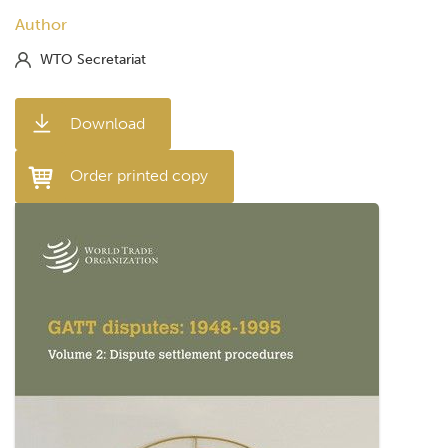
Author
WTO Secretariat
Download
Order printed copy