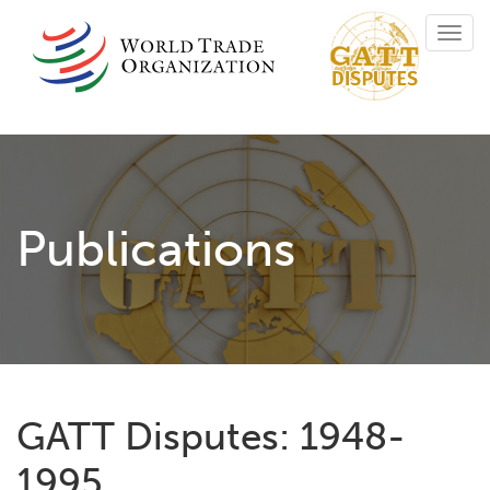
Skip
Toggl
to
navig
main
content
Publications
GATT Disputes: 1948-
1995