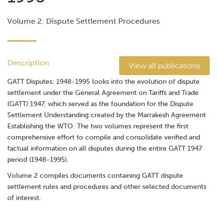
Volume 2: Dispute Settlement Procedures
Description
View all publications
GATT Disputes: 1948-1995 looks into the evolution of dispute
settlement under the General Agreement on Tariffs and Trade
(GATT) 1947, which served as the foundation for the Dispute
Settlement Understanding created by the Marrakesh Agreement
Establishing the WTO. The two volumes represent the first
comprehensive effort to compile and consolidate verified and
factual information on all disputes during the entire GATT 1947
period (1948-1995).
Volume 2 compiles documents containing GATT dispute
settlement rules and procedures and other selected documents
of interest.