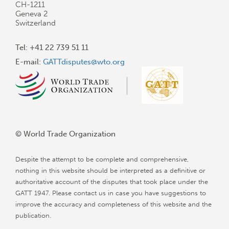
CH-1211
Geneva 2
Switzerland
Tel: +41 22 739 51 11
E-mail:
GATTdisputes@wto.org
© World Trade Organization
Despite the attempt to be complete and comprehensive,
nothing in this website should be interpreted as a definitive or
authoritative account of the disputes that took place under the
GATT 1947. Please contact us in case you have suggestions to
improve the accuracy and completeness of this website and the
publication.