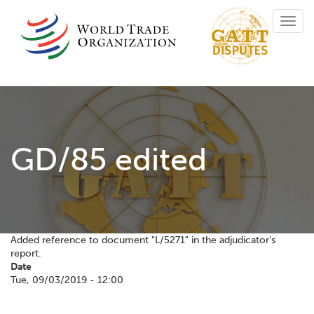
Skip
Toggl
to
navig
main
content
GD/85 edited
Added reference to document "L/5271" in the adjudicator's
report.
Date
Tue, 09/03/2019 - 12:00