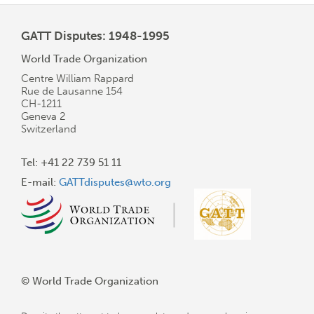
GATT Disputes: 1948-1995
World Trade Organization
Centre William Rappard
Rue de Lausanne 154
CH-1211
Geneva 2
Switzerland
Tel: +41 22 739 51 11
E-mail:
GATTdisputes@wto.org
© World Trade Organization