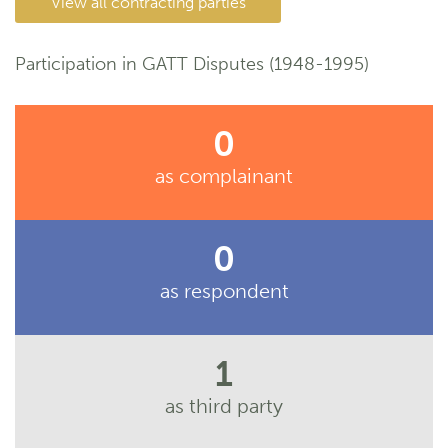
View all contracting parties
Participation in GATT Disputes (1948-1995)
0
as complainant
0
as respondent
1
as third party