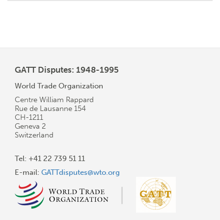
GATT Disputes: 1948-1995
World Trade Organization
Centre William Rappard
Rue de Lausanne 154
CH-1211
Geneva 2
Switzerland
Tel: +41 22 739 51 11
E-mail:
GATTdisputes@wto.org