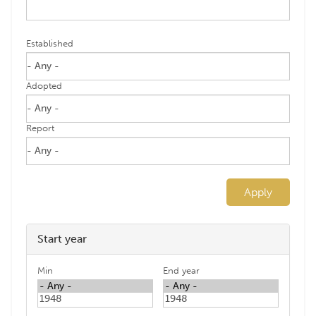
Established
Adopted
Report
Apply
Start year
Min
End year