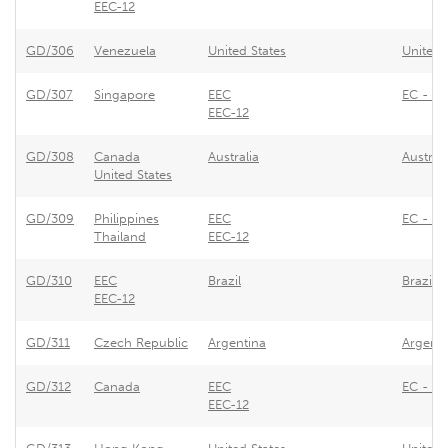
EEC-12
GD/306
Venezuela
United States
United 
GD/307
Singapore
EEC
EC - Re
EEC-12
GD/308
Canada
Australia
Austral
United States
GD/309
Philippines
EEC
EC - Re
Thailand
EEC-12
GD/310
EEC
Brazil
Brazil 
EEC-12
GD/311
Czech Republic
Argentina
Argenti
GD/312
Canada
EEC
EC - Pr
EEC-12