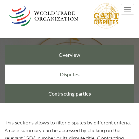
Skip
Toggl
to
navig
main
content
Overview
GATT Disputes
Disputes
Contracting parties
This sections allows to filter disputes by different criteria.
A case summary can be accessed by clicking on the
relevant "GD/" number or its dispute title. Contracting