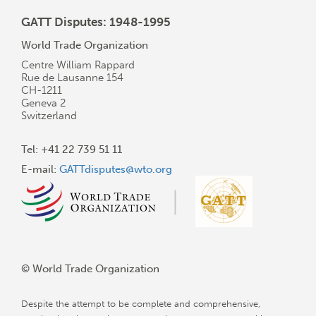
GATT Disputes: 1948-1995
World Trade Organization
Centre William Rappard
Rue de Lausanne 154
CH-1211
Geneva 2
Switzerland
Tel: +41 22 739 51 11
E-mail:
GATTdisputes@wto.org
© World Trade Organization
Despite the attempt to be complete and comprehensive,