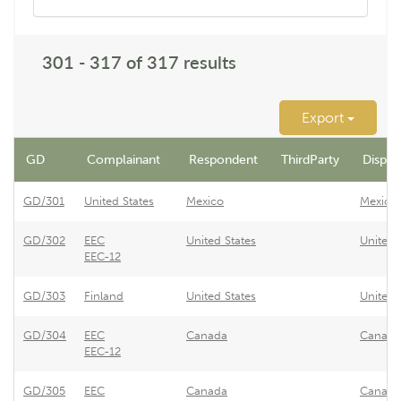
301 - 317 of 317 results
Export
GD
Complainant
Respondent
ThirdParty
Dispute
GD/301
United States
Mexico
Mexico 
GD/302
EEC
United States
United 
EEC-12
GD/303
Finland
United States
United 
GD/304
EEC
Canada
Canada 
EEC-12
GD/305
EEC
Canada
Canada 