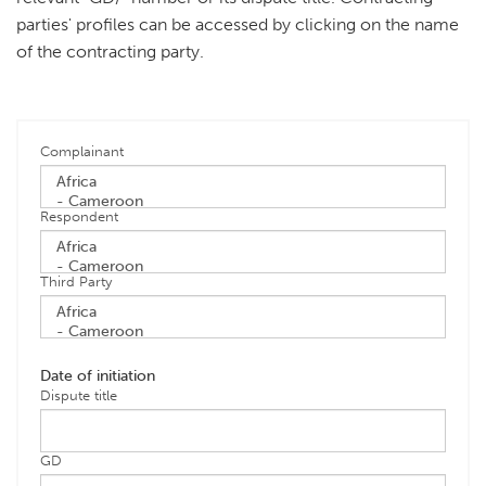
parties' profiles can be accessed by clicking on the name
of the contracting party.
Complainant
Respondent
Third Party
Date of initiation
Dispute title
GD