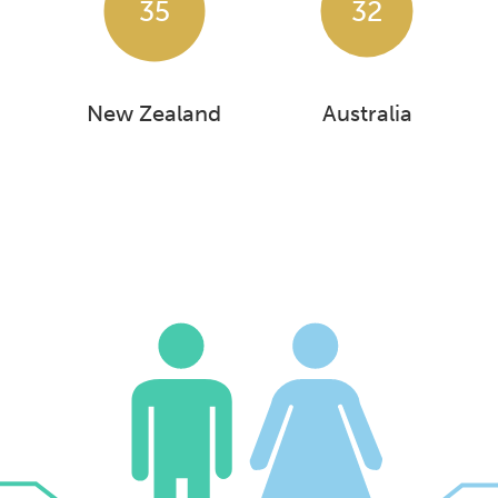
35
32
New Zealand
Australia