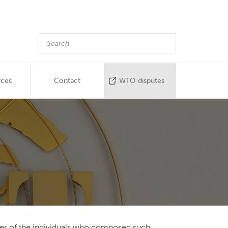
rces
Contact
WTO disputes
ender of the individuals who composed such