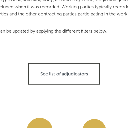
cluded when it was recorded. Working parties typically record
ties and the other contracting parties participating in the wor
n be updated by applying the different filters below.
See list of adjudicators