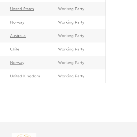
United States
Working Party
Norway
Working Party
Australia
Working Party
Chile
Working Party
Norway
Working Party
United Kingdom
Working Party