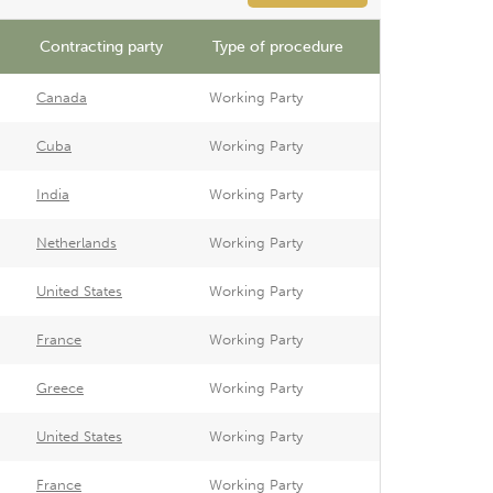
Contracting party
Type of procedure
Canada
Working Party
Cuba
Working Party
India
Working Party
Netherlands
Working Party
United States
Working Party
France
Working Party
Greece
Working Party
United States
Working Party
France
Working Party