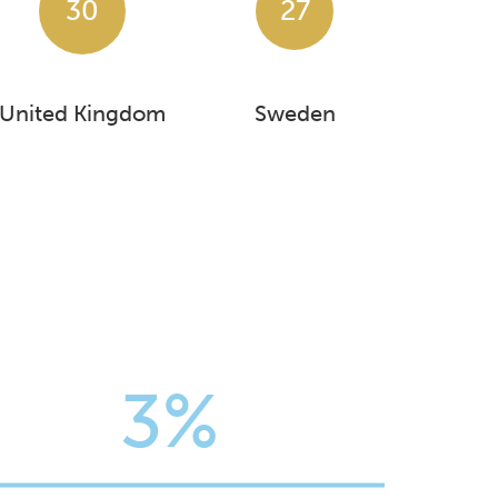
30
27
United Kingdom
Sweden
3%