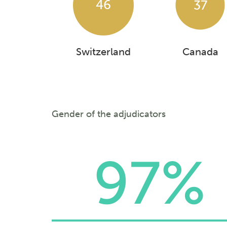
46
37
Switzerland
Canada
Gender of the adjudicators
97%