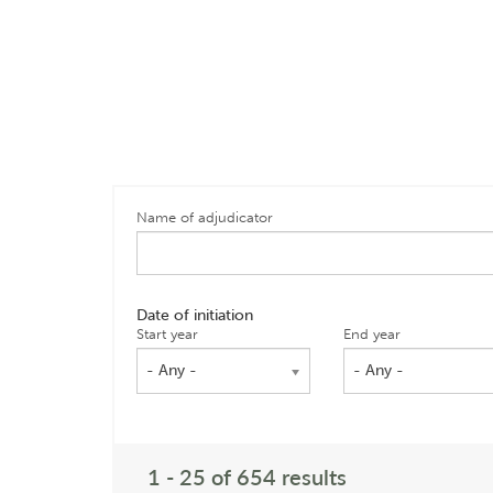
Name of adjudicator
Date of initiation
Start year
End year
- Any -
- Any -
1 - 25 of 654 results