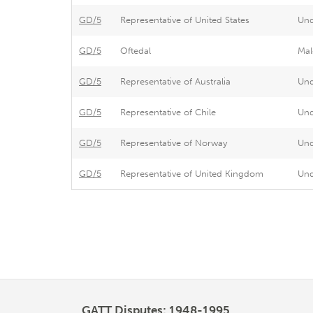
GD/5
Representative of United States
Un
GD/5
Oftedal
Mal
GD/5
Representative of Australia
Un
GD/5
Representative of Chile
Un
GD/5
Representative of Norway
Un
GD/5
Representative of United Kingdom
Un
Pagination
GATT Disputes: 1948-1995