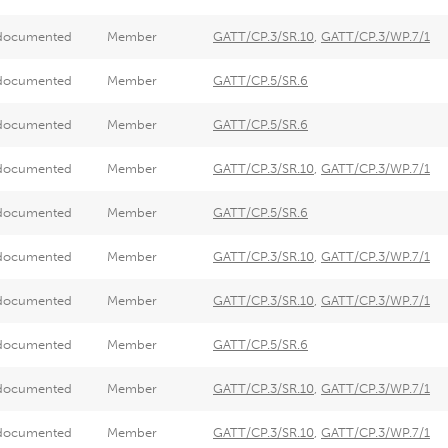
documented
Member
GATT/CP.3/SR.10
,
GATT/CP.3/WP.7/1
documented
Member
GATT/CP.5/SR.6
documented
Member
GATT/CP.5/SR.6
documented
Member
GATT/CP.3/SR.10
,
GATT/CP.3/WP.7/1
documented
Member
GATT/CP.5/SR.6
documented
Member
GATT/CP.3/SR.10
,
GATT/CP.3/WP.7/1
documented
Member
GATT/CP.3/SR.10
,
GATT/CP.3/WP.7/1
documented
Member
GATT/CP.5/SR.6
documented
Member
GATT/CP.3/SR.10
,
GATT/CP.3/WP.7/1
documented
Member
GATT/CP.3/SR.10
,
GATT/CP.3/WP.7/1