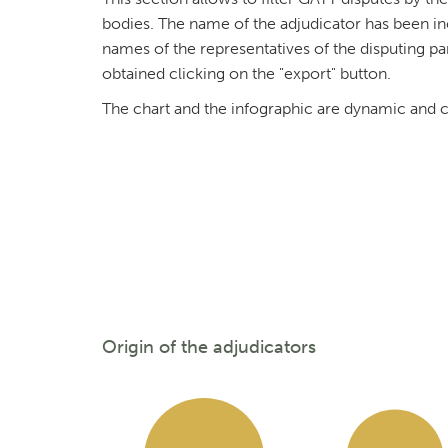
bodies. The name of the adjudicator has been in
names of the representatives of the disputing par
obtained clicking on the "export" button.
The chart and the infographic are dynamic and ca
Origin of the adjudicators