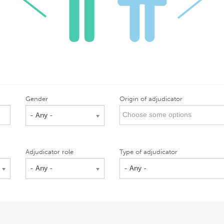
Gender
Origin of adjudicator
- Any -
Adjudicator role
Type of adjudicator
- Any -
- Any -