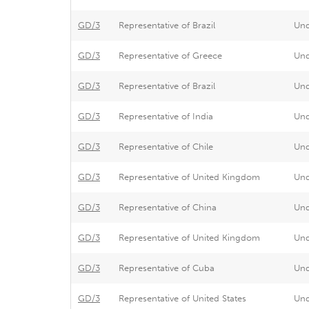
GD/3
Representative of Brazil
Un
GD/3
Representative of Greece
Un
GD/3
Representative of Brazil
Un
GD/3
Representative of India
Un
GD/3
Representative of Chile
Un
GD/3
Representative of United Kingdom
Un
GD/3
Representative of China
Un
GD/3
Representative of United Kingdom
Un
GD/3
Representative of Cuba
Un
GD/3
Representative of United States
Un