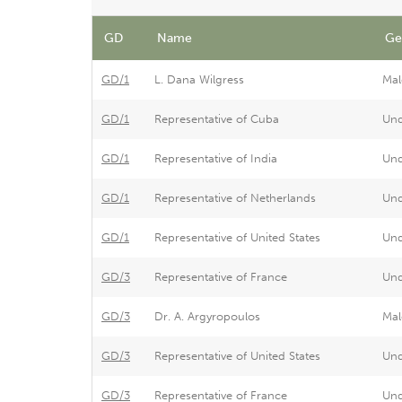
GD
Name
Ge
GD/1
L. Dana Wilgress
Mal
GD/1
Representative of Cuba
Un
GD/1
Representative of India
Un
GD/1
Representative of Netherlands
Un
GD/1
Representative of United States
Un
GD/3
Representative of France
Un
GD/3
Dr. A. Argyropoulos
Mal
GD/3
Representative of United States
Un
GD/3
Representative of France
Un