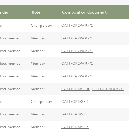
nder
Role
Composition document
e
Chairperson
GATT/CP.2/WP.7/1
documented
Member
GATT/CP.2/WP.7/1
documented
Member
GATT/CP.2/WP.7/1
documented
Member
GATT/CP.2/WP.7/1
documented
Member
GATT/CP.2/WP.7/1
documented
Member
GATT/CP.3/SR.10
,
GATT/CP.3/WP.7/1
e
Chairperson
GATT/CP.5/SR.6
documented
Member
GATT/CP.5/SR.6
documented
Member
GATT/CP.5/SR.6