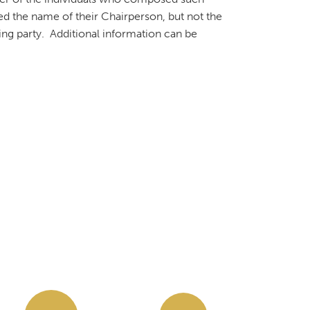
ed the name of their Chairperson, but not the
king party. Additional information can be