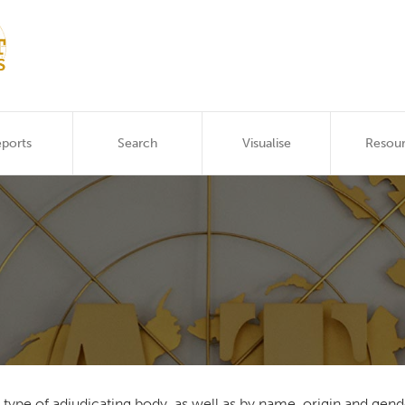
ports
Search
Visualise
Resou
he type of adjudicating body, as well as by name, origin and g