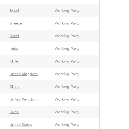
Brazil
Working Party
Greece
Working Party
Brazil
Working Party
India
Working Party
Chile
Working Party
United Kingdom
Working Party
China
Working Party
United Kingdom
Working Party
Cuba
Working Party
United States
Working Party