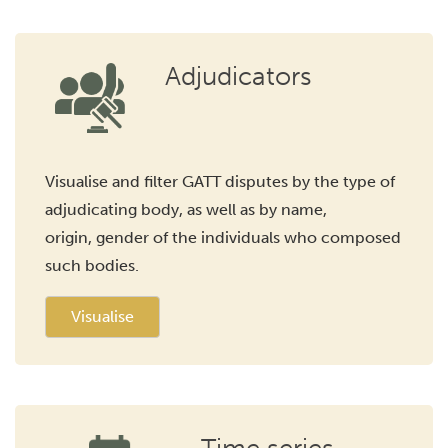
Adjudicators
Visualise and filter GATT disputes by the type of
adjudicating body, as well as by name,
origin, gender of the individuals who composed
such bodies.
Visualise