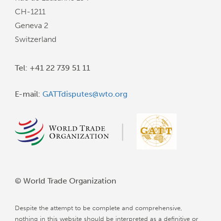
CH-1211
Geneva 2
Switzerland
Tel: +41 22 739 51 11
E-mail:
GATTdisputes@wto.org
© World Trade Organization
Despite the attempt to be complete and comprehensive,
nothing in this website should be interpreted as a definitive or