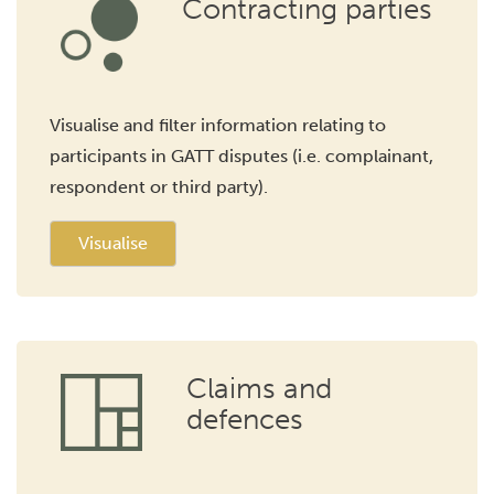
Contracting parties
Visualise and filter information relating to
participants in GATT disputes (i.e. complainant,
respondent or third party).
Visualise
Claims and
defences