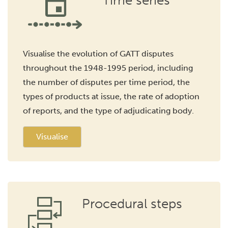
Time series
Visualise the evolution of GATT disputes
throughout the 1948-1995 period, including
the number of disputes per time period, the
types of products at issue, the rate of adoption
of reports, and the type of adjudicating body.
Visualise
Procedural steps