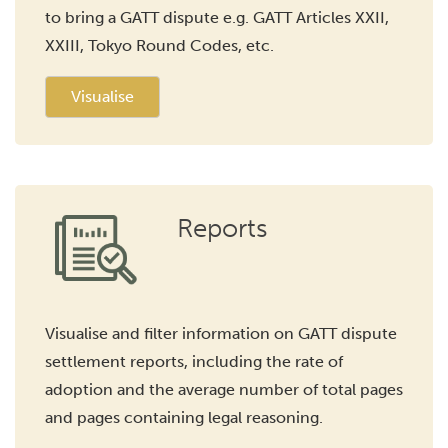
to bring a GATT dispute e.g. GATT Articles XXII,
XXIII, Tokyo Round Codes, etc.
Visualise
Reports
Visualise and filter information on GATT dispute
settlement reports, including the rate of
adoption and the average number of total pages
and pages containing legal reasoning.