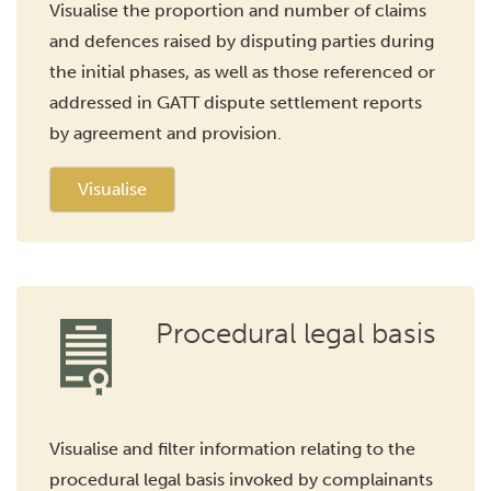
Visualise the proportion and number of claims
and defences raised by disputing parties during
the initial phases, as well as those referenced or
addressed in GATT dispute settlement reports
by agreement and provision.
Visualise
Procedural legal basis
Visualise and filter information relating to the
procedural legal basis invoked by complainants