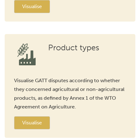
Visualise
Product types
Visualise GATT disputes according to whether
they concerned agricultural or non-agricultural
products, as defined by Annex 1 of the WTO
Agreement on Agriculture.
Visualise