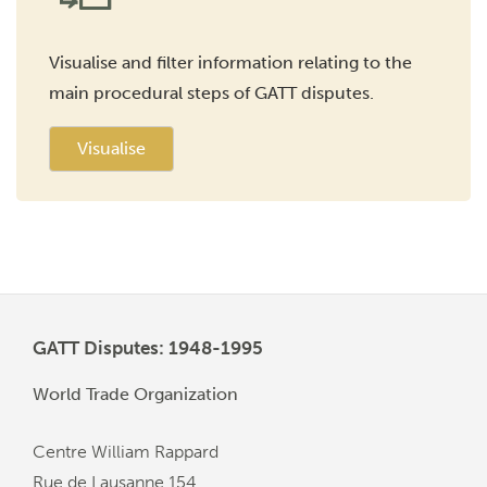
Visualise and filter information relating to the
main procedural steps of GATT disputes.
Visualise
GATT Disputes: 1948-1995
World Trade Organization
Centre William Rappard
Rue de Lausanne 154