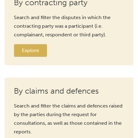
By contracting party
Search and filter the disputes in which the
contracting party was a participant (i.e.
complainant, respondent or third party).
Explore
By claims and defences
Search and filter the claims and defences raised
by the parties during the request for
consultations, as well as those contained in the
reports.