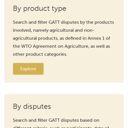
By product type
Search and filter GATT disputes by the products
involved, namely agricultural and non-
agricultural products, as defined in Annex 1 of
the WTO Agreement on Agriculture, as well as
other product categories.
Explore
By disputes
Search and filter GATT disputes based on