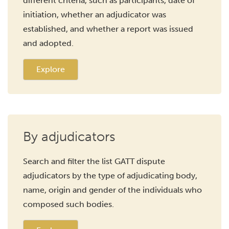
different criteria, such as participants, date of
initiation, whether an adjudicator was
established, and whether a report was issued
and adopted.
Explore
By adjudicators
Search and filter the list GATT dispute
adjudicators by the type of adjudicating body,
name, origin and gender of the individuals who
composed such bodies.