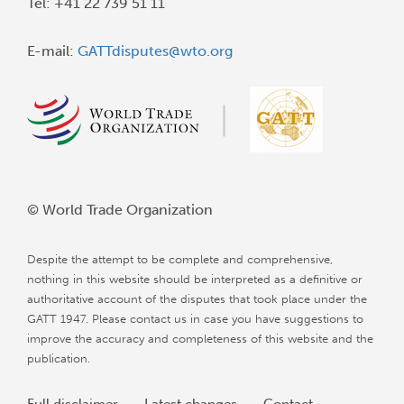
Tel: +41 22 739 51 11
E-mail:
GATTdisputes@wto.org
© World Trade Organization
Despite the attempt to be complete and comprehensive,
nothing in this website should be interpreted as a definitive or
authoritative account of the disputes that took place under the
GATT 1947. Please contact us in case you have suggestions to
improve the accuracy and completeness of this website and the
publication.