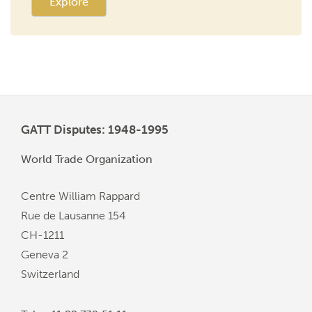
Explore
GATT Disputes: 1948-1995
World Trade Organization
Centre William Rappard
Rue de Lausanne 154
CH-1211
Geneva 2
Switzerland