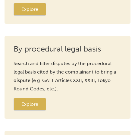
Explore
By procedural legal basis
Search and filter disputes by the procedural
legal basis cited by the complainant to bring a
dispute (e.g. GATT Articles XXII, XXIII, Tokyo
Round Codes, etc.).
Explore