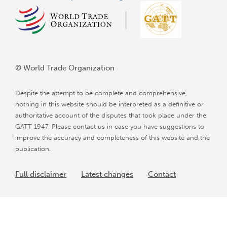
© World Trade Organization
Despite the attempt to be complete and comprehensive,
nothing in this website should be interpreted as a definitive or
authoritative account of the disputes that took place under the
GATT 1947. Please contact us in case you have suggestions to
improve the accuracy and completeness of this website and the
publication.
Full disclaimer
Latest changes
Contact