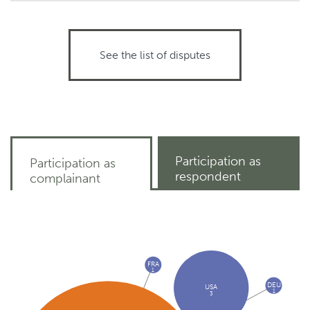
See the list of disputes
Participation as
Participation as
respondent
complainant
FRA
1
DEU
USA
1
3