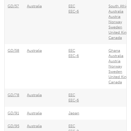
GD/57
Australia
EEC
South Africa
EEC-6
Australia
Austria
Norway
Sweden
United King
Canada
GD/58
Australia
EEC
Ghana
EEC-6
Australia
Austria
Norway
Sweden
United King
Canada
GD/78
Australia
EEC
EEC-6
GD/91
Australia
Japan
GD/95
Australia
EEC