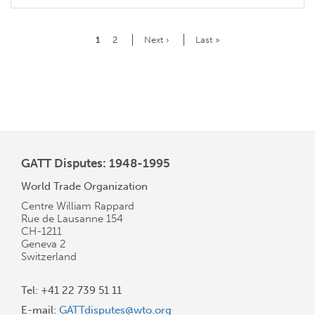
Pagination
Current
1
Page
2
Next
Next ›
Last
Last »
page
page
page
GATT Disputes: 1948-1995
World Trade Organization
Centre William Rappard
Rue de Lausanne 154
CH-1211
Geneva 2
Switzerland
Tel: +41 22 739 51 11
E-mail:
GATTdisputes@wto.org