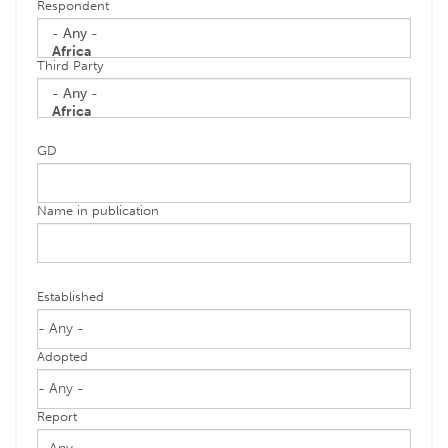
Respondent
Third Party
GD
Name in publication
Established
Adopted
Report