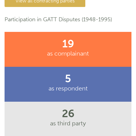
View all contracting parties
Participation in GATT Disputes (1948-1995)
19
as complainant
5
as respondent
26
as third party