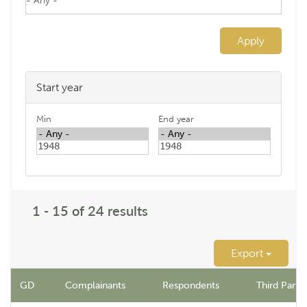
Apply
Start year
Min
End year
1 - 15 of 24 results
Export
GD
Complainants
Respondents
Third Party