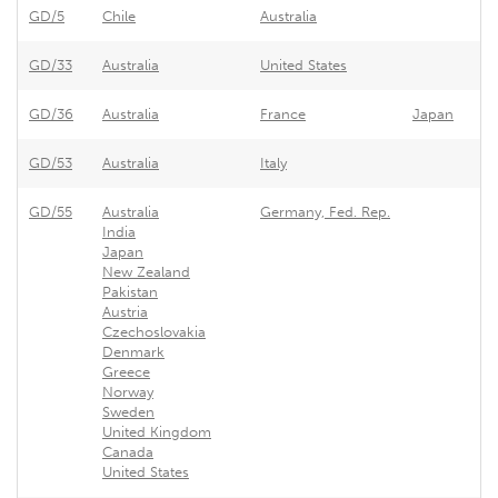
GD/5
Chile
Australia
GD/33
Australia
United States
GD/36
Australia
France
Japan
GD/53
Australia
Italy
GD/55
Australia
Germany, Fed. Rep.
India
Japan
New Zealand
Pakistan
Austria
Czechoslovakia
Denmark
Greece
Norway
Sweden
United Kingdom
Canada
United States