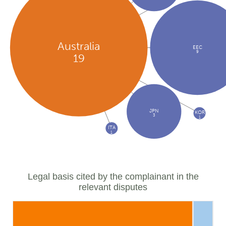
Australia
EEC
9
19
JPN
KOR
3
1
ITA
1
Legal basis cited by the complainant in the
relevant disputes