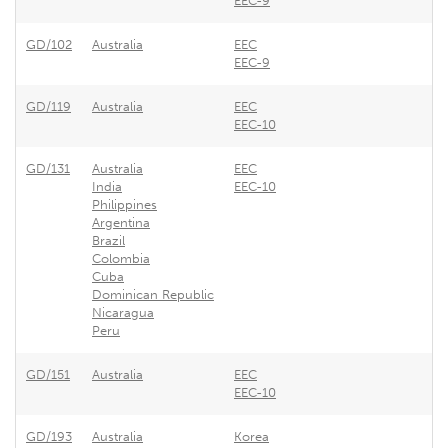
EEC-9
GD/102
Australia
EEC
EEC-9
GD/119
Australia
EEC
EEC-10
GD/131
Australia
EEC
India
EEC-10
Philippines
Argentina
Brazil
Colombia
Cuba
Dominican Republic
Nicaragua
Peru
GD/151
Australia
EEC
EEC-10
GD/193
Australia
Korea