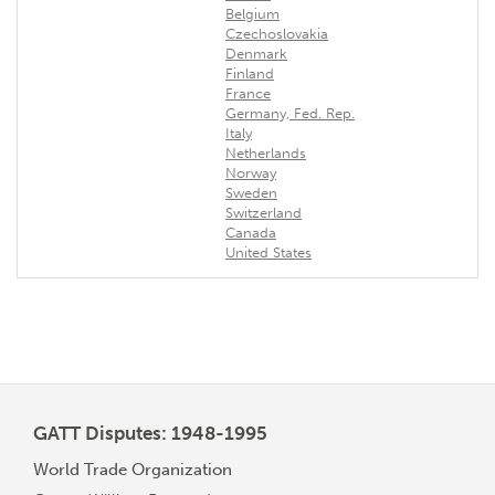
Belgium
Czechoslovakia
Denmark
Finland
France
Germany, Fed. Rep.
Italy
Netherlands
Norway
Sweden
Switzerland
Canada
United States
GATT Disputes: 1948-1995
World Trade Organization