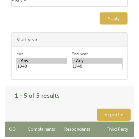
Apply
Start year
Min
End year
1 - 5 of 5 results
Export
GD
Complainants
Respondents
Third Party
N