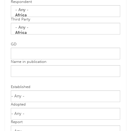
Respondent
Third Party
GD
Name in publication
Established
Adopted
Report