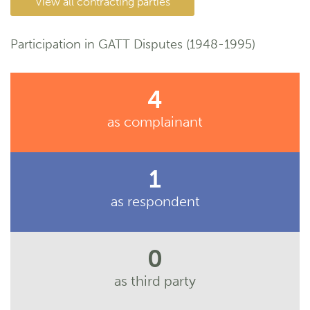
View all contracting parties
Participation in GATT Disputes (1948-1995)
4
as complainant
1
as respondent
0
as third party