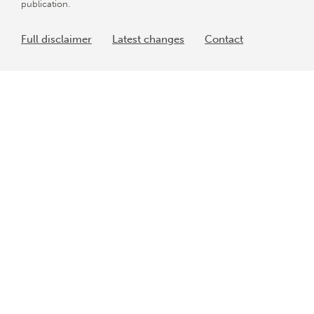
publication.
Full disclaimer
Latest changes
Contact