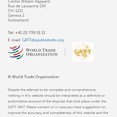
Centre William Rappard
Rue de Lausanne 154
CH-1211
Geneva 2
Switzerland
Tel: +41 22 739 51 11
E-mail:
GATTdisputes@wto.org
© World Trade Organization
Despite the attempt to be complete and comprehensive,
nothing in this website should be interpreted as a definitive or
authoritative account of the disputes that took place under the
GATT 1947. Please contact us in case you have suggestions to
improve the accuracy and completeness of this website and the