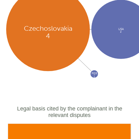
Czechoslovakia
USA
2
4
PER
1
Legal basis cited by the complainant in the
relevant disputes