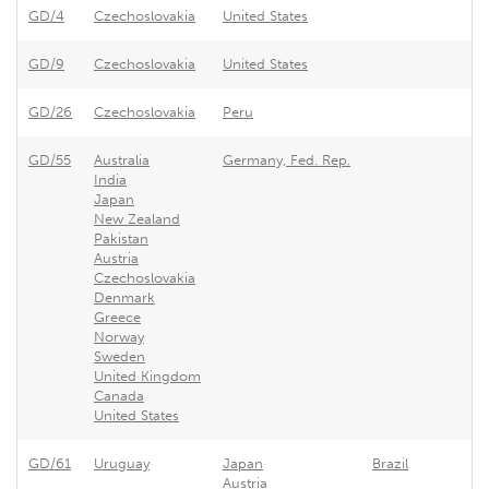
GD/4
Czechoslovakia
United States
Ar
GD/9
Czechoslovakia
United States
As
GD/26
Czechoslovakia
Peru
P
GD/55
Australia
Germany, Fed. Rep.
G
India
Japan
New Zealand
Pakistan
Austria
Czechoslovakia
Denmark
Greece
Norway
Sweden
United Kingdom
Canada
United States
GD/61
Uruguay
Japan
Brazil
Ur
Austria