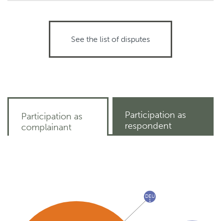
See the list of disputes
Participation as
Participation as
respondent
complainant
DEU
1