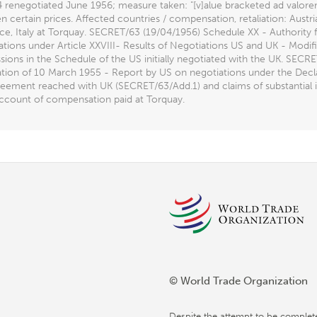
:4 renegotiated June 1956; measure taken: "[v]alue bracketed ad valor
 certain prices. Affected countries / compensation, retaliation: Austr
ce, Italy at Torquay. SECRET/63 (19/04/1956) Schedule XX - Authority
tions under Article XXVIII- Results of Negotiations US and UK - Modif
ions in the Schedule of the US initially negotiated with the UK. SEC
ation of 10 March 1955 - Report by US on negotiations under the Decl
eement reached with UK (SECRET/63/Add.1) and claims of substantial int
account of compensation paid at Torquay.
© World Trade Organization
Despite the attempt to be complet