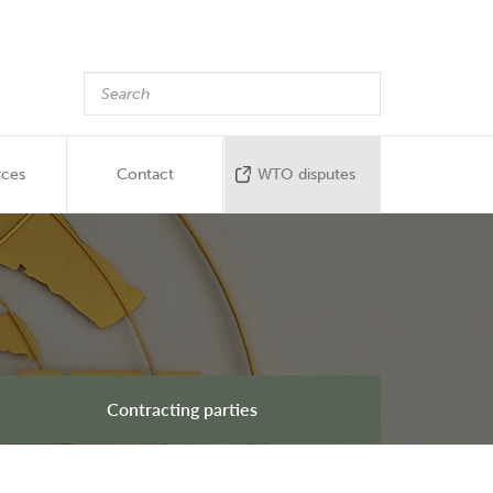
rces
Contact
WTO disputes
Contracting parties