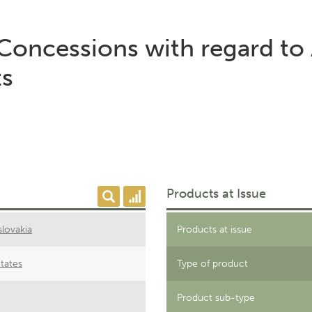
 Concessions with regard to 
ts
Products at Issue
lovakia
Products at issue
tates
Type of product
Product sub-type