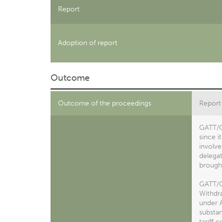
Report
Adoption of report
Outcome
Outcome of the proceedings
Report
GATT/C
since i
involve
delegat
brought
GATT/C
Withdra
under A
substan
tariff 