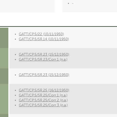
-
GATT/CP.5/22 (10/11/1950)
GATT/CP.5/SR.14 (10/11/1950)
GATT/CP.5/SR.23 (15/12/1950)
GATT/CP.5/SR.23/Corr.1 (n.a.)
GATT/CP.5/SR.23 (15/12/1950)
GATT/CP.5/SR.25 (16/12/1950)
GATT/CP.5/SR.25/Corr.1 (n.a.)
GATT/CP.5/SR.25/Corr.2 (n.a.)
GATT/CP.5/SR.25/Corr.3 (n.a.)