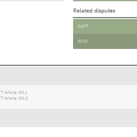
Related disputes
GATT
WTO
T Article XIX:1
T Article XIX:2