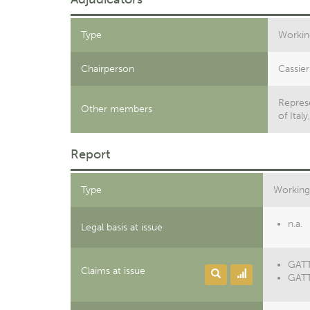
Type
Workin
Chairperson
Cassier
Represe
Other members
of Ital
Report
Type
Working
n.a.
Legal basis at issue
GATT 
Claims at issue
GATT