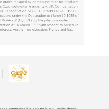
em duties replaced by compound rates for products
ia, Czechoslovakia, France, Italy, UK. Compensation
 for Renegotiation. SECRET/63/Add.1 (23/05/1956)
ications under the Declaration of March 10 1955 of
RET/63/Add.2 (11/06/1956) Negotiations under
aration of 10 March 1955 with respect to Schedule
erest: Austria - no objection; France and Italy -
e and comprehensive, nothing in this website should