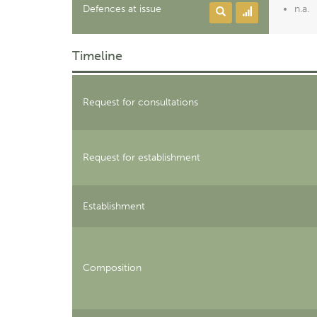
Defences at issue
n.a.
Timeline
Request for consultations
Request for establishment
Establishment
Composition