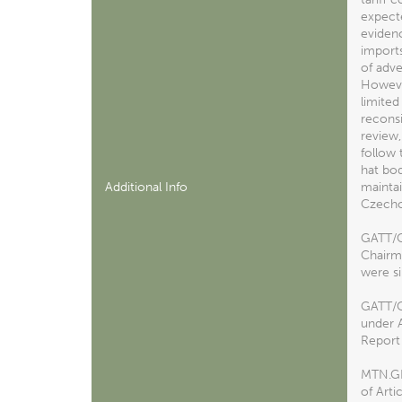
expecte
evidenc
imports
of adve
However
limited
reconsi
review,
follow 
hat bod
Additional Info
maintai
Czechos
GATT/C
Chairma
were si
GATT/CP
under 
Report 
MTN.GN
of Arti