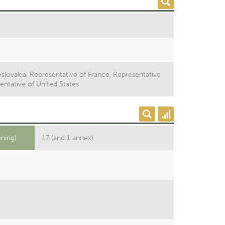
slovakia, Representative of France, Representative
entative of United States
oning)
17 (and 1 annex)