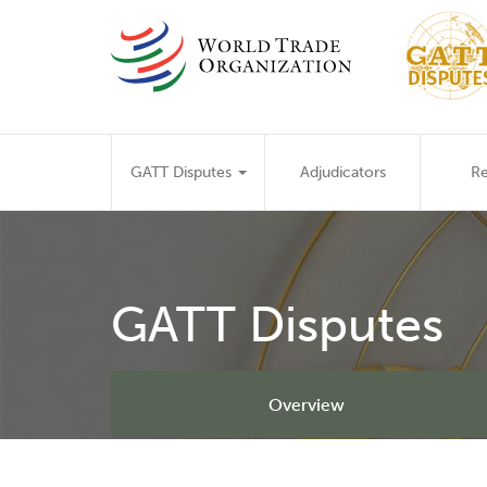
Skip
to
main
content
Main
GATT Disputes
Adjudicators
Re
navigation
GATT Disputes
Overview