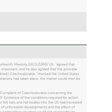
rteenth Meeting (10/11/1950) US: "agreed that
e important, and he also agreed that the principle
lined.) Czechoslovakia: "thanked the United States
sultations had taken place, the matter could then be
e Complaint of Czechoslovakia concerning the
X. Existence of the conditions required for action
ur felt hats and hat bodies into the US had increased
e of unforeseen developments and the effect of
he competitive situation could not reasonably be