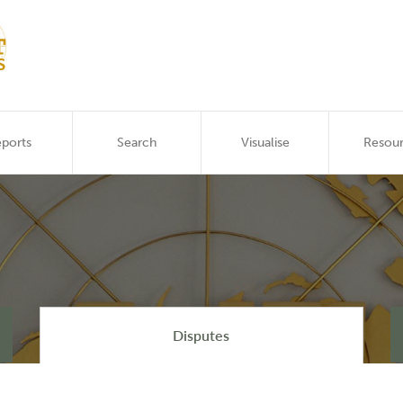
ports
Search
Visualise
Resou
Disputes