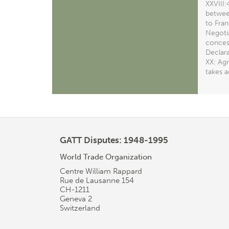
XXVIII
between
to Fran
Negotia
concess
Declar
XX: Agr
takes 
GATT Disputes: 1948-1995
World Trade Organization
Centre William Rappard
Rue de Lausanne 154
CH-1211
Geneva 2
Switzerland