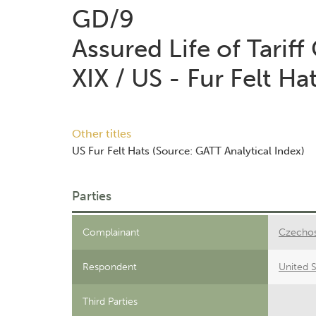
GD/9
Assured Life of Tariff
XIX / US - Fur Felt Ha
Other titles
US Fur Felt Hats (Source: GATT Analytical Index)
Parties
Complainant
Czechos
Respondent
United S
Third Parties