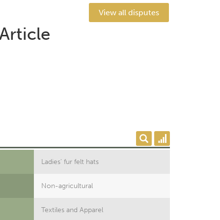
View all disputes
Article
Ladies' fur felt hats
Non-agricultural
Textiles and Apparel