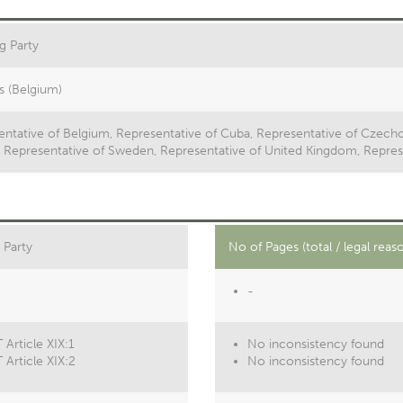
g Party
s (Belgium)
ntative of Belgium, Representative of Cuba, Representative of Czecho
y, Representative of Sweden, Representative of United Kingdom, Repres
 Party
No of Pages (total / legal reas
-
Article XIX:1
No inconsistency found
 Article XIX:2
No inconsistency found