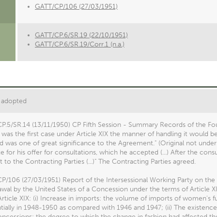
GATT/CP/106 (27/03/1951)
GATT/CP.6/SR.19 (22/10/1951)
GATT/CP.6/SR.19/Corr.1 (n.a.)
 adopted
P.5/SR.14 (13/11/1950) CP Fifth Session - Summary Records of the Fou
t was the first case under Article XIX the manner of handling it would b
d was one of great significance to the Agreement." (Original not under
e for his offer for consultations, which he accepted (...) After the con
 to the Contracting Parties (...)" The Contracting Parties agreed.
P/106 (27/03/1951) Report of the Intersessional Working Party on th
wal by the United States of a Concession under the terms of Article XI
rticle XIX: (i) Increase in imports: the volume of imports of women's f
tially in 1948-1950 as compared with 1946 and 1947; (ii) The existenc
concessions: the degree to which the change in fashion had affected t