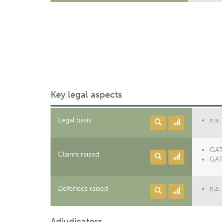
Key legal aspects
Legal basis
n.a.
GAT
Claims raised
GAT
Defences raised
n.a.
Adjudicators