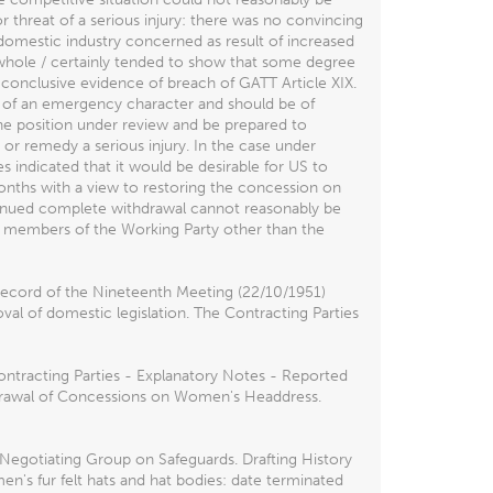
r threat of a serious injury: there was no convincing
domestic industry concerned as result of increased
a whole / certainly tended to show that some degree
conclusive evidence of breach of GATT Article XIX.
y of an emergency character and should be of
the position under review and be prepared to
 or remedy a serious injury. In the case under
s indicated that it would be desirable for US to
onths with a view to restoring the concession on
ontinued complete withdrawal cannot reasonably be
he members of the Working Party other than the
Record of the Nineteenth Meeting (22/10/1951)
val of domestic legislation. The Contracting Parties
ontracting Parties - Explanatory Notes - Reported
thdrawal of Concessions on Women's Headdress.
gotiating Group on Safeguards. Drafting History
en's fur felt hats and hat bodies: date terminated