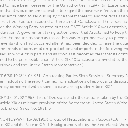
d to have been foreseen by the US authorities in 1947; (iii) Existence o
e that it would be unreasonable to regard the adverse effects on the 
 as amounting to serious injury or a threat thereof; and the facts as 
rse effect had been caused or threatened. Conclusions: There was no 
, the Working Party pointed out that GATT Article XIX was essentiall
 duration. A government taking action under that Article had to keep 
der the matter, as soon as this action was longer necessary to prevent
 events which had occurred after it had been decided to raise the dutie
the trends of consumption, production and imports in the following m
ies "in whole or in part if and as soon as it becomes clear that its c
ned to be permissible under Article XIX." (Conclusions arrived at by t
lovak and the United States representatives.)
P.6/SR.19 (24/10/1951) Contracting Parties Sixth Session - Summary 
n: "adopting the report carried no implications of approval or disappro
mply concerned with a specific case arising under Article XIX."
/137 (01/02/1952) List of Decisions and other actions taken by the C
Article XIX as relevant provision of the Agreement: United States Wi
published "Sales No. 1951-3"
G/NG9/W/7 (16/09/1987) Group of Negotiations on Goods (GATT) - Ne
cle XIX and its Place in GATT. Background Note by the Secretariat: Wom