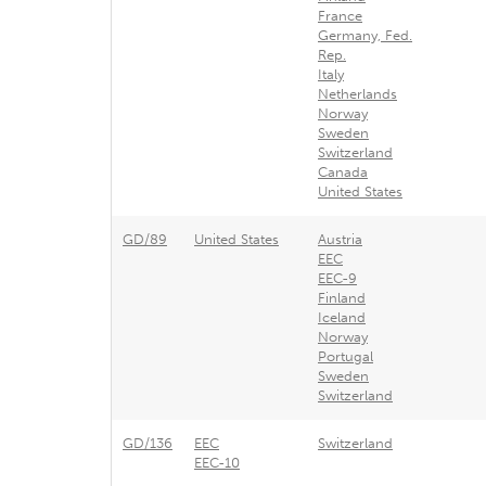
France
Germany, Fed.
Rep.
Italy
Netherlands
Norway
Sweden
Switzerland
Canada
United States
GD/89
United States
Austria
EEC
EEC-9
Finland
Iceland
Norway
Portugal
Sweden
Switzerland
GD/136
EEC
Switzerland
EEC-10