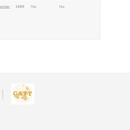
ontier
1989
No
No