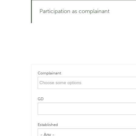
Participation as complainant
Complainant
GD
Established
- Any -