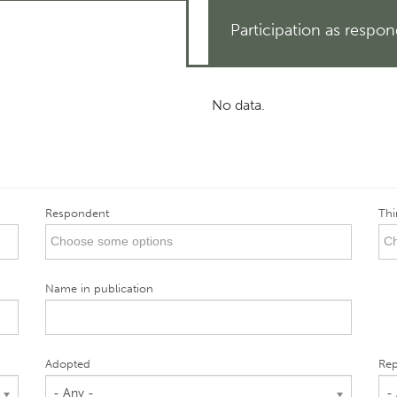
Participation as respo
No data.
Respondent
Thi
Name in publication
Adopted
Rep
- Any -
-