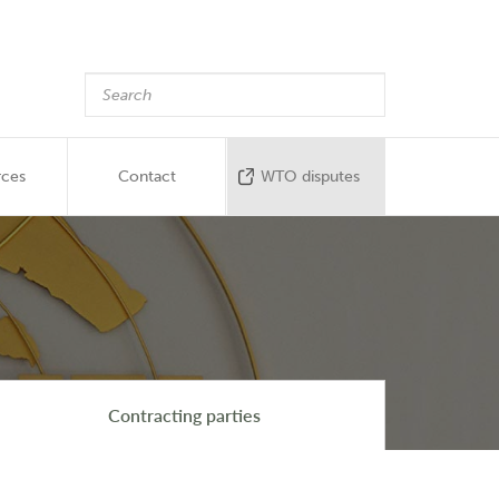
rces
Contact
WTO disputes
Contracting parties