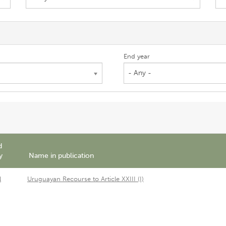
End year
- Any -
d
y
Name in publication
l
Uruguayan Recourse to Article XXIII (I)