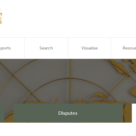
ports
Search
Visualise
Resou
Disputes