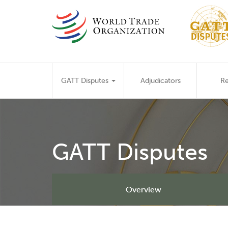
Skip
to
main
content
Main
GATT Disputes
Adjudicators
Re
navigation
GATT Disputes
Overview