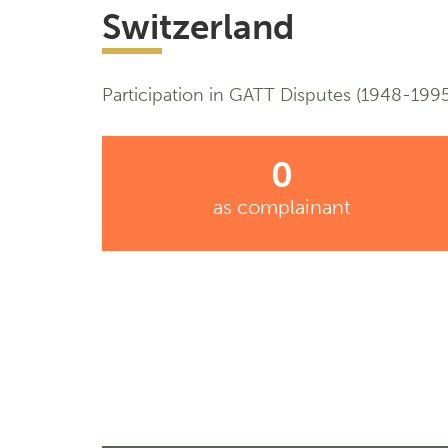
Switzerland
Participation in GATT Disputes (1948-1995
0
as complainant