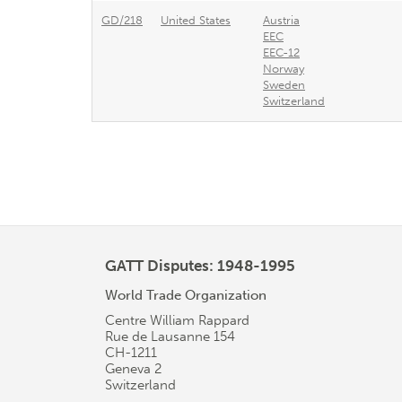
GD/218
United States
Austria
EEC
EEC-12
Norway
Sweden
Switzerland
GATT Disputes: 1948-1995
World Trade Organization
Centre William Rappard
Rue de Lausanne 154
CH-1211
Geneva 2
Switzerland