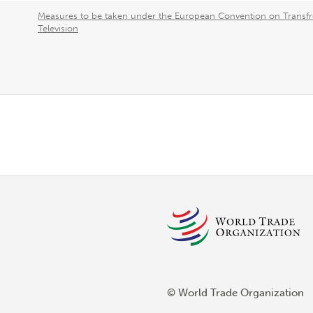
Measures to be taken under the European Convention on Transfr
Television
© World Trade Organization