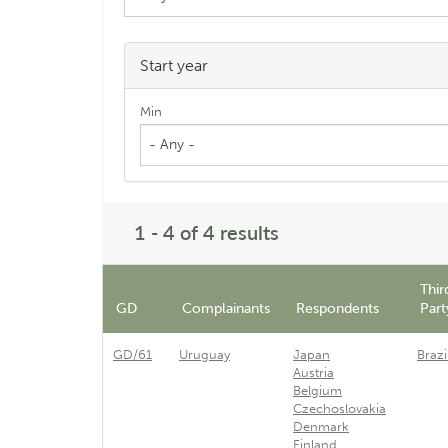
Start year
Min
- Any -
1 - 4 of 4 results
Thir
GD
Complainants
Respondents
Part
GD/61
Uruguay
Japan
Brazi
Austria
Belgium
Czechoslovakia
Denmark
Finland