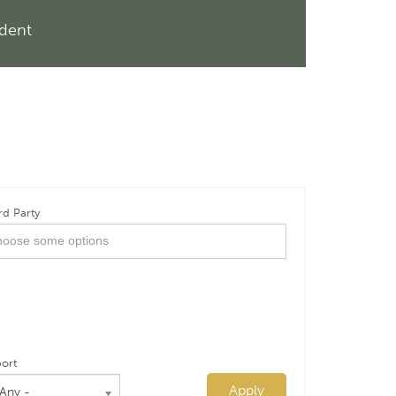
ndent
rd Party
ort
Apply
 Any -