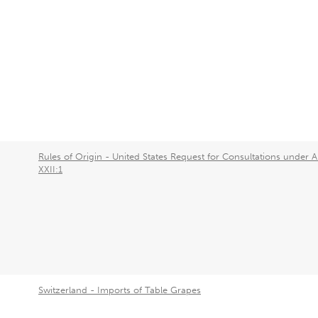
Rules of Origin - United States Request for Consultations under Ar
XXII:1
Switzerland - Imports of Table Grapes