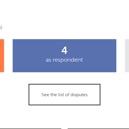
)
4
as respondent
See the list of disputes