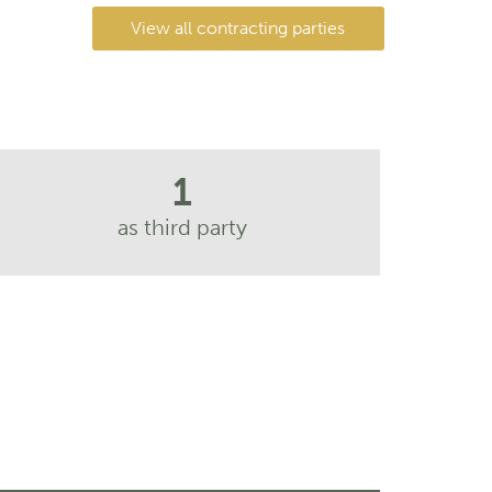
View all contracting parties
1
as third party