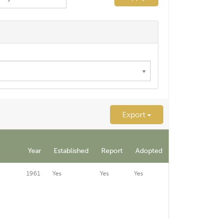
Export
Year
Established
Report
Adopted
1961
Yes
Yes
Yes