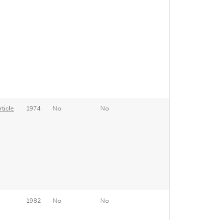
ticle
1974
No
No
1982
No
No