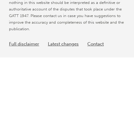
nothing in this website should be interpreted as a definitive or
authoritative account of the disputes that took place under the
GATT 1947. Please contact us in case you have suggestions to
improve the accuracy and completeness of this website and the
publication.
Full disclaimer
Latest changes
Contact