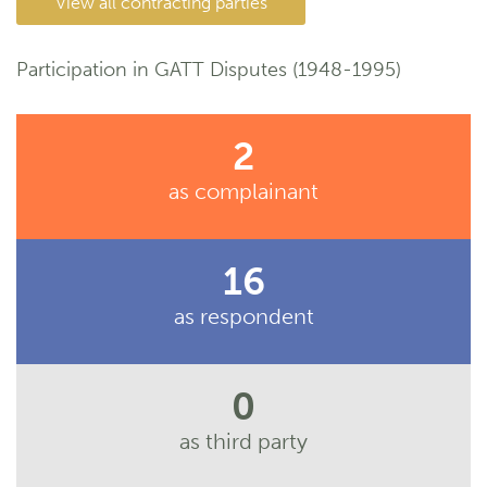
View all contracting parties
Participation in GATT Disputes (1948-1995)
2
as complainant
16
as respondent
0
as third party