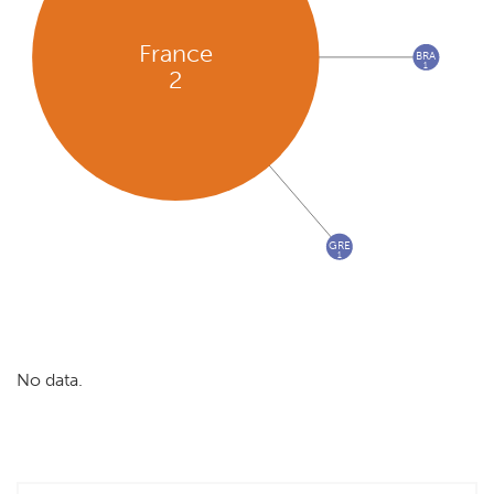
France
BRA
1
2
GRE
1
No data.