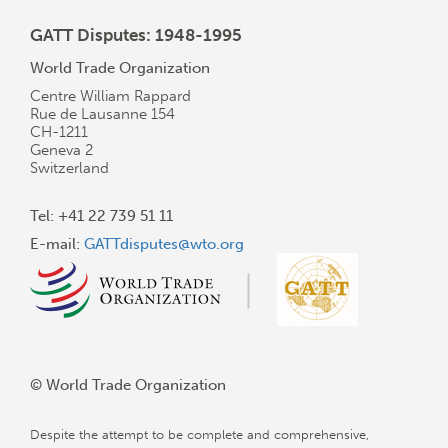
GATT Disputes: 1948-1995
World Trade Organization
Centre William Rappard
Rue de Lausanne 154
CH-1211
Geneva 2
Switzerland
Tel: +41 22 739 51 11
E-mail:
GATTdisputes@wto.org
© World Trade Organization
Despite the attempt to be complete and comprehensive,