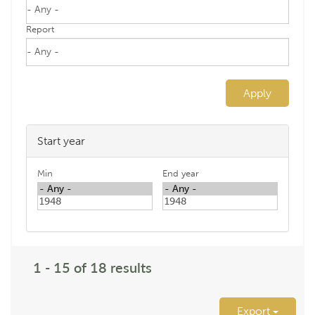
Report
Apply
Start year
Min
End year
1 - 15 of 18 results
Export