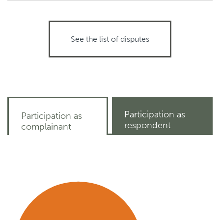
See the list of disputes
Participation as
Participation as
respondent
complainant