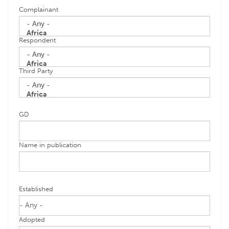
Complainant
Respondent
Third Party
GD
Name in publication
Established
Adopted