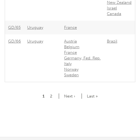
New Zealand
Israel
Canada
GD/65
Uruguay
France
F
GD/66
Uruguay
Austria
Brazil
U
Belgium
France
Germany, Fed. Rep.
Italy
Norway
Sweden
Pagination
Current
1
Page
2
Next
Next ›
Last
Last »
page
page
page