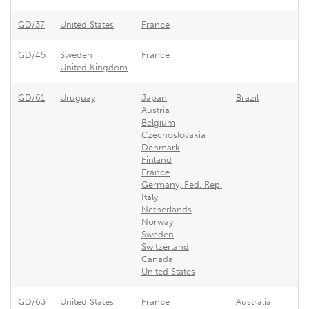
GD/37
United States
France
F
GD/45
Sweden
France
F
United Kingdom
GD/61
Uruguay
Japan
Brazil
U
Austria
Belgium
Czechoslovakia
Denmark
Finland
France
Germany, Fed. Rep.
Italy
Netherlands
Norway
Sweden
Switzerland
Canada
United States
GD/63
United States
France
Australia
F