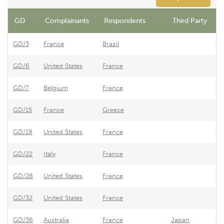
GD
Complainants
Respondents
Third Party
GD/3
France
Brazil
B
GD/6
United States
France
F
GD/7
Belgium
France
E
GD/15
France
Greece
G
GD/19
United States
France
F
GD/22
Italy
France
F
GD/28
United States
France
F
GD/32
United States
France
F
GD/36
Australia
France
Japan
F