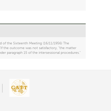
d of the Sixteenth Meeting (16/11/1956) The
If the outcome was not satisfactory, "the matter
der paragraph 15 of the intersessional procedures."