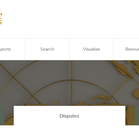
ports
Search
Visualise
Resou
Disputes