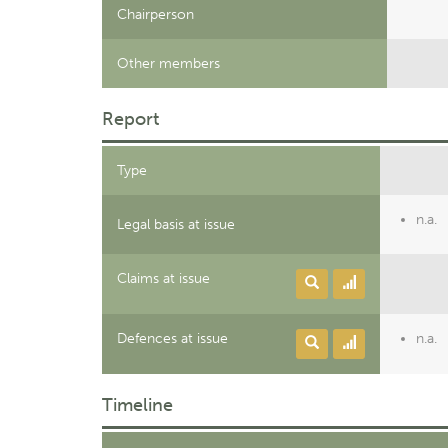
Chairperson
Other members
Report
Type
n.a.
Legal basis at issue
Claims at issue
Defences at issue
n.a.
Timeline