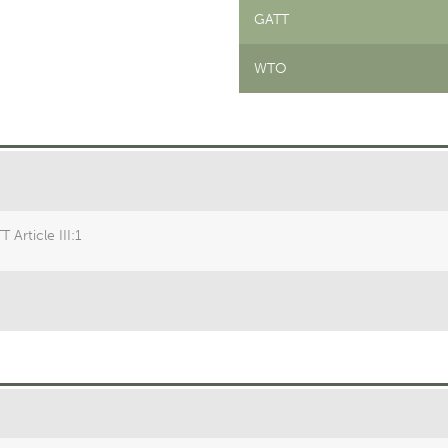
GATT
WTO
 Article III:1