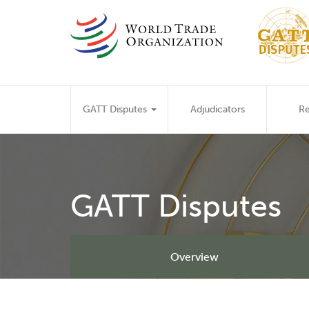
Skip
to
main
content
Main
GATT Disputes
Adjudicators
Re
navigation
GATT Disputes
Overview