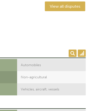
View all disputes
Automobiles
Non-agricultural
Vehicles, aircraft, vessels