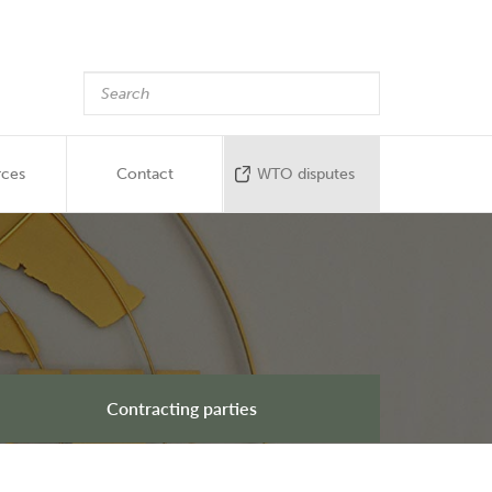
rces
Contact
WTO disputes
Contracting parties