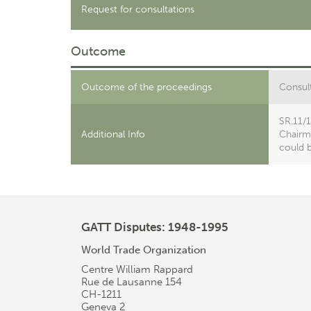
Request for consultations
Outcome
Outcome of the proceedings
Consult
SR.11/
Additional Info
Chairma
could b
GATT Disputes: 1948-1995
World Trade Organization
Centre William Rappard
Rue de Lausanne 154
CH-1211
Geneva 2