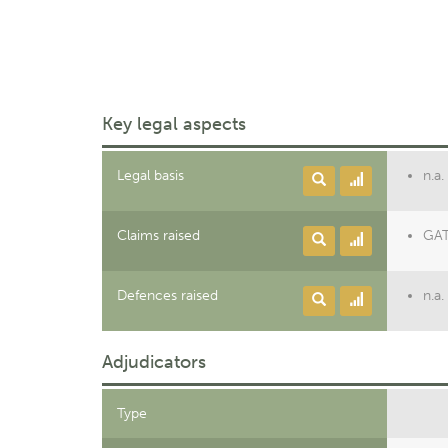
Key legal aspects
Legal basis
n.a.
Claims raised
GATT
Defences raised
n.a.
Adjudicators
Type