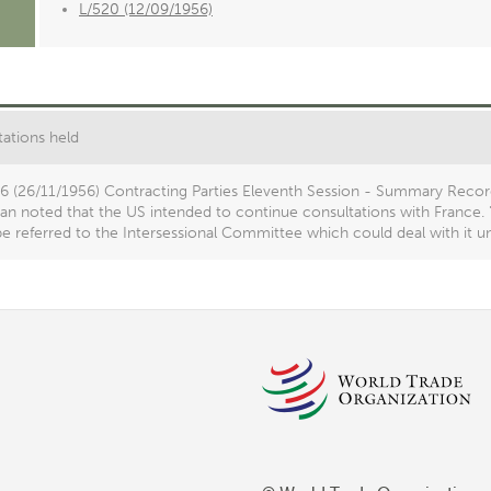
L/520 (12/09/1956)
ations held
16 (26/11/1956) Contracting Parties Eleventh Session - Summary Recor
n noted that the US intended to continue consultations with France. "
e referred to the Intersessional Committee which could deal with it un