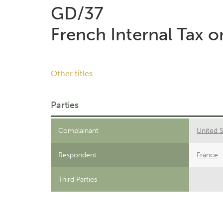
GD/37
French Internal Tax 
Other titles
Parties
Complainant
United S
Respondent
France
Third Parties