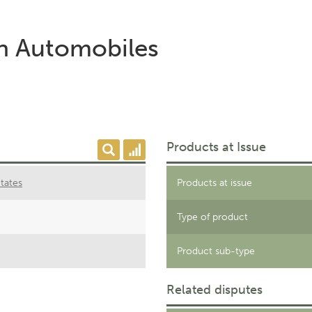
on Automobiles
Products at Issue
tates
Products at issue
Type of product
Product sub-type
Related disputes