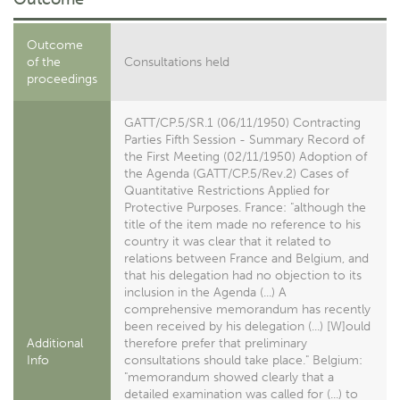
Outcome
of the
Consultations held
proceedings
GATT/CP.5/SR.1 (06/11/1950) Contracting
Parties Fifth Session - Summary Record of
the First Meeting (02/11/1950) Adoption of
the Agenda (GATT/CP.5/Rev.2) Cases of
Quantitative Restrictions Applied for
Protective Purposes. France: "although the
title of the item made no reference to his
country it was clear that it related to
relations between France and Belgium, and
that his delegation had no objection to its
inclusion in the Agenda (...) A
comprehensive memorandum has recently
been received by his delegation (...) [W]ould
Additional
therefore prefer that preliminary
Info
consultations should take place." Belgium:
"memorandum showed clearly that a
detailed examination was called for (...) to