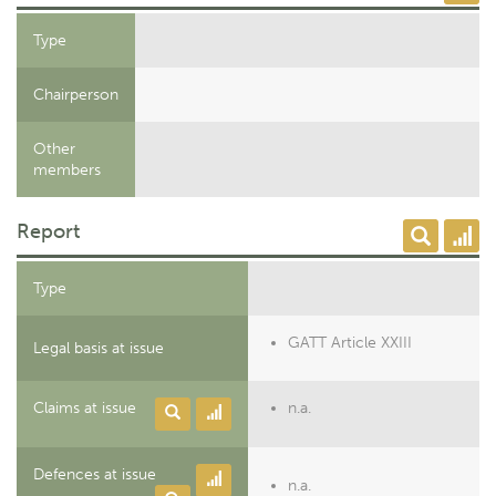
Type
Chairperson
Other
members
Report
Type
GATT Article XXIII
Legal basis at issue
Claims at issue
n.a.
Defences at issue
n.a.