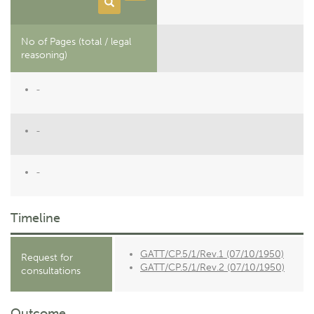
No of Pages (total / legal
reasoning)
-
-
-
Timeline
GATT/CP.5/1/Rev.1 (07/10/1950)
Request for
GATT/CP.5/1/Rev.2 (07/10/1950)
consultations
Outcome