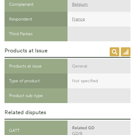
Complainant
Belgium
Respondent
France
Third Parties
Products at Issue
Products at issue
General
Type of product
Not specified
Product sub-type
Related disputes
Related GD
GATT
GD/9