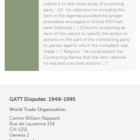
submit it to the close study of a working
party." UK: "no objection to including this
item in the Agenda provided the proper
procedure envisaged in Article XXIII had
been followed (...) [C]ountry proposing an
item of this nature to specify the action or
actions on the part of the contracting party
or parties against which the complaint was
made (...)" Belgium: "he could assure the
Contracting Parties that the item referred
to real and concrete actions (...)"
GATT Disputes: 1948-1995
World Trade Organization
Centre William Rappard
Rue de Lausanne 154
CH-1211
Geneva 2