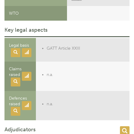
WTO
Key legal aspects
Legal basis
GATT Article XXIII
Claims
raised
n.a.
Defences
raised
n.a.
Adjudicators