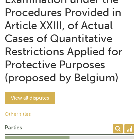
Procedures Provided in
Article XXIII, of Actual
Cases of Quantitative
Restrictions Applied for
Protective Purposes
(proposed by Belgium)
View all disputes
Other titles
Parties