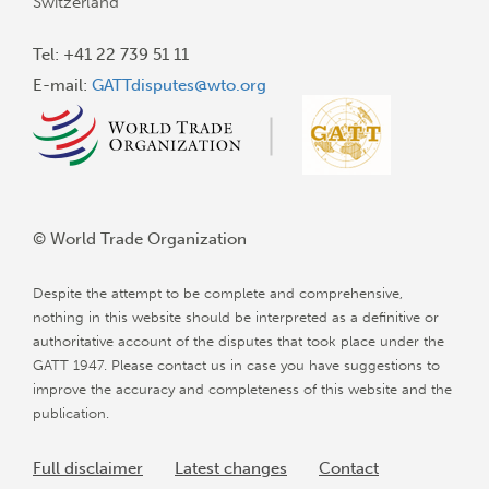
Switzerland
Tel: +41 22 739 51 11
E-mail:
GATTdisputes@wto.org
© World Trade Organization
Despite the attempt to be complete and comprehensive,
nothing in this website should be interpreted as a definitive or
authoritative account of the disputes that took place under the
GATT 1947. Please contact us in case you have suggestions to
improve the accuracy and completeness of this website and the
publication.
Full disclaimer
Latest changes
Contact