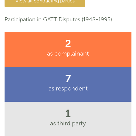
View all contracting parties
Participation in GATT Disputes (1948-1995)
2
as complainant
7
as respondent
1
as third party