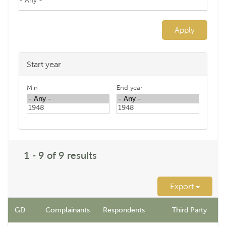
Apply
Start year
Min
End year
1 - 9 of 9 results
Export
GD
Complainants
Respondents
Third Party
N