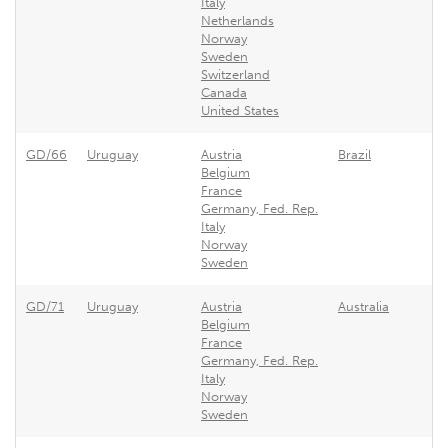
Italy
Netherlands
Norway
Sweden
Switzerland
Canada
United States
GD/66
Uruguay
Austria
Brazil
Ur
Belgium
France
Germany, Fed. Rep.
Italy
Norway
Sweden
GD/71
Uruguay
Austria
Australia
Ur
Belgium
France
Germany, Fed. Rep.
Italy
Norway
Sweden