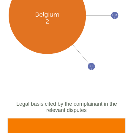
Belgium
FRA
1
2
DEU
1
Legal basis cited by the complainant in the
relevant disputes