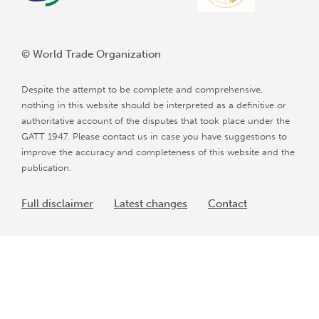
© World Trade Organization
Despite the attempt to be complete and comprehensive,
nothing in this website should be interpreted as a definitive or
authoritative account of the disputes that took place under the
GATT 1947. Please contact us in case you have suggestions to
improve the accuracy and completeness of this website and the
publication.
Full disclaimer
Latest changes
Contact