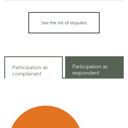
See the list of disputes
Participation as
Participation as
respondent
complainant