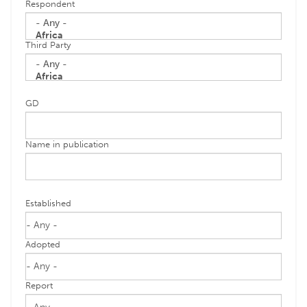
Respondent
Third Party
GD
Name in publication
Established
Adopted
Report