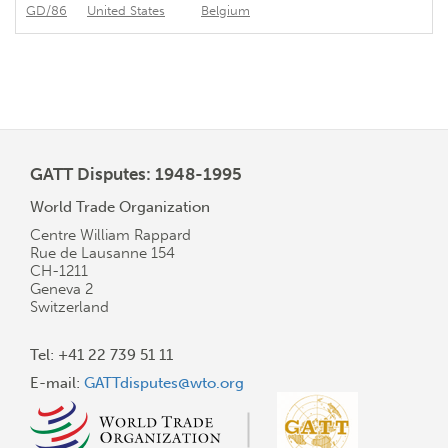
GD/86
United States
Belgium
In
GATT Disputes: 1948-1995
World Trade Organization
Centre William Rappard
Rue de Lausanne 154
CH-1211
Geneva 2
Switzerland
Tel: +41 22 739 51 11
E-mail:
GATTdisputes@wto.org