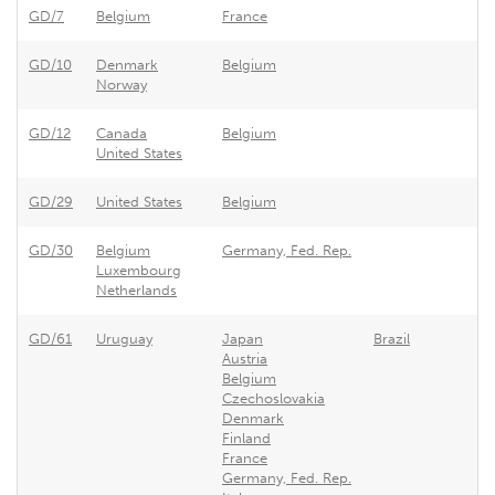
GD/7
Belgium
France
Ex
GD/10
Denmark
Belgium
Be
Norway
GD/12
Canada
Belgium
Be
United States
GD/29
United States
Belgium
Be
GD/30
Belgium
Germany, Fed. Rep.
Ge
Luxembourg
Netherlands
GD/61
Uruguay
Japan
Brazil
Ur
Austria
Belgium
Czechoslovakia
Denmark
Finland
France
Germany, Fed. Rep.