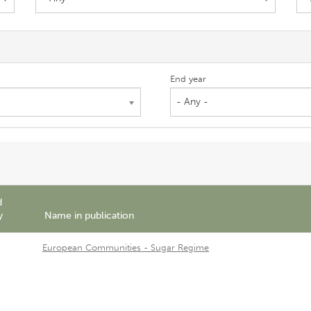
End year
- Any -
d
y
Name in publication
European Communities - Sugar Regime