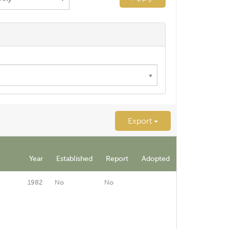
Export
Year
Established
Report
Adopted
1982
No
No