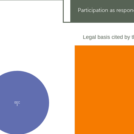
Participation as respo
Legal basis cited by 
EEC
3