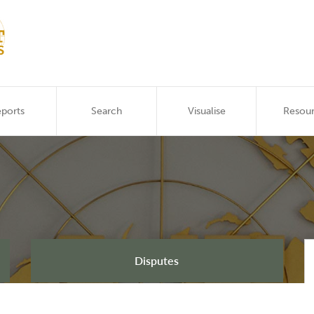
ports
Search
Visualise
Resou
Disputes