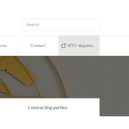
rces
Contact
WTO disputes
Contracting parties