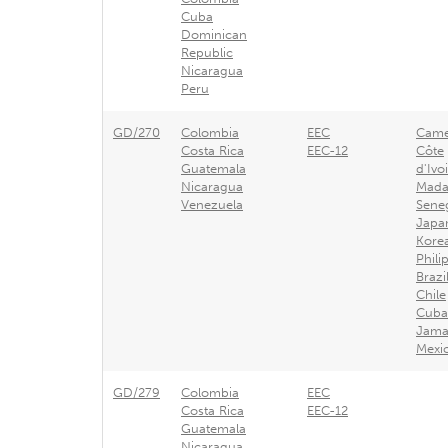
Cuba
Dominican
Republic
Nicaragua
Peru
GD/270
Colombia
EEC
Came
Costa Rica
EEC-12
Côte
Guatemala
d'Ivo
Nicaragua
Mada
Venezuela
Sene
Japa
Kore
Phili
Brazi
Chile
Cuba
Jama
Mexi
GD/279
Colombia
EEC
Costa Rica
EEC-12
Guatemala
Nicaragua