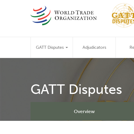
Skip
to
main
content
Main
GATT Disputes
Adjudicators
Re
navigation
GATT Disputes
Overview