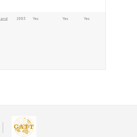
e and
1993
Yes
Yes
Yes