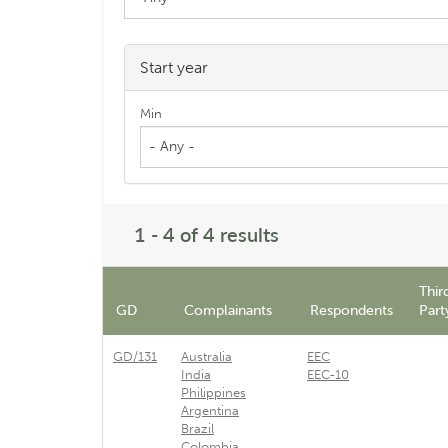
Start year
Min
- Any -
1 - 4 of 4 results
Thir
GD
Complainants
Respondents
Part
GD/131
Australia
EEC
India
EEC-10
Philippines
Argentina
Brazil
Colombia