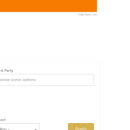
Highcharts.com
rd Party
ort
Apply
 Any -