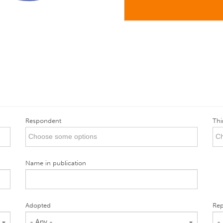
Respondent
Thi
Name in publication
Adopted
Rep
- Any -
-