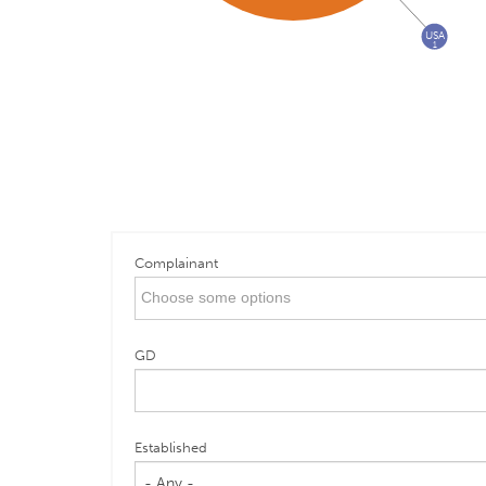
USA
1
Complainant
GD
Established
- Any -