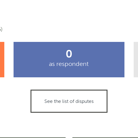
)
0
as respondent
See the list of disputes