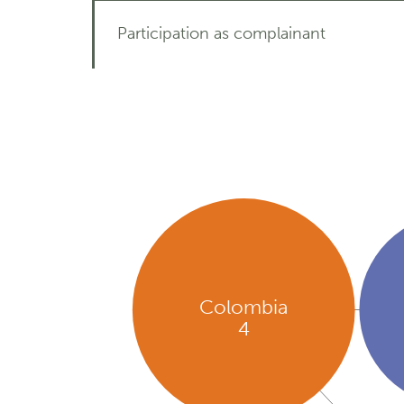
Participation as complainant
Colombia
4