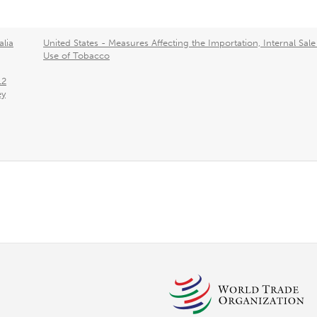
alia
United States - Measures Affecting the Importation, Internal Sal
Use of Tobacco
12
ey