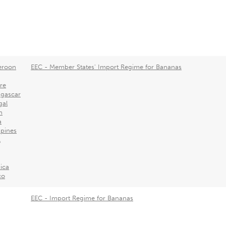
roon
EEC - Member States' Import Regime for Bananas
ire
gascar
gal
n
a
ppines
l
ica
co
EEC - Import Regime for Bananas