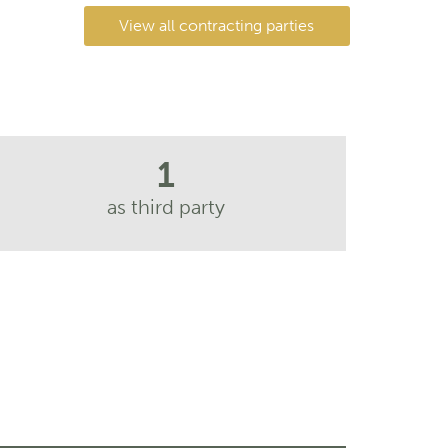
View all contracting parties
1
as third party