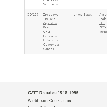
Venezuela
GD/299
Zimbabwe
United States
Austr
Thailand
India
Argentina
EEC
Brazil
EEC-
Chile
Turk
Colombia
El Salvador
Guatemala
Canada
GATT Disputes: 1948-1995
World Trade Organization