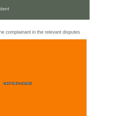
ndent
the complainant in the relevant disputes
GATT 1947 : 100.00%
GATT 1947 : 100.00%