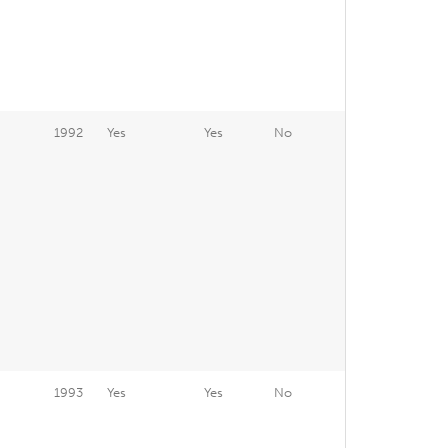
1992
Yes
Yes
No
1993
Yes
Yes
No