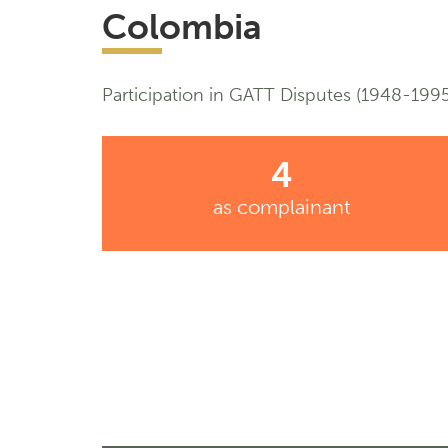
Colombia
Participation in GATT Disputes (1948-1995
4
as complainant