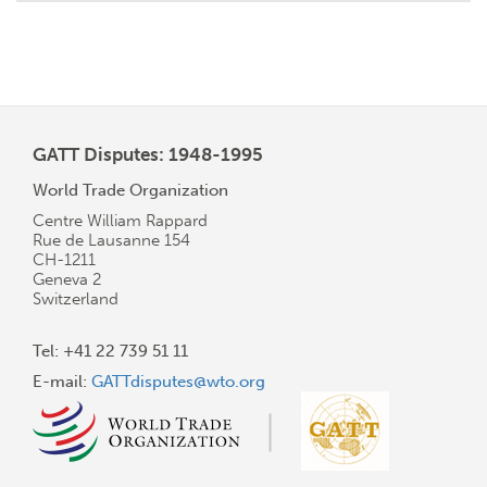
GATT Disputes: 1948-1995
World Trade Organization
Centre William Rappard
Rue de Lausanne 154
CH-1211
Geneva 2
Switzerland
Tel: +41 22 739 51 11
E-mail:
GATTdisputes@wto.org