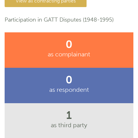
View all contracting parties
Participation in GATT Disputes (1948-1995)
0
as complainant
0
as respondent
1
as third party