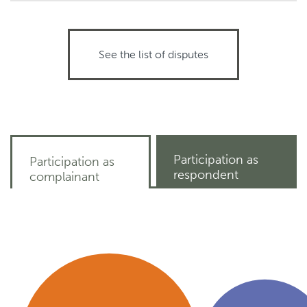
See the list of disputes
Participation as
Participation as
respondent
complainant