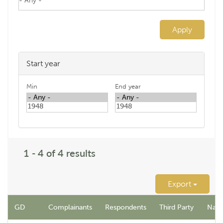
Apply
Start year
Min
End year
1 - 4 of 4 results
Export
GD
Complainants
Respondents
Third Party
Name