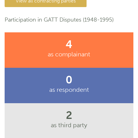
View all contracting parties
Participation in GATT Disputes (1948-1995)
4
as complainant
0
as respondent
2
as third party