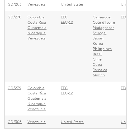
GD/263
Venezuela
United States
Unite
GD/270
Colombia
EEC
Cameroon
EEC -
Costa Rica
EEC-12
Côte d'Ivoire
Guatemala
Madagascar
Nicaragua
Senegal
Venezuela
Japan
Korea
Philippines
Brazil
Chile
Cuba
Jamaica
Mexico
GD/279
Colombia
EEC
EEC -
Costa Rica
EEC-12
Guatemala
Nicaragua
Venezuela
GD/306
Venezuela
United States
Unite