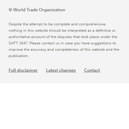
© World Trade Organization
Despite the attempt to be complete and comprehensive,
nothing in this website should be interpreted as a definitive or
authoritative account of the disputes that took place under the
GATT 1947. Please contact us in case you have suggestions to
improve the accuracy and completeness of this website and the
publication.
Full disclaimer
Latest changes
Contact