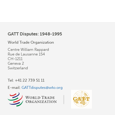
GATT Disputes: 1948-1995
World Trade Organization
Centre William Rappard
Rue de Lausanne 154
CH-1211
Geneva 2
Switzerland
Tel: +41 22 739 51 11
E-mail:
GATTdisputes@wto.org