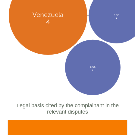
Venezuela
EEC
2
4
USA
2
Legal basis cited by the complainant in the
relevant disputes