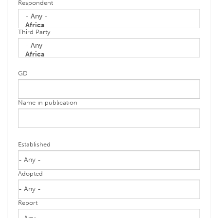
Respondent
Third Party
GD
Name in publication
Established
Adopted
Report