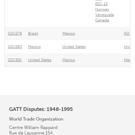
EEC-12
Norway
Venezuela
Canada
GD/276
Brazil
Mexico
AD Pro
GD/283
Mexico
United States
United
GD/301
United States
Mexico
Mexico
GATT Disputes: 1948-1995
World Trade Organization
Centre William Rappard
Rue de Lausanne 154