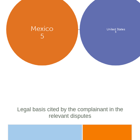
Mexico
United States
5
5
Legal basis cited by the complainant in the
relevant disputes