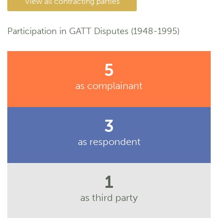
View all contracting parties
Participation in GATT Disputes (1948-1995)
5
as complainant
3
as respondent
1
as third party