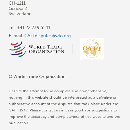
CH-1211
Geneva 2
Switzerland
Tel: +41 22 739 51 11
E-mail:
GATTdisputes@wto.org
© World Trade Organization
Despite the attempt to be complete and comprehensive,
nothing in this website should be interpreted as a definitive or
authoritative account of the disputes that took place under the
GATT 1947. Please contact us in case you have suggestions to
improve the accuracy and completeness of this website and the
publication.