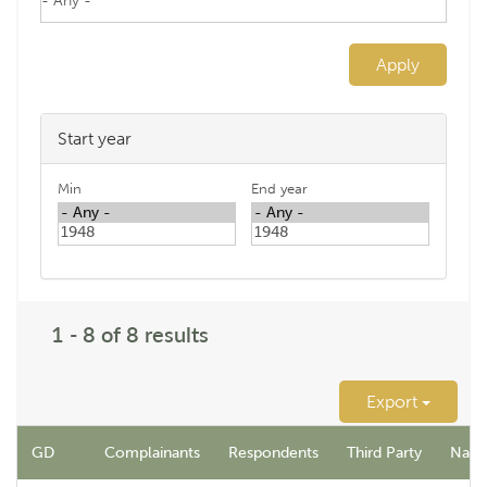
Apply
Start year
Min
End year
1 - 8 of 8 results
Export
GD
Complainants
Respondents
Third Party
Name 