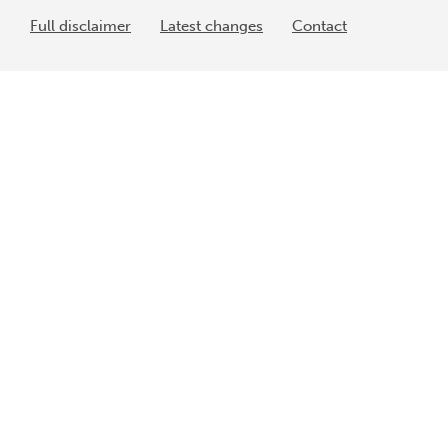
Full disclaimer
Latest changes
Contact