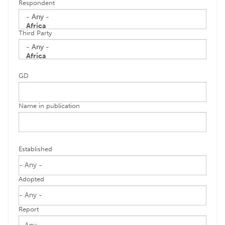
Respondent
Third Party
GD
Name in publication
Established
Adopted
Report