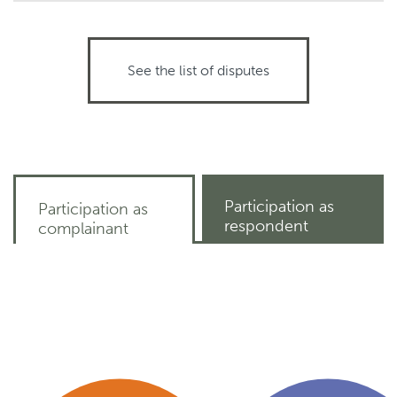
See the list of disputes
Participation as
Participation as
respondent
complainant