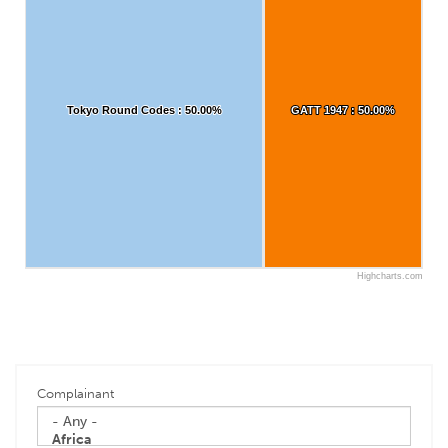
Tokyo Round Codes : 50.00%
Tokyo Round Codes : 50.00%
GATT 1947 : 50.00%
GATT 1947 : 50.00%
Highcharts.com
Complainant