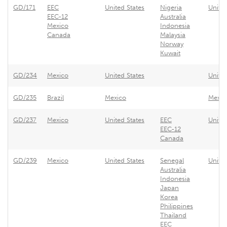
GD/171
EEC
United States
Nigeria
Unite
EEC-12
Australia
Mexico
Indonesia
Canada
Malaysia
Norway
Kuwait
GD/234
Mexico
United States
United
GD/235
Brazil
Mexico
Mexic
GD/237
Mexico
United States
EEC
Unite
EEC-12
Canada
GD/239
Mexico
United States
Senegal
United
Australia
Indonesia
Japan
Korea
Philippines
Thailand
EEC