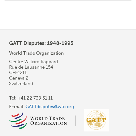
GATT Disputes: 1948-1995
World Trade Organization
Centre William Rappard
Rue de Lausanne 154
CH-1211
Geneva 2
Switzerland
Tel: +41 22 739 51 11
E-mail:
GATTdisputes@wto.org