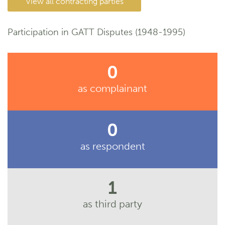
View all contracting parties
Participation in GATT Disputes (1948-1995)
0
as complainant
0
as respondent
1
as third party