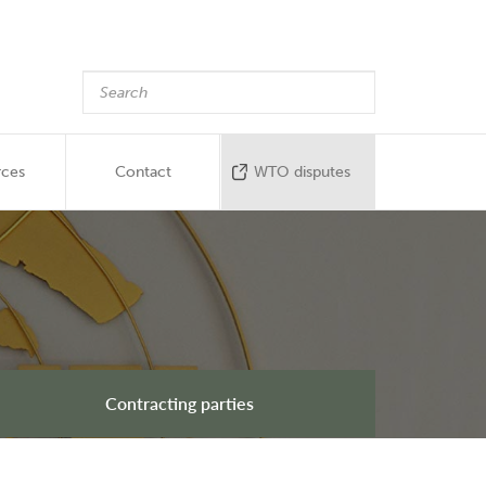
rces
Contact
WTO disputes
Contracting parties