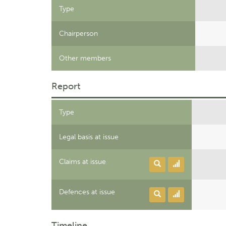
Type
Chairperson
Other members
Report
Type
Legal basis at issue
Claims at issue
Defences at issue
Timeline