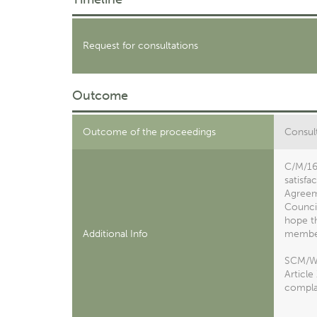
Request for consultations
Outcome
Outcome of the proceedings
Consult
C/M/16
satisfa
Agreeme
Council
hope th
Additional Info
member
SCM/W/4
Article
complai