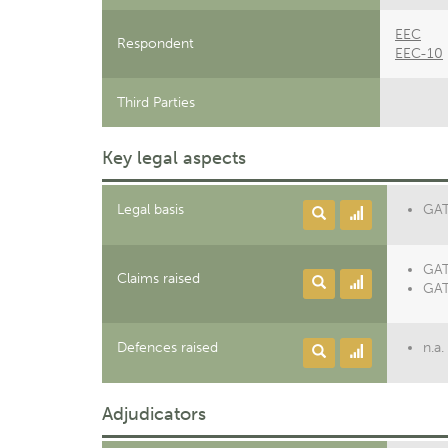
EEC
Respondent
EEC-10
Third Parties
Key legal aspects
Legal basis
GATT
GAT
Claims raised
GAT
Defences raised
n.a.
Adjudicators