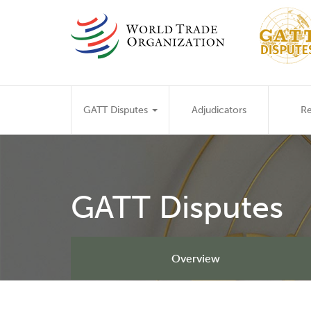
Skip
to
main
content
Main
GATT Disputes
Adjudicators
Re
navigation
GATT Disputes
Overview