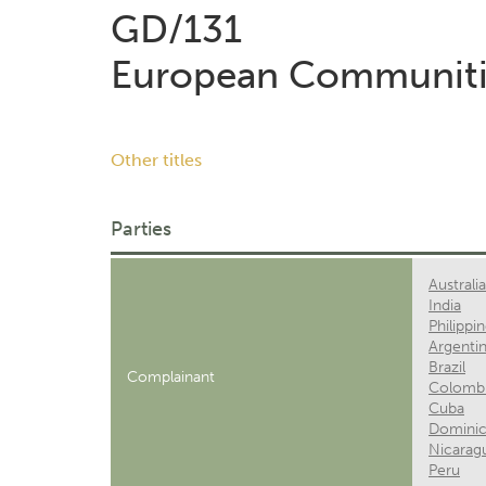
GD/131
European Communiti
Other titles
Parties
Australia
India
Philippi
Argenti
Brazil
Complainant
Colomb
Cuba
Dominic
Nicarag
Peru