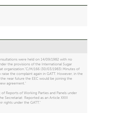
nsultations were held on 14/09/1982 with no
nder the provisions of the International Sugar
hat organization."C/M/166 (30/03/1983) Minutes of
o raise the complaint again in GATT. However, in the
 the near future the EEC would be joining the
 new agreement."
 of Reports of Working Parties and Panels under
 Secretariat: Reported as an Article XXIII
ir rights under the GATT."