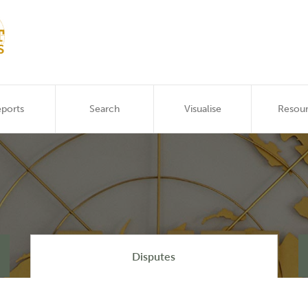
ports
Search
Visualise
Resou
Disputes