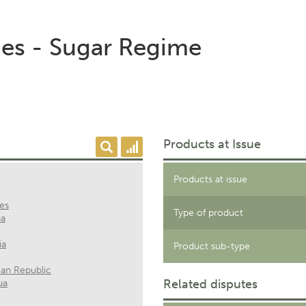
es - Sugar Regime
Products at Issue
Products at issue
nes
Type of product
na
ia
Product sub-type
an Republic
Related disputes
ua