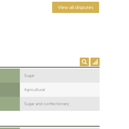
View all disputes
Sugar
Agricultural
Sugar and confectionary