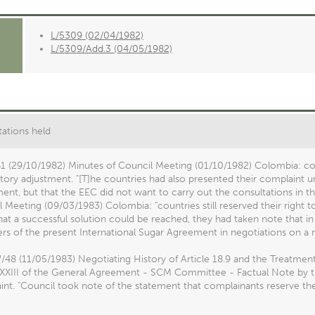
L/5309 (02/04/1982)
L/5309/Add.3 (04/05/1982)
ations held
1 (29/10/1982) Minutes of Council Meeting (01/10/1982) Colombia: co
ctory adjustment. "[T]he countries had also presented their complaint u
nt, but that the EEC did not want to carry out the consultations in t
 Meeting (09/03/1983) Colombia: "countries still reserved their right t
at a successful solution could be reached, they had taken note that in
s of the present International Sugar Agreement in negotiations on a
8 (11/05/1983) Negotiating History of Article 18.9 and the Treatment
 XXIII of the General Agreement - SCM Committee - Factual Note by the
nt. "Council took note of the statement that complainants reserve the