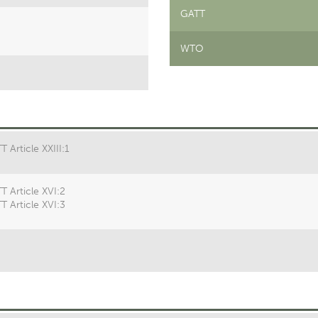
GATT
WTO
 Article XXIII:1
T Article XVI:2
T Article XVI:3