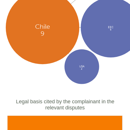
Chile
EEC
6
9
USA
2
Legal basis cited by the complainant in the
relevant disputes