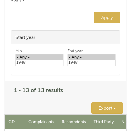
Apply
Start year
Min
End year
1 - 13 of 13 results
Export
GD
Complainants
Respondents
Third Party
Name