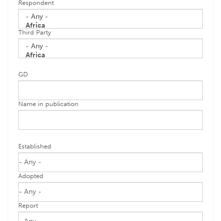
Respondent
Third Party
GD
Name in publication
Established
Adopted
Report