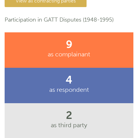
View all contracting parties
Participation in GATT Disputes (1948-1995)
9
as complainant
4
as respondent
2
as third party