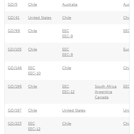
GD/5
Chile
Australia
Austr
GD/41
United States
Chile
Chile
GD/99
Chile
EEC
EEC -
EEC-9
GD/105
Chile
EEC
Europ
EEC-9
GD/146
EEC
Chile
Chile
EEC-10
GD/196
Chile
EEC
South Africa
EEC -
EEC-12
Argentina
Canada
GD/197
Chile
United States
Unite
GD/223
EEC
Chile
Chile 
EEC-12