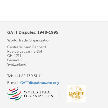
GATT Disputes: 1948-1995
World Trade Organization
Centre William Rappard
Rue de Lausanne 154
CH-1211
Geneva 2
Switzerland
Tel: +41 22 739 51 11
E-mail:
GATTdisputes@wto.org