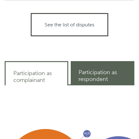
See the list of disputes
Participation as
Participation as
respondent
complainant
AUS
1