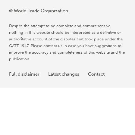
© World Trade Organization
Despite the attempt to be complete and comprehensive,
nothing in this website should be interpreted as a definitive or
authoritative account of the disputes that took place under the
GATT 1947. Please contact us in case you have suggestions to
improve the accuracy and completeness of this website and the
publication.
Full disclaimer
Latest changes
Contact