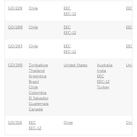
GD/229
Chile
EEC
EEC -
EEC-12
GD/288
Chile
EEC
EEC -
EEC-12
GD/293
Chile
EEC
EEC -
EEC-12
GD/299
Zimbabwe
United States
Australia
Unite
Thailand
India
Argentina
EEC
Brazil
EEC-12
Chile
Turkey
Colombia
El Salvador
Guatemala
Canada
GD/316
EEC
Chile
Chile 
EEC-12