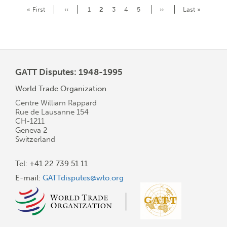
Pagination
First
« First
Previous
‹‹
Page
1
Current
2
Page
3
Page
4
Page
5
Next
››
Last
Last »
page
page
page
page
page
GATT Disputes: 1948-1995
World Trade Organization
Centre William Rappard
Rue de Lausanne 154
CH-1211
Geneva 2
Switzerland
Tel: +41 22 739 51 11
E-mail:
GATTdisputes@wto.org