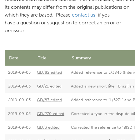
its contents may differ from the original publications on
which they are based. Please
contact us
if you
have a question or suggestion to correct an error or
omission.
Date
Title
Summary
2019-09-03
GD/82 edited
Added reference to L/3843 (Interim R
2019-09-03
GD/21 edited
Added a new short title: "Brazilian
2019-09-03
GD/87 edited
Added reference to "L/5271" and BISD
2019-09-03
GD/270 edited
Corrected a typo in the dispute title.
2019-09-03
GD/3 edited
Corrected the reference to "BISD II
S