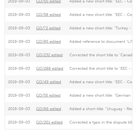
2019-09-03
GD/50 edited
Added a new short title: "EEC - Cons
2019-09-03
GD/58 edited
Added a new short title: "EEC - Cons
2019-09-03
GD/72 edited
Added a new short title: "Turkey - 
2019-09-03
GD/85 edited
Added reference to document "L/5271"
2019-09-03
GD/232 edited
Corrected the short title to "Canada -
2019-09-03
GD/288 edited
Corrected the short title to "EEC - A
2019-09-03
GD/49 edited
Added a new short title: "EEC - Cons
2019-09-03
GD/55 edited
Added a new short title: "German Imp
2019-09-03
GD/66 edited
Added a short title: "Uruguay - Recours
2019-09-03
GD/201 edited
Corrected a typo in the dispute title.