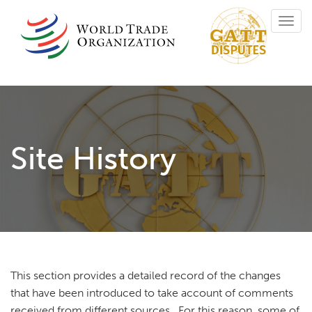
Skip
Toggl
to
navig
main
content
Site History
This section provides a detailed record of the changes
that have been introduced to take account of comments
received from different sources. For this reason, some of