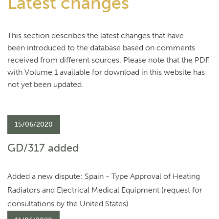
Latest changes
This section describes the latest changes that have
been introduced to the database based on comments
received from different sources. Please note that the PDF
with Volume 1 available for download in this website has
not yet been updated.
15/06/2020
GD/317 added
Added a new dispute: Spain - Type Approval of Heating
Radiators and Electrical Medical Equipment (request for
consultations by the United States)