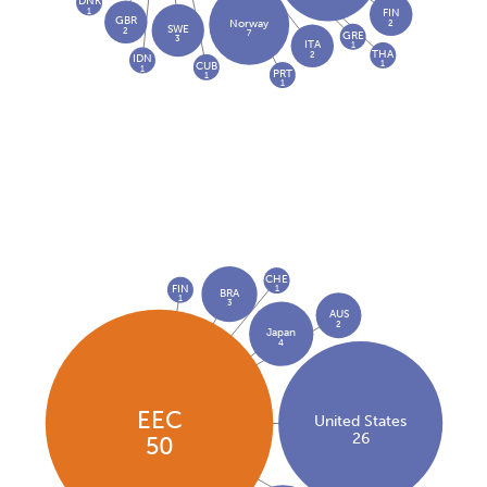
DNK
1
FIN
GBR
2
Norway
SWE
2
7
GRE
3
ITA
1
THA
2
IDN
1
CUB
1
PRT
1
1
CHE
FIN
1
BRA
1
3
AUS
2
Japan
4
EEC
United States
26
50