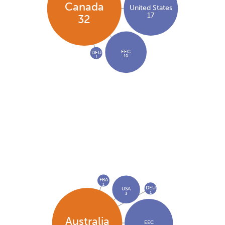
Canada
United States
17
32
EEC
DEU
10
1
FRA
1
DEU
USA
1
3
Australia
EEC