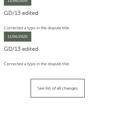
11/06/2020
GD/13 edited
Corrected a typo in the dispute title.
11/06/2020
GD/13 edited
Corrected a typo in the dispute title.
See list of all changes