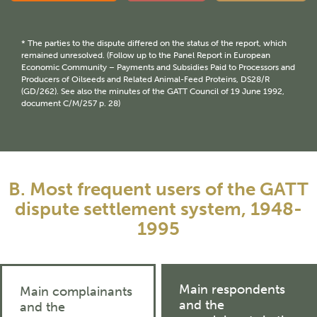
* The parties to the dispute differed on the status of the report, which
remained unresolved. (Follow up to the Panel Report in European
Economic Community – Payments and Subsidies Paid to Processors and
Producers of Oilseeds and Related Animal-Feed Proteins, DS28/R
(GD/262). See also the minutes of the GATT Council of 19 June 1992,
document C/M/257 p. 28)
B. Most frequent users of the GATT
dispute settlement system, 1948-
1995
Main respondents
Main complainants
and the
and the