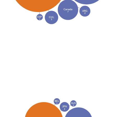
Canada
ARG
7
2
ESP
CHL
1
3
BEL
AUS
1
1
JPN
2