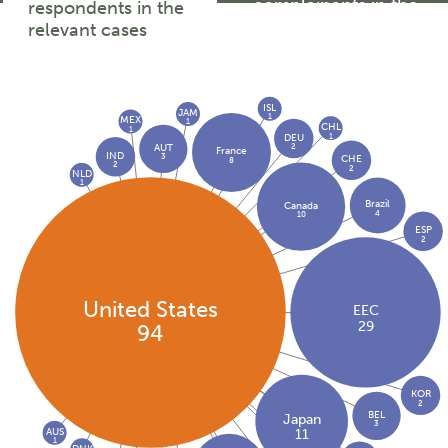
complainants in the
respondents in the
relevant cases
relevant cases
ISL
JAM
1
MEX
1
CHL
1
1
DEU
2
AUT
France
IND
3
CHE
8
2
2
NLD
1
Brazil
Canada
4
10
ESP
2
United States
EEC
29
94
KOR
2
BEL
Japan
3
AUS
11
1