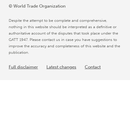
© World Trade Organization
Despite the attempt to be complete and comprehensive,
nothing in this website should be interpreted as a definitive or
authoritative account of the disputes that took place under the
GATT 1947. Please contact us in case you have suggestions to
improve the accuracy and completeness of this website and the
publication.
Full disclaimer
Latest changes
Contact