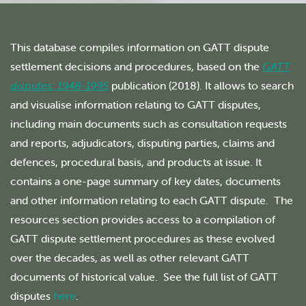
This database compiles information on GATT dispute
settlement decisions and procedures, based on the
GATT
disputes: 1948-1995
publication (2018). It allows to search
and visualise information relating to GATT disputes,
including main documents such as consultation requests
and reports, adjudicators, disputing parties, claims and
defences, procedural basis, and products at issue. It
contains a one-page summary of key dates, documents
and other information relating to each GATT dispute. The
resources section provides access to a compilation of
GATT dispute settlement procedures as these evolved
over the decades, as well as other relevant GATT
documents of historical value. See the full list of GATT
disputes
here
.