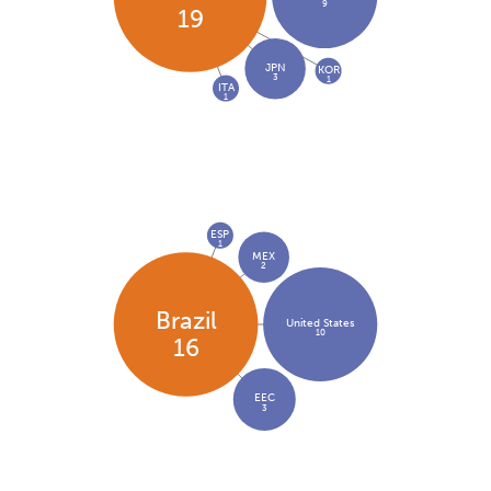
9
19
JPN
KOR
3
1
ITA
1
ESP
1
MEX
2
Brazil
United States
10
16
EEC
3