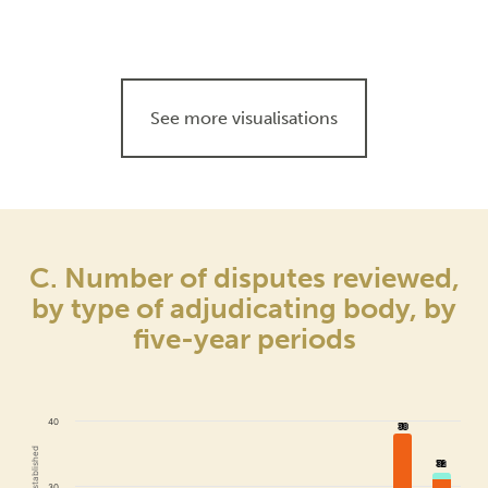
See more visualisations
C. Number of disputes reviewed,
by type of adjudicating body, by
five-year periods
40
38
38
32
32
30