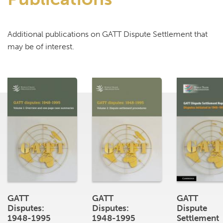
Additional publications on GATT Dispute Settlement that
may be of interest.
GATT
GATT
GATT
Disputes:
Disputes:
Dispute
1948-1995
1948-1995
Settlement