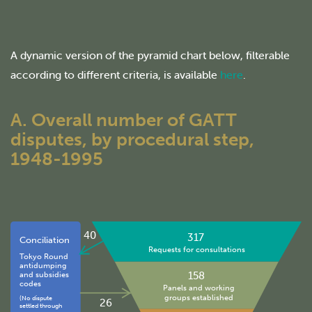
A dynamic version of the pyramid chart below, filterable
according to different criteria, is available
here
.
A. Overall number of GATT
disputes, by procedural step,
1948-1995
40
317
Conciliation
Requests for consultations
Tokyo Round
antidumping
158
and subsidies
codes
Panels and working
groups established
(No dispute
26
settled through