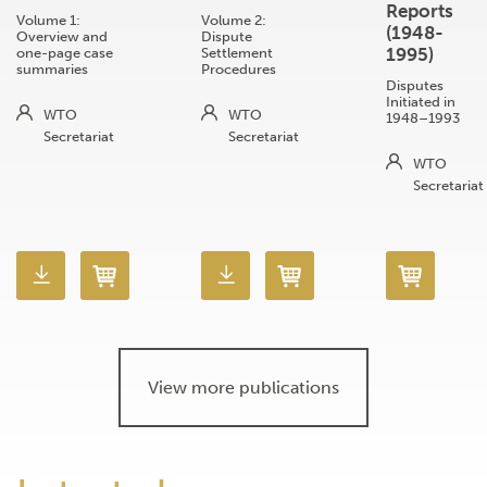
Reports
Volume 1:
Volume 2:
(1948-
Overview and
Dispute
1995)
one-page case
Settlement
summaries
Procedures
Disputes
Initiated in
WTO
WTO
1948–1993
Secretariat
Secretariat
WTO
Secretariat
View more publications