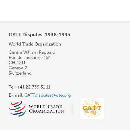
GATT Disputes: 1948-1995
World Trade Organization
Centre William Rappard
Rue de Lausanne 154
CH-1211
Geneva 2
Switzerland
Tel: +41 22 739 51 11
E-mail:
GATTdisputes@wto.org