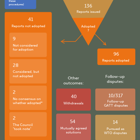
these
procedures)
136
Reports issued
41
Reports not adopted
Adopted
?
9
Not considered
for adoption
96
Reports adopted
28
Considered, but
not adopted
Follow-up
Other
disputes:
outcomes:
2
10/317
40
No consensus on
Follow-up
whether adopted*
Withdrawals
GATT disputes
2
54
14
The Council
Mutually agreed
“took note”
Pursued as
solutions
WTO disputes