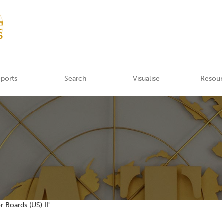
ports
Search
Visualise
Resou
r Boards (US) II"