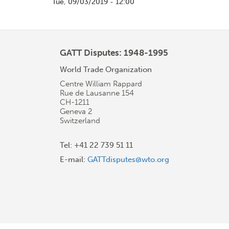
Tue, 09/03/2019 - 12:00
GATT Disputes: 1948-1995
World Trade Organization
Centre William Rappard
Rue de Lausanne 154
CH-1211
Geneva 2
Switzerland
Tel: +41 22 739 51 11
E-mail:
GATTdisputes@wto.org