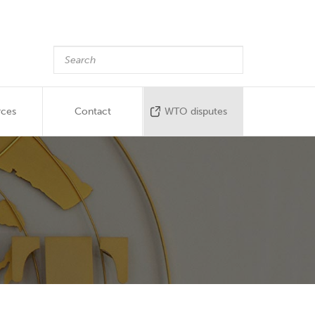
rces
Contact
WTO disputes