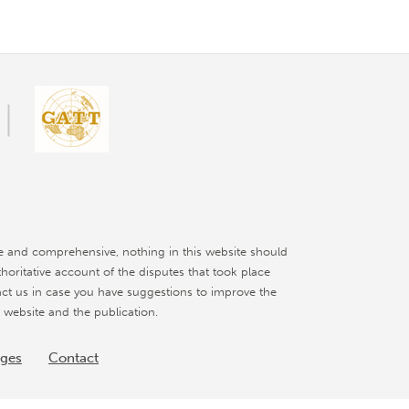
e and comprehensive, nothing in this website should
thoritative account of the disputes that took place
ct us in case you have suggestions to improve the
 website and the publication.
nges
Contact