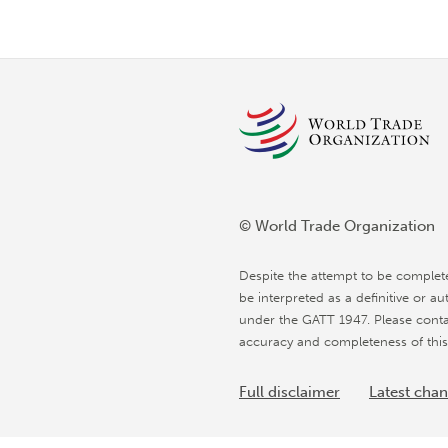
© World Trade Organization
Despite the attempt to be complet
be interpreted as a definitive or au
under the GATT 1947. Please conta
accuracy and completeness of this
Full disclaimer
Latest cha