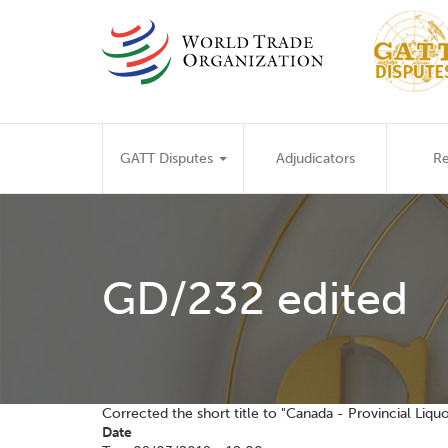
Skip
to
main
content
Main
GATT Disputes
Adjudicators
Re
navigation
GD/232 edited
Corrected the short title to "Canada - Provincial Liquo
Date