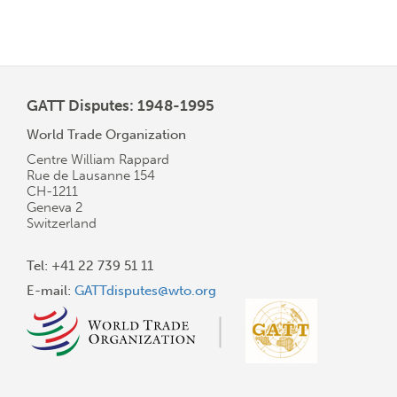
GATT Disputes: 1948-1995
World Trade Organization
Centre William Rappard
Rue de Lausanne 154
CH-1211
Geneva 2
Switzerland
Tel: +41 22 739 51 11
E-mail:
GATTdisputes@wto.org