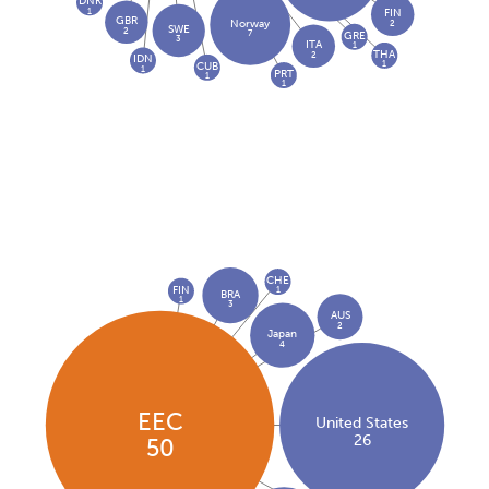
DNK
1
FIN
GBR
2
Norway
SWE
2
7
GRE
3
ITA
1
THA
2
IDN
1
CUB
1
PRT
1
1
CHE
FIN
1
BRA
1
3
AUS
2
Japan
4
EEC
United States
26
50