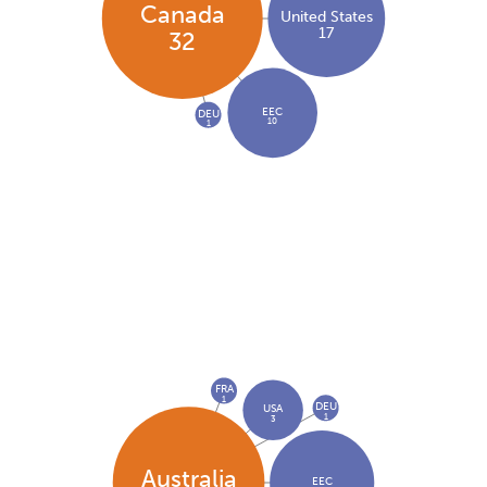
Canada
United States
17
32
EEC
DEU
10
1
FRA
1
DEU
USA
1
3
Australia
EEC