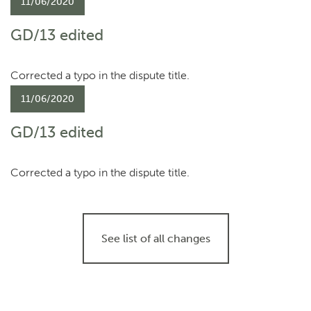
11/06/2020
GD/13 edited
Corrected a typo in the dispute title.
11/06/2020
GD/13 edited
Corrected a typo in the dispute title.
See list of all changes