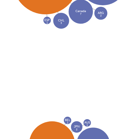
Canada
ARG
7
2
ESP
CHL
1
3
BEL
AUS
1
1
JPN
2