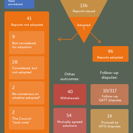
these
procedures)
136
Reports issued
41
Reports not adopted
Adopted
?
9
Not considered
for adoption
96
Reports adopted
28
Considered, but
not adopted
Follow-up
Other
disputes:
outcomes:
2
10/317
40
No consensus on
Follow-up
whether adopted*
Withdrawals
GATT disputes
2
54
14
The Council
Mutually agreed
“took note”
Pursued as
solutions
WTO disputes