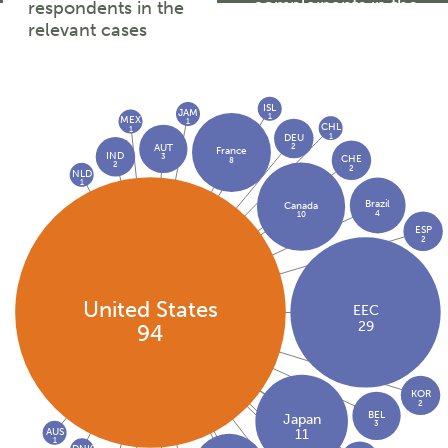
complainants in the
respondents in the
relevant cases
relevant cases
ISL
JAM
1
MEX
1
CHL
1
1
DEU
2
AUT
France
IND
3
CHE
8
2
2
NLD
1
Brazil
Canada
4
10
ESP
2
United States
EEC
29
94
KOR
2
BEL
Japan
3
AUS
11
1