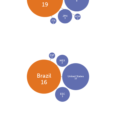
9
19
JPN
KOR
3
1
ITA
1
ESP
1
MEX
2
Brazil
United States
10
16
EEC
3