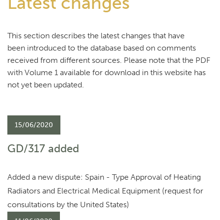
Latest changes
This section describes the latest changes that have
been introduced to the database based on comments
received from different sources. Please note that the PDF
with Volume 1 available for download in this website has
not yet been updated.
15/06/2020
GD/317 added
Added a new dispute: Spain - Type Approval of Heating
Radiators and Electrical Medical Equipment (request for
consultations by the United States)