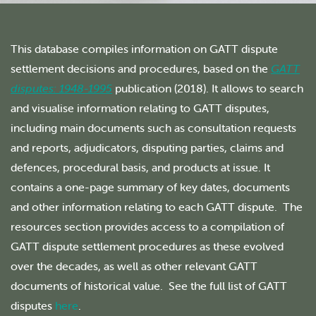
This database compiles information on GATT dispute
settlement decisions and procedures, based on the
GATT
disputes: 1948-1995
publication (2018). It allows to search
and visualise information relating to GATT disputes,
including main documents such as consultation requests
and reports, adjudicators, disputing parties, claims and
defences, procedural basis, and products at issue. It
contains a one-page summary of key dates, documents
and other information relating to each GATT dispute. The
resources section provides access to a compilation of
GATT dispute settlement procedures as these evolved
over the decades, as well as other relevant GATT
documents of historical value. See the full list of GATT
disputes
here
.