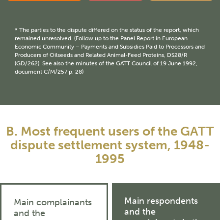
* The parties to the dispute differed on the status of the report, which
remained unresolved. (Follow up to the Panel Report in European
Economic Community – Payments and Subsidies Paid to Processors and
Producers of Oilseeds and Related Animal-Feed Proteins, DS28/R
(GD/262). See also the minutes of the GATT Council of 19 June 1992,
document C/M/257 p. 28)
B. Most frequent users of the GATT
dispute settlement system, 1948-
1995
Main respondents
Main complainants
and the
and the