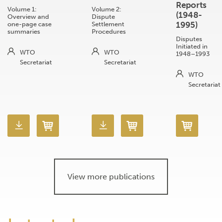
Reports
Volume 1:
Volume 2:
(1948-
Overview and
Dispute
1995)
one-page case
Settlement
summaries
Procedures
Disputes
Initiated in
WTO
WTO
1948–1993
Secretariat
Secretariat
WTO
Secretariat
View more publications