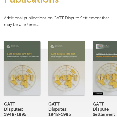
Additional publications on GATT Dispute Settlement that
may be of interest.
GATT
GATT
GATT
Disputes:
Disputes:
Dispute
1948-1995
1948-1995
Settlement