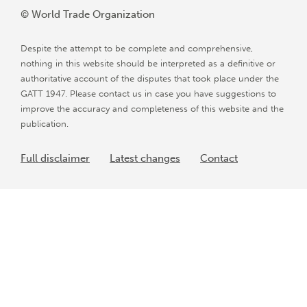
© World Trade Organization
Despite the attempt to be complete and comprehensive,
nothing in this website should be interpreted as a definitive or
authoritative account of the disputes that took place under the
GATT 1947. Please contact us in case you have suggestions to
improve the accuracy and completeness of this website and the
publication.
Full disclaimer
Latest changes
Contact