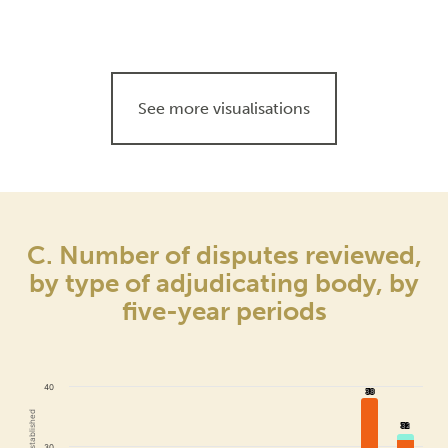
See more visualisations
C. Number of disputes reviewed,
by type of adjudicating body, by
five-year periods
40
38
38
32
32
30