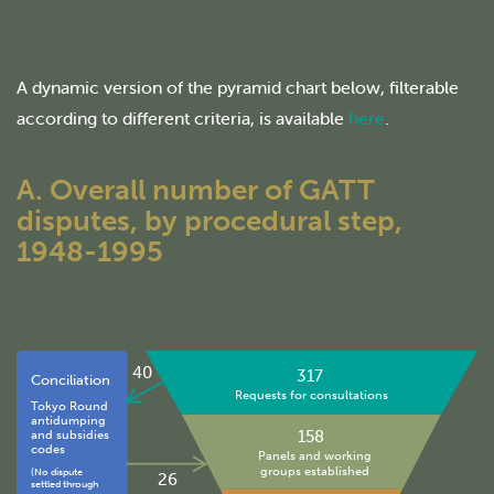
A dynamic version of the pyramid chart below, filterable
according to different criteria, is available
here
.
A. Overall number of GATT
disputes, by procedural step,
1948-1995
40
317
Conciliation
Requests for consultations
Tokyo Round
antidumping
158
and subsidies
codes
Panels and working
groups established
(No dispute
26
settled through