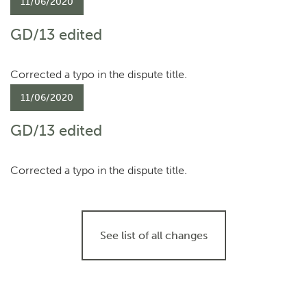
11/06/2020
GD/13 edited
Corrected a typo in the dispute title.
11/06/2020
GD/13 edited
Corrected a typo in the dispute title.
See list of all changes