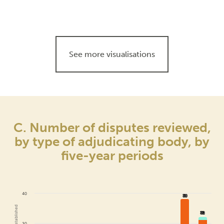
See more visualisations
C. Number of disputes reviewed,
by type of adjudicating body, by
five-year periods
40
38
38
32
32
30