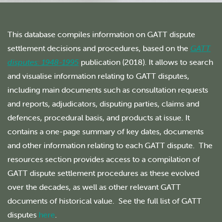
This database compiles information on GATT dispute
settlement decisions and procedures, based on the
GATT
disputes: 1948-1995
publication (2018). It allows to search
and visualise information relating to GATT disputes,
including main documents such as consultation requests
and reports, adjudicators, disputing parties, claims and
defences, procedural basis, and products at issue. It
contains a one-page summary of key dates, documents
and other information relating to each GATT dispute. The
resources section provides access to a compilation of
GATT dispute settlement procedures as these evolved
over the decades, as well as other relevant GATT
documents of historical value. See the full list of GATT
disputes
here
.