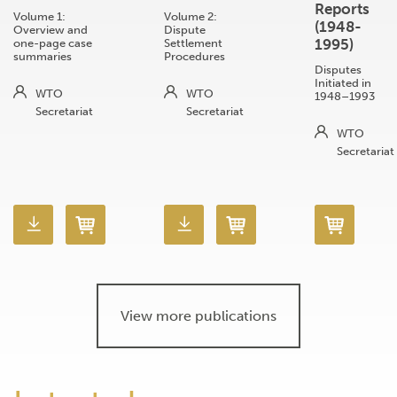
Reports
Volume 1:
Volume 2:
(1948-
Overview and
Dispute
1995)
one-page case
Settlement
summaries
Procedures
Disputes
Initiated in
WTO
WTO
1948–1993
Secretariat
Secretariat
WTO
Secretariat
View more publications