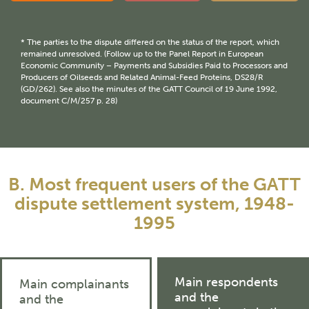
* The parties to the dispute differed on the status of the report, which
remained unresolved. (Follow up to the Panel Report in European
Economic Community – Payments and Subsidies Paid to Processors and
Producers of Oilseeds and Related Animal-Feed Proteins, DS28/R
(GD/262). See also the minutes of the GATT Council of 19 June 1992,
document C/M/257 p. 28)
B. Most frequent users of the GATT
dispute settlement system, 1948-
1995
Main respondents
Main complainants
and the
and the