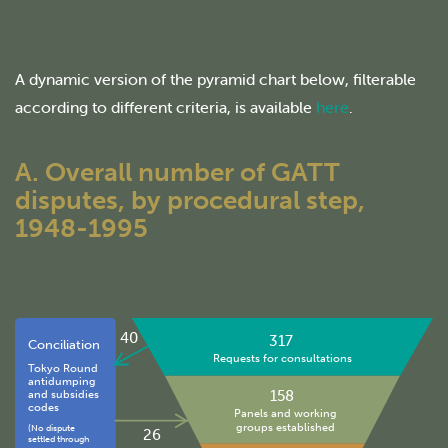
A dynamic version of the pyramid chart below, filterable
according to different criteria, is available
here
.
A. Overall number of GATT
disputes, by procedural step,
1948-1995
40
317
Conciliation
Requests for consultations
Tokyo Round
antidumping
158
and subsidies
codes
Panels and working
groups established
(No dispute
26
settled through