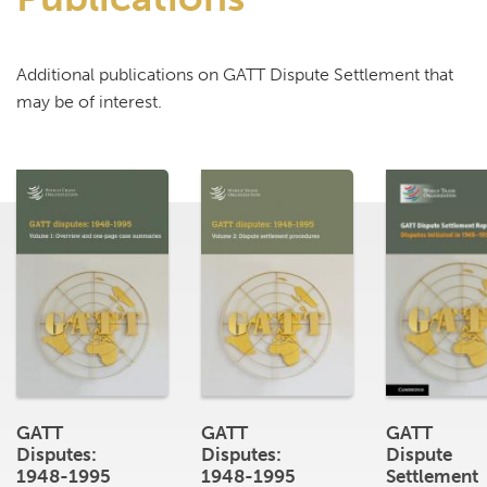
Additional publications on GATT Dispute Settlement that
may be of interest.
GATT
GATT
GATT
Disputes:
Disputes:
Dispute
1948-1995
1948-1995
Settlement