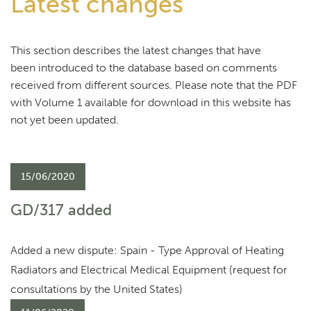
Latest changes
This section describes the latest changes that have
been introduced to the database based on comments
received from different sources. Please note that the PDF
with Volume 1 available for download in this website has
not yet been updated.
15/06/2020
GD/317 added
Added a new dispute: Spain - Type Approval of Heating
Radiators and Electrical Medical Equipment (request for
consultations by the United States)