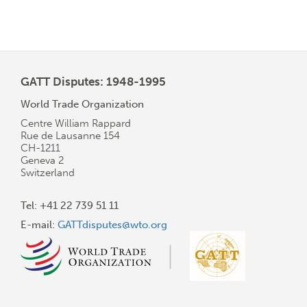
GATT Disputes: 1948-1995
World Trade Organization
Centre William Rappard
Rue de Lausanne 154
CH-1211
Geneva 2
Switzerland
Tel: +41 22 739 51 11
E-mail:
GATTdisputes@wto.org