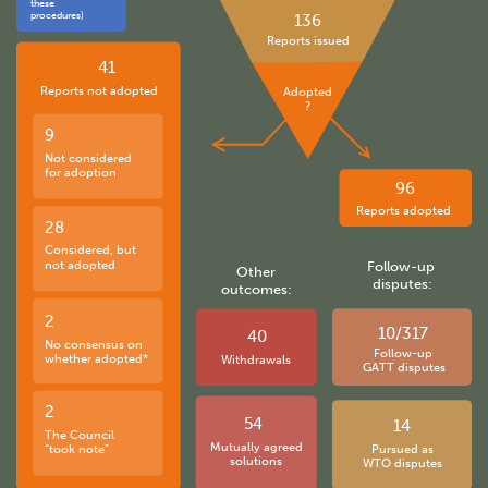
these
procedures)
136
Reports issued
41
Reports not adopted
Adopted
?
9
Not considered
for adoption
96
Reports adopted
28
Considered, but
not adopted
Follow-up
Other
disputes:
outcomes:
2
10/317
40
No consensus on
Follow-up
whether adopted*
Withdrawals
GATT disputes
2
54
14
The Council
Mutually agreed
“took note”
Pursued as
solutions
WTO disputes