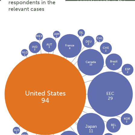
complainants in the
respondents in the
relevant cases
relevant cases
ISL
JAM
1
MEX
1
CHL
1
1
DEU
2
AUT
France
IND
3
CHE
8
2
2
NLD
1
Brazil
Canada
4
10
ESP
2
United States
EEC
29
94
KOR
2
BEL
Japan
3
AUS
11
1