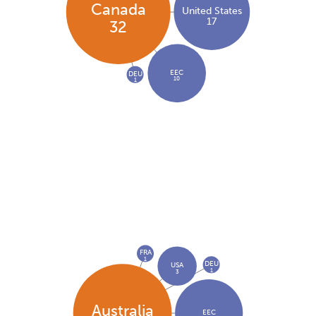
Canada
United States
17
32
EEC
DEU
10
1
FRA
1
DEU
USA
1
3
Australia
EEC