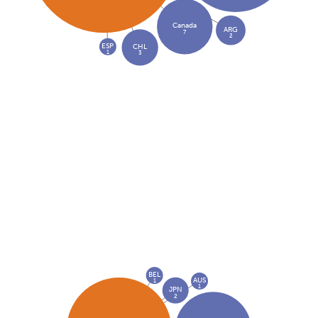
Canada
ARG
7
2
ESP
CHL
1
3
BEL
AUS
1
1
JPN
2