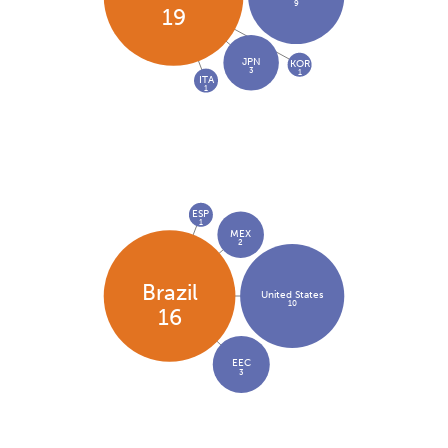
9
19
JPN
KOR
3
1
ITA
1
ESP
1
MEX
2
Brazil
United States
10
16
EEC
3