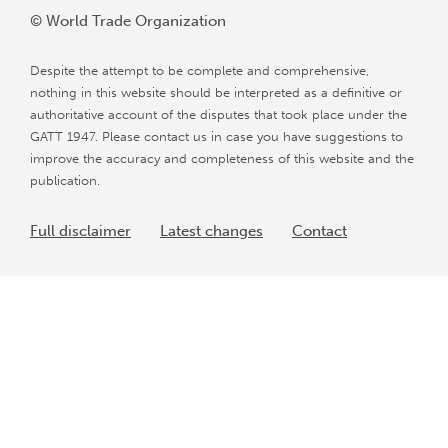
© World Trade Organization
Despite the attempt to be complete and comprehensive,
nothing in this website should be interpreted as a definitive or
authoritative account of the disputes that took place under the
GATT 1947. Please contact us in case you have suggestions to
improve the accuracy and completeness of this website and the
publication.
Full disclaimer
Latest changes
Contact