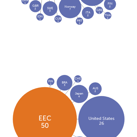
DNK
1
FIN
GBR
2
Norway
SWE
2
7
GRE
3
ITA
1
THA
2
IDN
1
CUB
1
PRT
1
1
CHE
FIN
1
BRA
1
3
AUS
2
Japan
4
EEC
United States
26
50