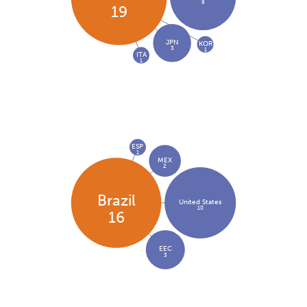
9
19
JPN
KOR
3
1
ITA
1
ESP
1
MEX
2
Brazil
United States
10
16
EEC
3