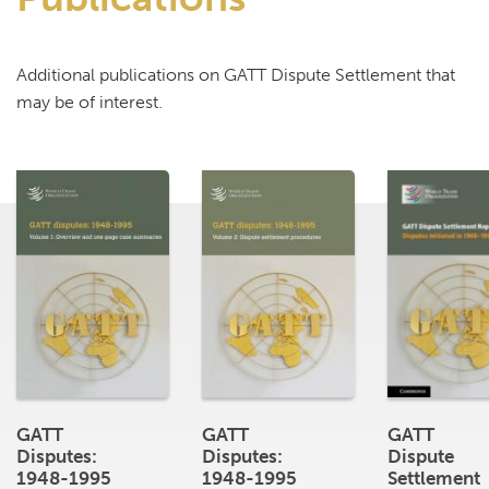
Additional publications on GATT Dispute Settlement that
may be of interest.
GATT
GATT
GATT
Disputes:
Disputes:
Dispute
1948-1995
1948-1995
Settlement