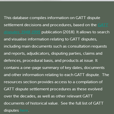
This database compiles information on GATT dispute
settlement decisions and procedures, based on the
GATT
disputes: 1948-1995
publication (2018). It allows to search
and visualise information relating to GATT disputes,
including main documents such as consultation requests
and reports, adjudicators, disputing parties, claims and
defences, procedural basis, and products at issue. It
contains a one-page summary of key dates, documents
and other information relating to each GATT dispute. The
resources section provides access to a compilation of
GATT dispute settlement procedures as these evolved
over the decades, as well as other relevant GATT
documents of historical value. See the full list of GATT
disputes
here
.