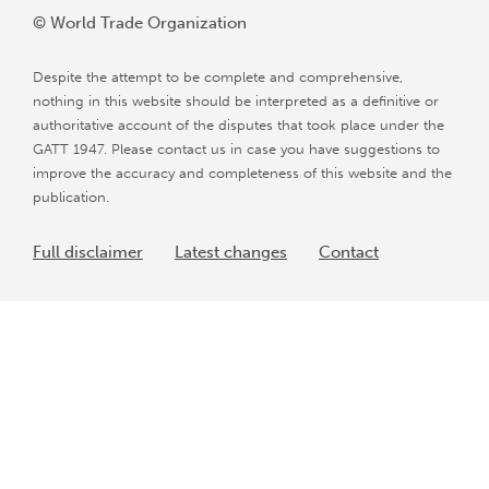
© World Trade Organization
Despite the attempt to be complete and comprehensive,
nothing in this website should be interpreted as a definitive or
authoritative account of the disputes that took place under the
GATT 1947. Please contact us in case you have suggestions to
improve the accuracy and completeness of this website and the
publication.
Full disclaimer
Latest changes
Contact