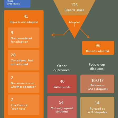
these
procedures)
136
Reports issued
41
Reports not adopted
Adopted
?
9
Not considered
for adoption
96
Reports adopted
28
Considered, but
not adopted
Follow-up
Other
disputes:
outcomes:
2
10/317
40
No consensus on
Follow-up
whether adopted*
Withdrawals
GATT disputes
2
54
14
The Council
Mutually agreed
“took note”
Pursued as
solutions
WTO disputes