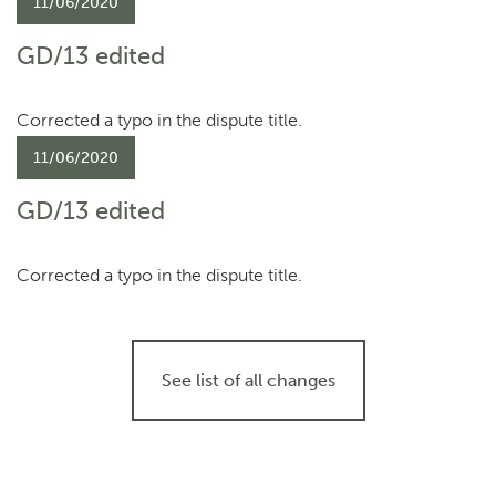
11/06/2020
GD/13 edited
Corrected a typo in the dispute title.
11/06/2020
GD/13 edited
Corrected a typo in the dispute title.
See list of all changes