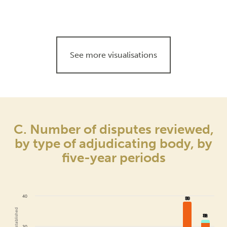
See more visualisations
C. Number of disputes reviewed,
by type of adjudicating body, by
five-year periods
40
38
38
32
32
30