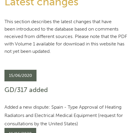
Latest changes
This section describes the latest changes that have
been introduced to the database based on comments
received from different sources. Please note that the PDF
with Volume 1 available for download in this website has
not yet been updated.
15/06/2020
GD/317 added
Added a new dispute: Spain - Type Approval of Heating
Radiators and Electrical Medical Equipment (request for
consultations by the United States)