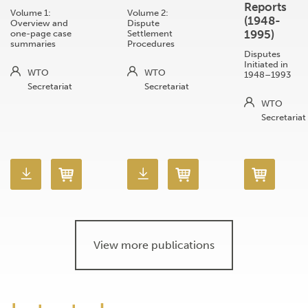
Reports
Volume 1:
Volume 2:
(1948-
Overview and
Dispute
1995)
one-page case
Settlement
summaries
Procedures
Disputes
Initiated in
WTO
WTO
1948–1993
Secretariat
Secretariat
WTO
Secretariat
View more publications