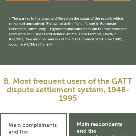
* The parties to the dispute differed on the status of the report, which
remained unresolved. (Follow up to the Panel Report in European
Economic Community – Payments and Subsidies Paid to Processors and
Producers of Oilseeds and Related Animal-Feed Proteins, DS28/R
(GD/262). See also the minutes of the GATT Council of 19 June 1992,
document C/M/257 p. 28)
B. Most frequent users of the GATT
dispute settlement system, 1948-
1995
Main respondents
Main complainants
and the
and the