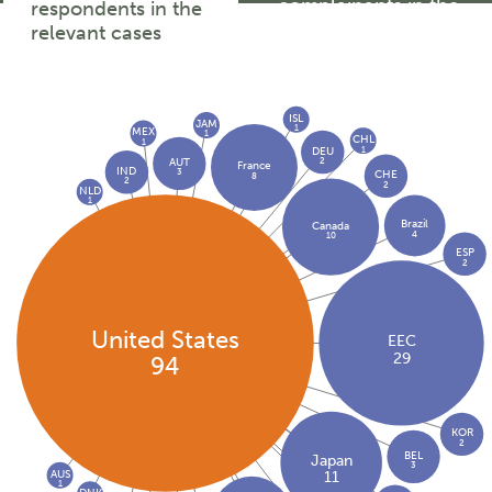
complainants in the
respondents in the
relevant cases
relevant cases
ISL
JAM
1
MEX
1
CHL
1
1
DEU
2
AUT
France
IND
3
CHE
8
2
2
NLD
1
Brazil
Canada
4
10
ESP
2
United States
EEC
29
94
KOR
2
BEL
Japan
3
AUS
11
1