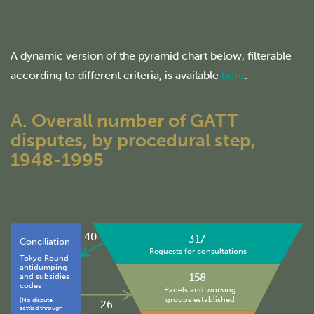
A dynamic version of the pyramid chart below, filterable
according to different criteria, is available
here
.
A. Overall number of GATT
disputes, by procedural step,
1948-1995
40
317
Conciliation
Requests for consultations
Tokyo Round
antidumping
158
and subsidies
codes
Panels and working
groups established
(No dispute
26
settled through