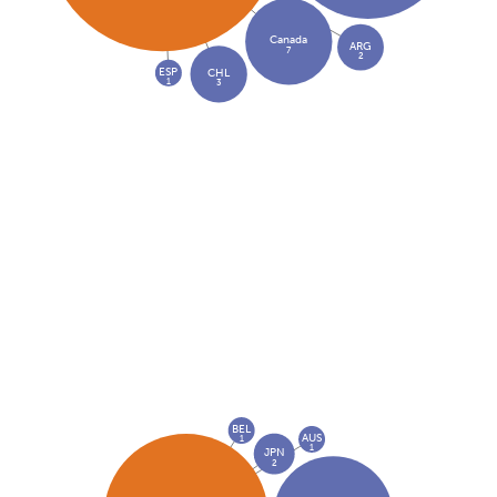
Canada
ARG
7
2
ESP
CHL
1
3
BEL
AUS
1
1
JPN
2