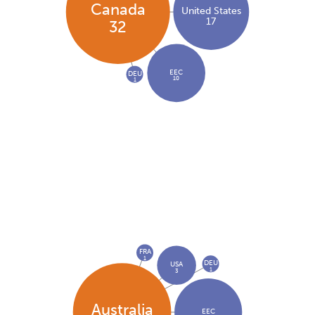
Canada
United States
17
32
EEC
DEU
10
1
FRA
1
DEU
USA
1
3
Australia
EEC