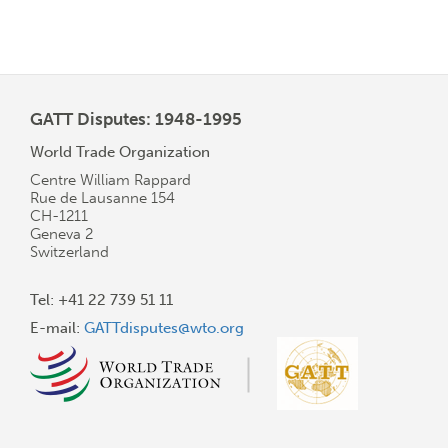
GATT Disputes: 1948-1995
World Trade Organization
Centre William Rappard
Rue de Lausanne 154
CH-1211
Geneva 2
Switzerland
Tel: +41 22 739 51 11
E-mail:
GATTdisputes@wto.org