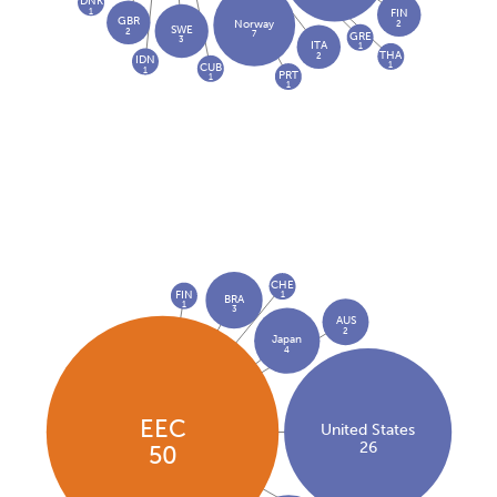
DNK
1
FIN
GBR
2
Norway
SWE
2
7
GRE
3
ITA
1
THA
2
IDN
1
CUB
1
PRT
1
1
CHE
FIN
1
BRA
1
3
AUS
2
Japan
4
EEC
United States
26
50