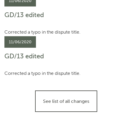
11/06/2020
GD/13 edited
Corrected a typo in the dispute title.
11/06/2020
GD/13 edited
Corrected a typo in the dispute title.
See list of all changes