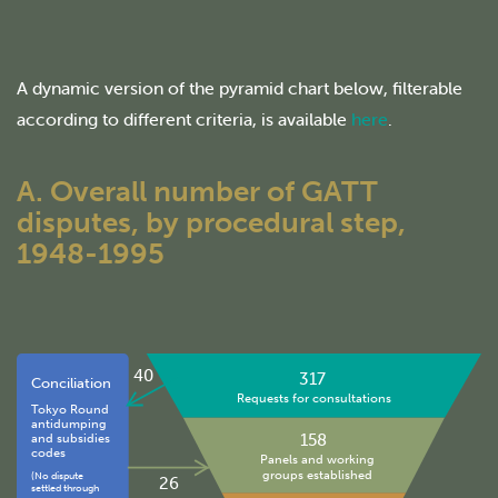
A dynamic version of the pyramid chart below, filterable
according to different criteria, is available
here
.
A. Overall number of GATT
disputes, by procedural step,
1948-1995
40
317
Conciliation
Requests for consultations
Tokyo Round
antidumping
158
and subsidies
codes
Panels and working
groups established
(No dispute
26
settled through