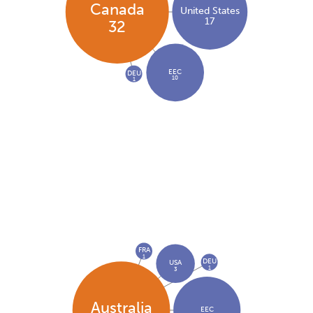
Canada
United States
17
32
EEC
DEU
10
1
FRA
1
DEU
USA
1
3
Australia
EEC