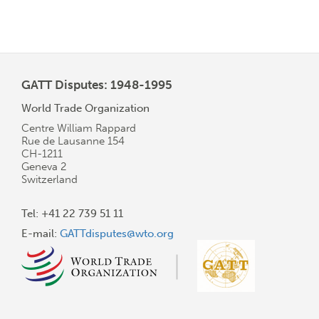
GATT Disputes: 1948-1995
World Trade Organization
Centre William Rappard
Rue de Lausanne 154
CH-1211
Geneva 2
Switzerland
Tel: +41 22 739 51 11
E-mail:
GATTdisputes@wto.org