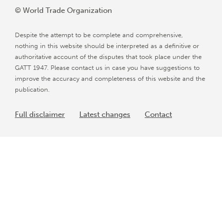
© World Trade Organization
Despite the attempt to be complete and comprehensive,
nothing in this website should be interpreted as a definitive or
authoritative account of the disputes that took place under the
GATT 1947. Please contact us in case you have suggestions to
improve the accuracy and completeness of this website and the
publication.
Full disclaimer
Latest changes
Contact