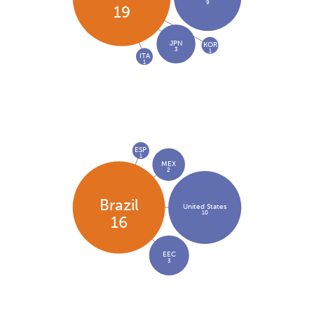
9
19
JPN
KOR
3
1
ITA
1
ESP
1
MEX
2
Brazil
United States
10
16
EEC
3