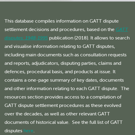
This database compiles information on GATT dispute
settlement decisions and procedures, based on the
GATT
disputes: 1948-1995
publication (2018). It allows to search
and visualise information relating to GATT disputes,
including main documents such as consultation requests
and reports, adjudicators, disputing parties, claims and
defences, procedural basis, and products at issue. It
contains a one-page summary of key dates, documents
and other information relating to each GATT dispute. The
resources section provides access to a compilation of
GATT dispute settlement procedures as these evolved
over the decades, as well as other relevant GATT
documents of historical value. See the full list of GATT
disputes
here
.