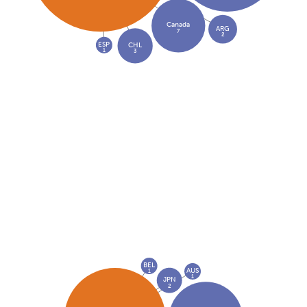
Canada
ARG
7
2
ESP
CHL
1
3
BEL
AUS
1
1
JPN
2