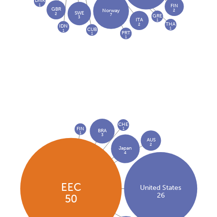
DNK
1
FIN
GBR
2
Norway
SWE
2
7
GRE
3
ITA
1
THA
2
IDN
1
CUB
1
PRT
1
1
CHE
FIN
1
BRA
1
3
AUS
2
Japan
4
EEC
United States
26
50