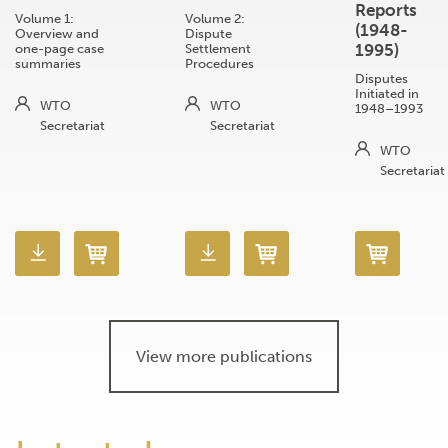
Reports
Volume 1:
Volume 2:
(1948-
Overview and
Dispute
1995)
one-page case
Settlement
summaries
Procedures
Disputes
Initiated in
WTO
WTO
1948–1993
Secretariat
Secretariat
WTO
Secretariat
View more publications