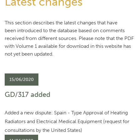
Latest changes
This section describes the latest changes that have
been introduced to the database based on comments
received from different sources. Please note that the PDF
with Volume 1 available for download in this website has
not yet been updated.
15/06/2020
GD/317 added
Added a new dispute: Spain - Type Approval of Heating
Radiators and Electrical Medical Equipment (request for
consultations by the United States)