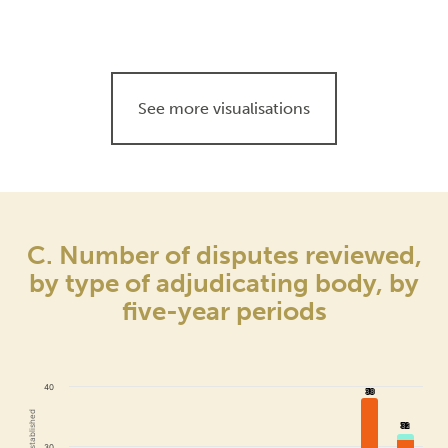
See more visualisations
C. Number of disputes reviewed,
by type of adjudicating body, by
five-year periods
40
38
38
32
32
30