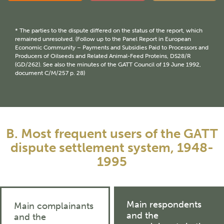
* The parties to the dispute differed on the status of the report, which
remained unresolved. (Follow up to the Panel Report in European
Economic Community – Payments and Subsidies Paid to Processors and
Producers of Oilseeds and Related Animal-Feed Proteins, DS28/R
(GD/262). See also the minutes of the GATT Council of 19 June 1992,
document C/M/257 p. 28)
B. Most frequent users of the GATT
dispute settlement system, 1948-
1995
Main respondents
Main complainants
and the
and the