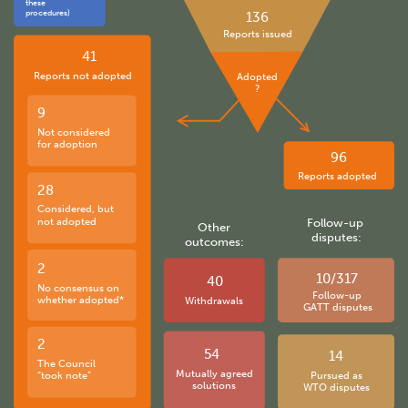
these
procedures)
136
Reports issued
41
Reports not adopted
Adopted
?
9
Not considered
for adoption
96
Reports adopted
28
Considered, but
not adopted
Follow-up
Other
disputes:
outcomes:
2
10/317
40
No consensus on
Follow-up
whether adopted*
Withdrawals
GATT disputes
2
54
14
The Council
Mutually agreed
“took note”
Pursued as
solutions
WTO disputes