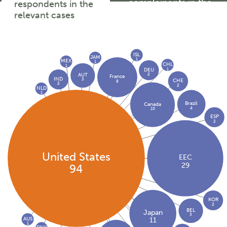
complainants in the
respondents in the
relevant cases
relevant cases
ISL
JAM
1
MEX
1
CHL
1
1
DEU
2
AUT
France
IND
3
CHE
8
2
2
NLD
1
Brazil
Canada
4
10
ESP
2
United States
EEC
29
94
KOR
2
BEL
Japan
3
AUS
11
1