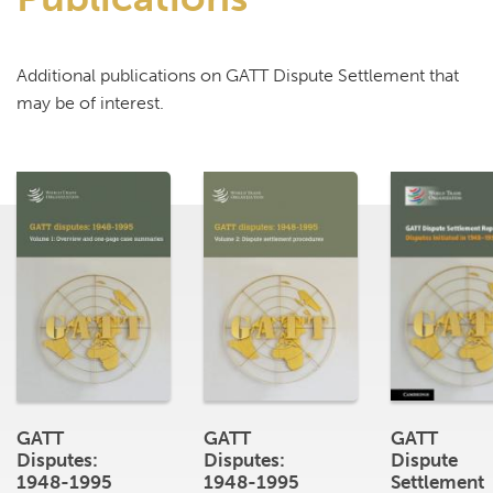
Additional publications on GATT Dispute Settlement that
may be of interest.
GATT
GATT
GATT
Disputes:
Disputes:
Dispute
1948-1995
1948-1995
Settlement