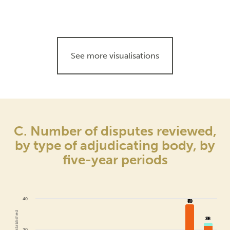
See more visualisations
C. Number of disputes reviewed,
by type of adjudicating body, by
five-year periods
40
38
38
32
32
30