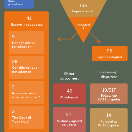
these
procedures)
136
Reports issued
41
Reports not adopted
Adopted
?
9
Not considered
for adoption
96
Reports adopted
28
Considered, but
not adopted
Follow-up
Other
disputes:
outcomes:
2
10/317
40
No consensus on
Follow-up
whether adopted*
Withdrawals
GATT disputes
2
54
14
The Council
Mutually agreed
“took note”
Pursued as
solutions
WTO disputes