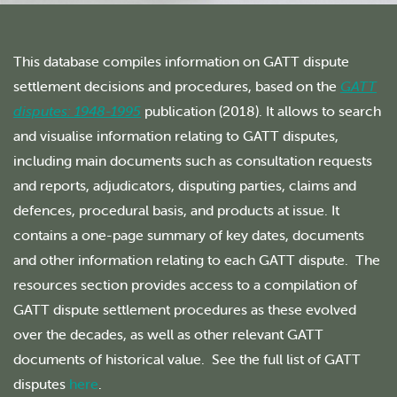
This database compiles information on GATT dispute
settlement decisions and procedures, based on the
GATT
disputes: 1948-1995
publication (2018). It allows to search
and visualise information relating to GATT disputes,
including main documents such as consultation requests
and reports, adjudicators, disputing parties, claims and
defences, procedural basis, and products at issue. It
contains a one-page summary of key dates, documents
and other information relating to each GATT dispute. The
resources section provides access to a compilation of
GATT dispute settlement procedures as these evolved
over the decades, as well as other relevant GATT
documents of historical value. See the full list of GATT
disputes
here
.