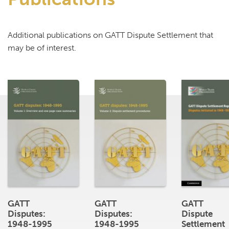
Additional publications on GATT Dispute Settlement that
may be of interest.
GATT
GATT
GATT
Disputes:
Disputes:
Dispute
1948-1995
1948-1995
Settlement