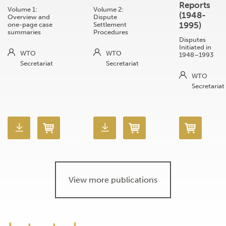
Reports
Volume 1:
Volume 2:
(1948-
Overview and
Dispute
1995)
one-page case
Settlement
summaries
Procedures
Disputes
Initiated in
WTO
WTO
1948–1993
Secretariat
Secretariat
WTO
Secretariat
View more publications