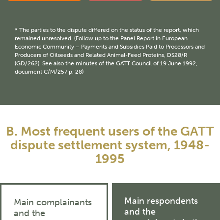
* The parties to the dispute differed on the status of the report, which
remained unresolved. (Follow up to the Panel Report in European
Economic Community – Payments and Subsidies Paid to Processors and
Producers of Oilseeds and Related Animal-Feed Proteins, DS28/R
(GD/262). See also the minutes of the GATT Council of 19 June 1992,
document C/M/257 p. 28)
B. Most frequent users of the GATT
dispute settlement system, 1948-
1995
Main respondents
Main complainants
and the
and the