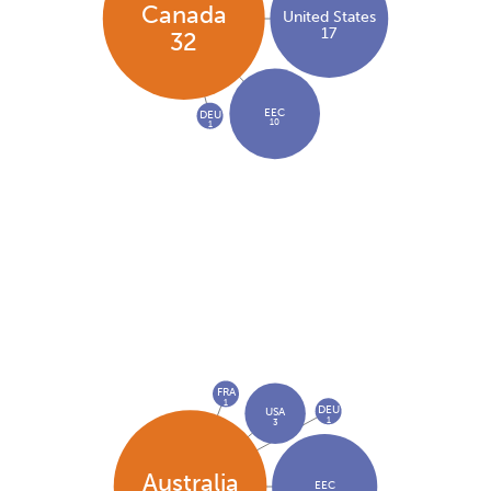
Canada
United States
17
32
EEC
DEU
10
1
FRA
1
DEU
USA
1
3
Australia
EEC