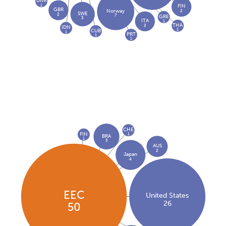
DNK
1
FIN
GBR
2
Norway
SWE
2
7
GRE
3
ITA
1
THA
2
IDN
1
CUB
1
PRT
1
1
CHE
FIN
1
BRA
1
3
AUS
2
Japan
4
EEC
United States
26
50