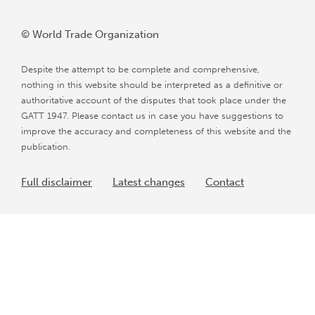
© World Trade Organization
Despite the attempt to be complete and comprehensive,
nothing in this website should be interpreted as a definitive or
authoritative account of the disputes that took place under the
GATT 1947. Please contact us in case you have suggestions to
improve the accuracy and completeness of this website and the
publication.
Full disclaimer
Latest changes
Contact