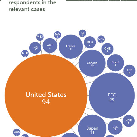
complainants in the
respondents in the
relevant cases
relevant cases
ISL
JAM
1
MEX
1
CHL
1
1
DEU
2
AUT
France
IND
3
CHE
8
2
2
NLD
1
Brazil
Canada
4
10
ESP
2
United States
EEC
29
94
KOR
2
BEL
Japan
3
AUS
11
1