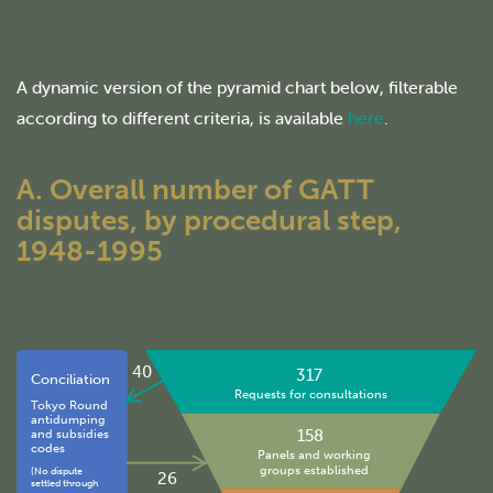
A dynamic version of the pyramid chart below, filterable
according to different criteria, is available
here
.
A. Overall number of GATT
disputes, by procedural step,
1948-1995
40
317
Conciliation
Requests for consultations
Tokyo Round
antidumping
158
and subsidies
codes
Panels and working
groups established
(No dispute
26
settled through