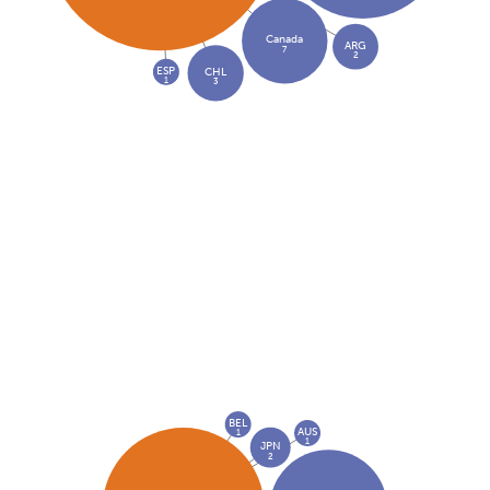
Canada
ARG
7
2
ESP
CHL
1
3
BEL
AUS
1
1
JPN
2