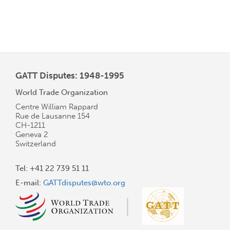
GATT Disputes: 1948-1995
World Trade Organization
Centre William Rappard
Rue de Lausanne 154
CH-1211
Geneva 2
Switzerland
Tel: +41 22 739 51 11
E-mail:
GATTdisputes@wto.org