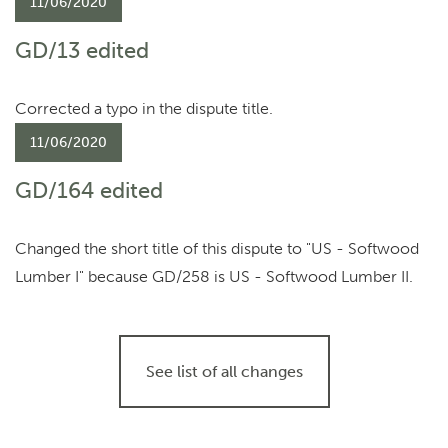
11/06/2020
GD/13 edited
Corrected a typo in the dispute title.
11/06/2020
GD/164 edited
Changed the short title of this dispute to "US - Softwood
Lumber I" because GD/258 is US - Softwood Lumber II.
See list of all changes