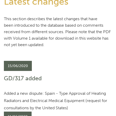
Latest changes
This section describes the latest changes that have
been introduced to the database based on comments
received from different sources. Please note that the PDF
with Volume 1 available for download in this website has
not yet been updated.
15/06/2020
GD/317 added
Added a new dispute: Spain - Type Approval of Heating
Radiators and Electrical Medical Equipment (request for
consultations by the United States)