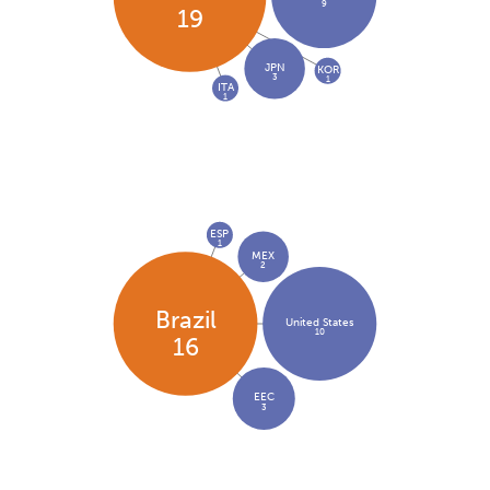
9
19
JPN
KOR
3
1
ITA
1
ESP
1
MEX
2
Brazil
United States
10
16
EEC
3