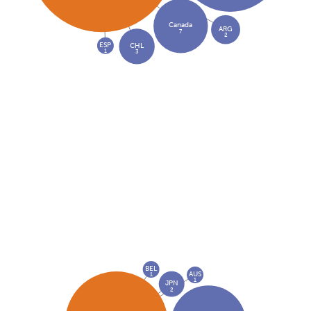
Canada
ARG
7
2
ESP
CHL
1
3
BEL
AUS
1
1
JPN
2