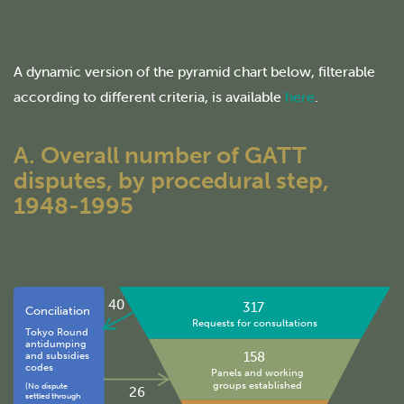
A dynamic version of the pyramid chart below, filterable
according to different criteria, is available
here
.
A. Overall number of GATT
disputes, by procedural step,
1948-1995
40
317
Conciliation
Requests for consultations
Tokyo Round
antidumping
158
and subsidies
codes
Panels and working
groups established
(No dispute
26
settled through