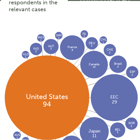
complainants in the
respondents in the
relevant cases
relevant cases
ISL
JAM
1
MEX
1
CHL
1
1
DEU
2
AUT
France
IND
3
CHE
8
2
2
NLD
1
Brazil
Canada
4
10
ESP
2
United States
EEC
29
94
KOR
2
BEL
Japan
3
AUS
11
1