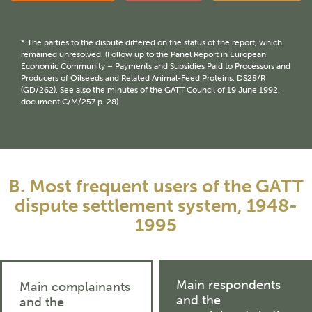
* The parties to the dispute differed on the status of the report, which
remained unresolved. (Follow up to the Panel Report in European
Economic Community – Payments and Subsidies Paid to Processors and
Producers of Oilseeds and Related Animal-Feed Proteins, DS28/R
(GD/262). See also the minutes of the GATT Council of 19 June 1992,
document C/M/257 p. 28)
B. Most frequent users of the GATT
dispute settlement system, 1948-
1995
Main respondents
Main complainants
and the
and the