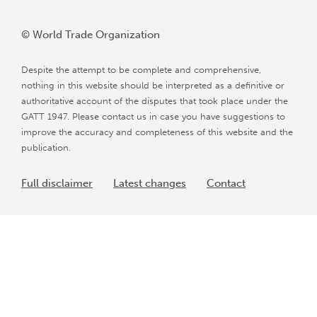
© World Trade Organization
Despite the attempt to be complete and comprehensive,
nothing in this website should be interpreted as a definitive or
authoritative account of the disputes that took place under the
GATT 1947. Please contact us in case you have suggestions to
improve the accuracy and completeness of this website and the
publication.
Full disclaimer
Latest changes
Contact