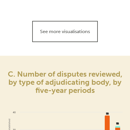
See more visualisations
C. Number of disputes reviewed,
by type of adjudicating body, by
five-year periods
40
38
38
32
32
30