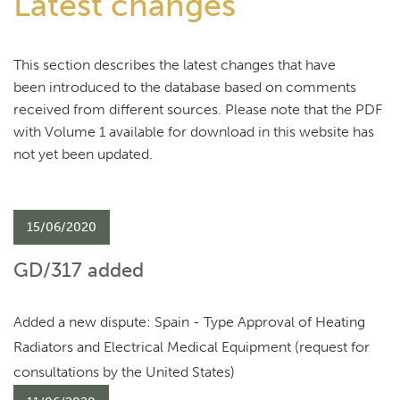
Latest changes
This section describes the latest changes that have
been introduced to the database based on comments
received from different sources. Please note that the PDF
with Volume 1 available for download in this website has
not yet been updated.
15/06/2020
GD/317 added
Added a new dispute: Spain - Type Approval of Heating
Radiators and Electrical Medical Equipment (request for
consultations by the United States)