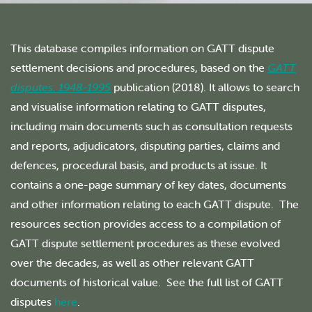
This database compiles information on GATT dispute
settlement decisions and procedures, based on the
GATT
disputes: 1948-1995
publication (2018). It allows to search
and visualise information relating to GATT disputes,
including main documents such as consultation requests
and reports, adjudicators, disputing parties, claims and
defences, procedural basis, and products at issue. It
contains a one-page summary of key dates, documents
and other information relating to each GATT dispute. The
resources section provides access to a compilation of
GATT dispute settlement procedures as these evolved
over the decades, as well as other relevant GATT
documents of historical value. See the full list of GATT
disputes
here
.