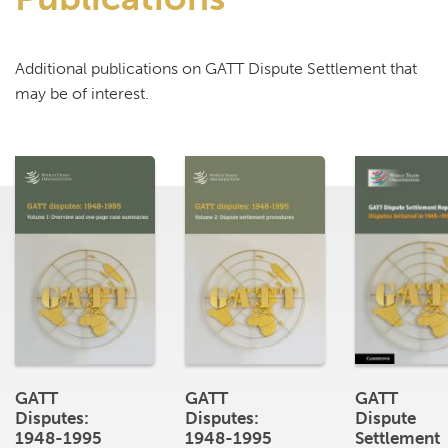
Additional publications on GATT Dispute Settlement that
may be of interest.
GATT
GATT
GATT
Disputes:
Disputes:
Dispute
1948-1995
1948-1995
Settlement