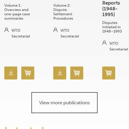
Reports
Volume 1:
Volume 2:
(1948-
Overview and
Dispute
1995)
one-page case
Settlement
summaries
Procedures
Disputes
Initiated in
WTO
WTO
1948–1993
Secretariat
Secretariat
WTO
Secretariat
View more publications