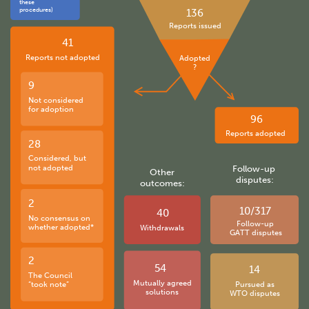
these
procedures)
136
Reports issued
41
Reports not adopted
Adopted
?
9
Not considered
for adoption
96
Reports adopted
28
Considered, but
not adopted
Follow-up
Other
disputes:
outcomes:
2
10/317
40
No consensus on
Follow-up
whether adopted*
Withdrawals
GATT disputes
2
54
14
The Council
Mutually agreed
“took note”
Pursued as
solutions
WTO disputes