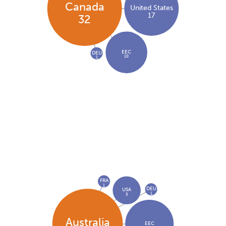
Canada
United States
17
32
EEC
DEU
10
1
FRA
1
DEU
USA
1
3
Australia
EEC