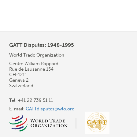
GATT Disputes: 1948-1995
World Trade Organization
Centre William Rappard
Rue de Lausanne 154
CH-1211
Geneva 2
Switzerland
Tel: +41 22 739 51 11
E-mail:
GATTdisputes@wto.org