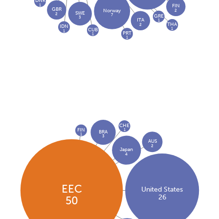
DNK
1
FIN
GBR
2
Norway
SWE
2
7
GRE
3
ITA
1
THA
2
IDN
1
CUB
1
PRT
1
1
CHE
FIN
1
BRA
1
3
AUS
2
Japan
4
EEC
United States
26
50