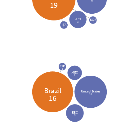
9
19
JPN
KOR
3
1
ITA
1
ESP
1
MEX
2
Brazil
United States
10
16
EEC
3