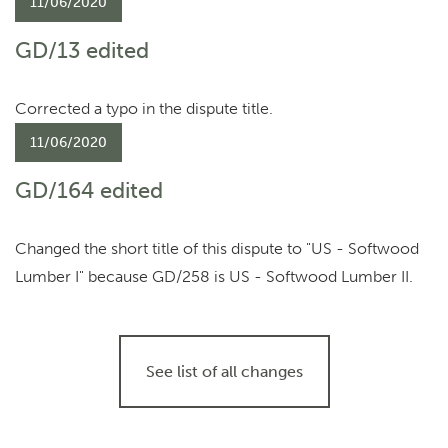
11/06/2020
GD/13 edited
Corrected a typo in the dispute title.
11/06/2020
GD/164 edited
Changed the short title of this dispute to "US - Softwood
Lumber I" because GD/258 is US - Softwood Lumber II.
See list of all changes