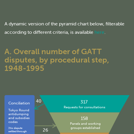
A dynamic version of the pyramid chart below, filterable
according to different criteria, is available
here
.
A. Overall number of GATT
disputes, by procedural step,
1948-1995
40
317
Conciliation
Requests for consultations
Tokyo Round
antidumping
158
and subsidies
codes
Panels and working
groups established
(No dispute
26
settled through