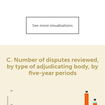
See more visualisations
C. Number of disputes reviewed,
by type of adjudicating body, by
five-year periods
40
38
38
32
32
30