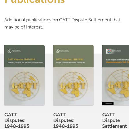
Additional publications on GATT Dispute Settlement that
may be of interest.
GATT
GATT
GATT
Disputes:
Disputes:
Dispute
1948-1995
1948-1995
Settlement