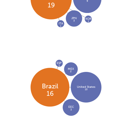
9
19
JPN
KOR
3
1
ITA
1
ESP
1
MEX
2
Brazil
United States
10
16
EEC
3