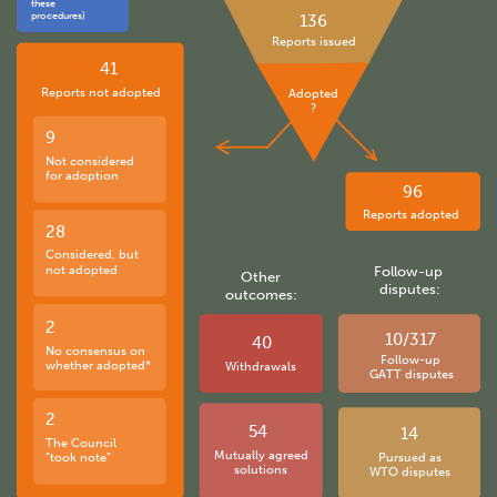
these
procedures)
136
Reports issued
41
Reports not adopted
Adopted
?
9
Not considered
for adoption
96
Reports adopted
28
Considered, but
not adopted
Follow-up
Other
disputes:
outcomes:
2
10/317
40
No consensus on
Follow-up
whether adopted*
Withdrawals
GATT disputes
2
54
14
The Council
Mutually agreed
“took note”
Pursued as
solutions
WTO disputes