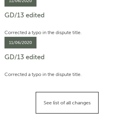
11/06/2020
GD/13 edited
Corrected a typo in the dispute title.
11/06/2020
GD/13 edited
Corrected a typo in the dispute title.
See list of all changes