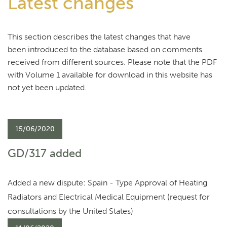
Latest changes
This section describes the latest changes that have
been introduced to the database based on comments
received from different sources. Please note that the PDF
with Volume 1 available for download in this website has
not yet been updated.
15/06/2020
GD/317 added
Added a new dispute: Spain - Type Approval of Heating
Radiators and Electrical Medical Equipment (request for
consultations by the United States)