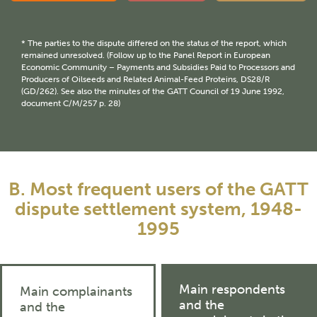
* The parties to the dispute differed on the status of the report, which
remained unresolved. (Follow up to the Panel Report in European
Economic Community – Payments and Subsidies Paid to Processors and
Producers of Oilseeds and Related Animal-Feed Proteins, DS28/R
(GD/262). See also the minutes of the GATT Council of 19 June 1992,
document C/M/257 p. 28)
B. Most frequent users of the GATT
dispute settlement system, 1948-
1995
Main respondents
Main complainants
and the
and the