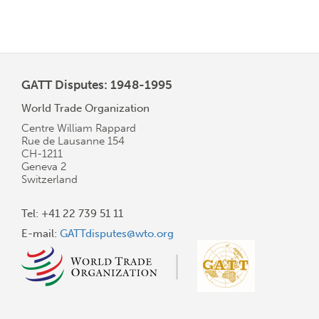
GATT Disputes: 1948-1995
World Trade Organization
Centre William Rappard
Rue de Lausanne 154
CH-1211
Geneva 2
Switzerland
Tel: +41 22 739 51 11
E-mail:
GATTdisputes@wto.org