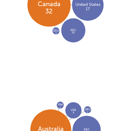
Canada
United States
17
32
EEC
DEU
10
1
FRA
1
DEU
USA
1
3
Australia
EEC