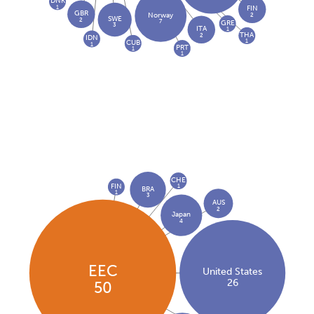
DNK
1
FIN
GBR
2
Norway
SWE
2
7
GRE
3
ITA
1
THA
2
IDN
1
CUB
1
PRT
1
1
CHE
FIN
1
BRA
1
3
AUS
2
Japan
4
EEC
United States
26
50