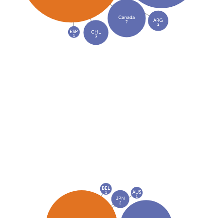
Canada
ARG
7
2
ESP
CHL
1
3
BEL
AUS
1
1
JPN
2