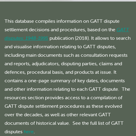
This database compiles information on GATT dispute
settlement decisions and procedures, based on the
GATT
disputes: 1948-1995
publication (2018). It allows to search
and visualise information relating to GATT disputes,
including main documents such as consultation requests
and reports, adjudicators, disputing parties, claims and
defences, procedural basis, and products at issue. It
contains a one-page summary of key dates, documents
and other information relating to each GATT dispute. The
resources section provides access to a compilation of
GATT dispute settlement procedures as these evolved
over the decades, as well as other relevant GATT
documents of historical value. See the full list of GATT
disputes
here
.