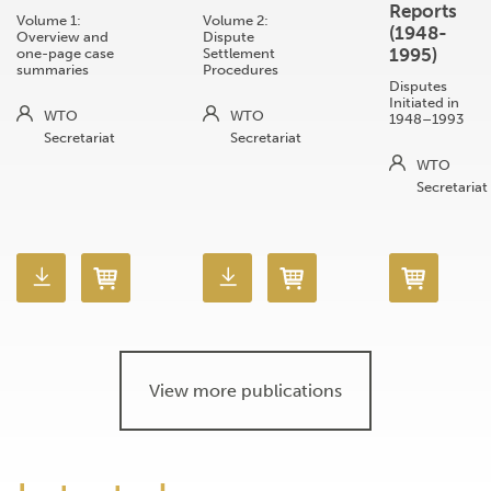
Reports
Volume 1:
Volume 2:
(1948-
Overview and
Dispute
1995)
one-page case
Settlement
summaries
Procedures
Disputes
Initiated in
WTO
WTO
1948–1993
Secretariat
Secretariat
WTO
Secretariat
View more publications