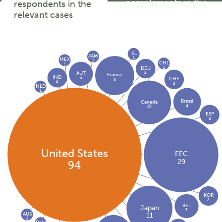
complainants in the
respondents in the
relevant cases
relevant cases
ISL
JAM
1
MEX
1
CHL
1
1
DEU
2
AUT
France
IND
3
CHE
8
2
2
NLD
1
Brazil
Canada
4
10
ESP
2
United States
EEC
29
94
KOR
2
BEL
Japan
3
AUS
11
1