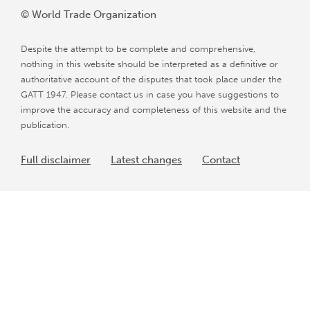
© World Trade Organization
Despite the attempt to be complete and comprehensive,
nothing in this website should be interpreted as a definitive or
authoritative account of the disputes that took place under the
GATT 1947. Please contact us in case you have suggestions to
improve the accuracy and completeness of this website and the
publication.
Full disclaimer
Latest changes
Contact