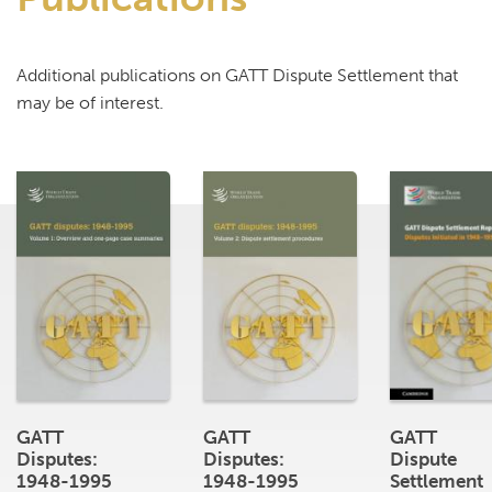
Additional publications on GATT Dispute Settlement that
may be of interest.
GATT
GATT
GATT
Disputes:
Disputes:
Dispute
1948-1995
1948-1995
Settlement