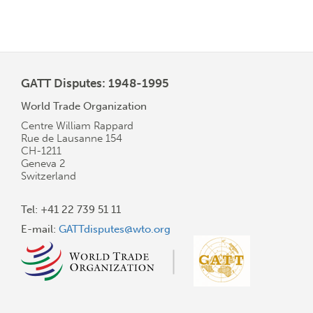
GATT Disputes: 1948-1995
World Trade Organization
Centre William Rappard
Rue de Lausanne 154
CH-1211
Geneva 2
Switzerland
Tel: +41 22 739 51 11
E-mail:
GATTdisputes@wto.org