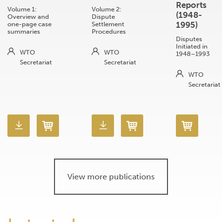
Reports
Volume 1:
Volume 2:
(1948-
Overview and
Dispute
1995)
one-page case
Settlement
summaries
Procedures
Disputes
Initiated in
WTO
WTO
1948–1993
Secretariat
Secretariat
WTO
Secretariat
View more publications