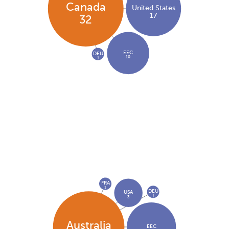
Canada
United States
17
32
EEC
DEU
10
1
FRA
1
DEU
USA
1
3
Australia
EEC