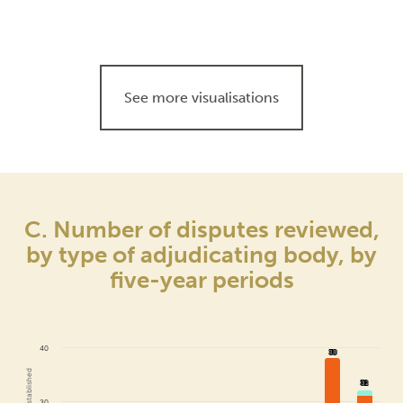
See more visualisations
C. Number of disputes reviewed,
by type of adjudicating body, by
five-year periods
40
38
38
32
32
30