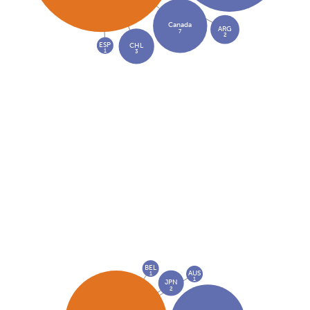
Canada
ARG
7
2
ESP
CHL
1
3
BEL
AUS
1
1
JPN
2