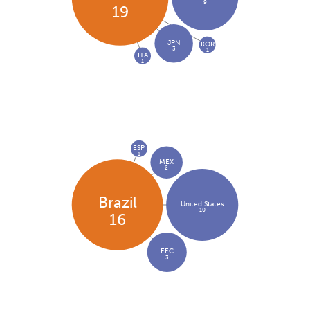
9
19
JPN
KOR
3
1
ITA
1
ESP
1
MEX
2
Brazil
United States
10
16
EEC
3