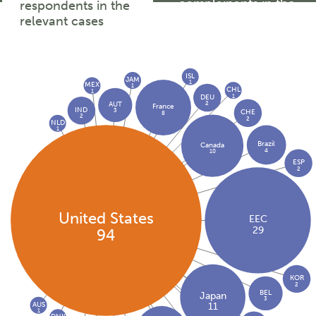
complainants in the
respondents in the
relevant cases
relevant cases
ISL
JAM
1
MEX
1
CHL
1
1
DEU
2
AUT
France
IND
3
CHE
8
2
2
NLD
1
Brazil
Canada
4
10
ESP
2
United States
EEC
29
94
KOR
2
BEL
Japan
3
AUS
11
1