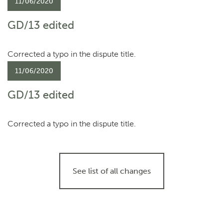
11/06/2020
GD/13 edited
Corrected a typo in the dispute title.
11/06/2020
GD/13 edited
Corrected a typo in the dispute title.
See list of all changes