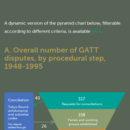
A dynamic version of the pyramid chart below, filterable
according to different criteria, is available
here
.
A. Overall number of GATT
disputes, by procedural step,
1948-1995
40
317
Conciliation
Requests for consultations
Tokyo Round
antidumping
158
and subsidies
codes
Panels and working
groups established
(No dispute
26
settled through