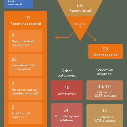
these
procedures)
136
Reports issued
41
Reports not adopted
Adopted
?
9
Not considered
for adoption
96
Reports adopted
28
Considered, but
not adopted
Follow-up
Other
disputes:
outcomes:
2
10/317
40
No consensus on
Follow-up
whether adopted*
Withdrawals
GATT disputes
2
54
14
The Council
Mutually agreed
“took note”
Pursued as
solutions
WTO disputes