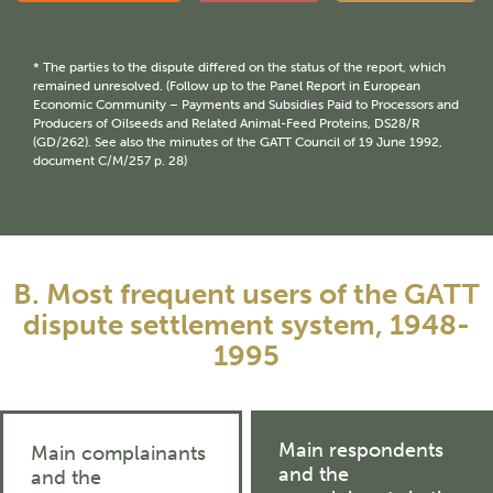
* The parties to the dispute differed on the status of the report, which
remained unresolved. (Follow up to the Panel Report in European
Economic Community – Payments and Subsidies Paid to Processors and
Producers of Oilseeds and Related Animal-Feed Proteins, DS28/R
(GD/262). See also the minutes of the GATT Council of 19 June 1992,
document C/M/257 p. 28)
B. Most frequent users of the GATT
dispute settlement system, 1948-
1995
Main respondents
Main complainants
and the
and the