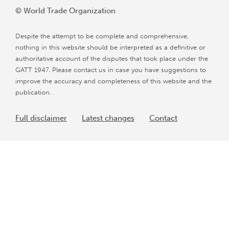
© World Trade Organization
Despite the attempt to be complete and comprehensive,
nothing in this website should be interpreted as a definitive or
authoritative account of the disputes that took place under the
GATT 1947. Please contact us in case you have suggestions to
improve the accuracy and completeness of this website and the
publication.
Full disclaimer
Latest changes
Contact