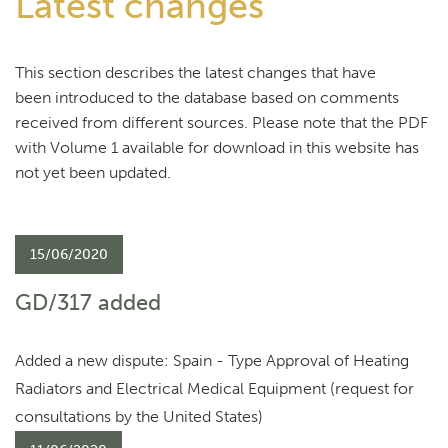
Latest changes
This section describes the latest changes that have
been introduced to the database based on comments
received from different sources. Please note that the PDF
with Volume 1 available for download in this website has
not yet been updated.
15/06/2020
GD/317 added
Added a new dispute: Spain - Type Approval of Heating
Radiators and Electrical Medical Equipment (request for
consultations by the United States)