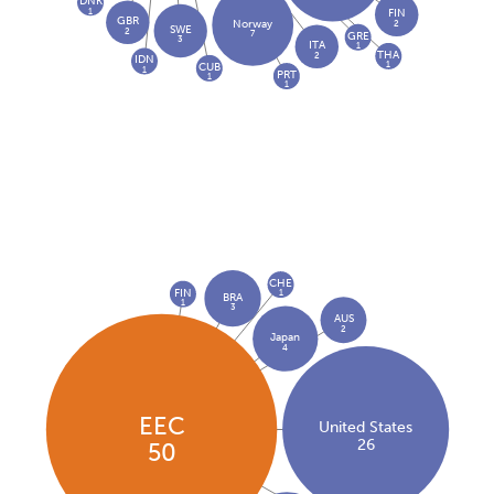
DNK
1
FIN
GBR
2
Norway
SWE
2
7
GRE
3
ITA
1
THA
2
IDN
1
CUB
1
PRT
1
1
CHE
FIN
1
BRA
1
3
AUS
2
Japan
4
EEC
United States
26
50