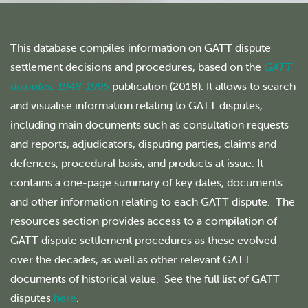
This database compiles information on GATT dispute
settlement decisions and procedures, based on the
GATT
disputes: 1948-1995
publication (2018). It allows to search
and visualise information relating to GATT disputes,
including main documents such as consultation requests
and reports, adjudicators, disputing parties, claims and
defences, procedural basis, and products at issue. It
contains a one-page summary of key dates, documents
and other information relating to each GATT dispute. The
resources section provides access to a compilation of
GATT dispute settlement procedures as these evolved
over the decades, as well as other relevant GATT
documents of historical value. See the full list of GATT
disputes
here
.