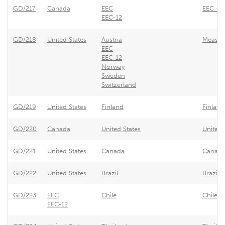
GD/217
Canada
EEC
EEC - S
EEC-12
GD/218
United States
Austria
Measure
EEC
EEC-12
Norway
Sweden
Switzerland
GD/219
United States
Finland
Finland
GD/220
Canada
United States
United 
GD/221
United States
Canada
Canada 
GD/222
United States
Brazil
Brazil 
GD/223
EEC
Chile
Chile -
EEC-12