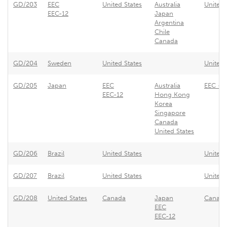
GD/203
EEC
United States
Australia
United 
EEC-12
Japan
Argentina
Chile
Canada
GD/204
Sweden
United States
United 
GD/205
Japan
EEC
Australia
EEC - 
EEC-12
Hong Kong
Korea
Singapore
Canada
United States
GD/206
Brazil
United States
United 
GD/207
Brazil
United States
United 
GD/208
United States
Canada
Japan
Canada 
EEC
EEC-12