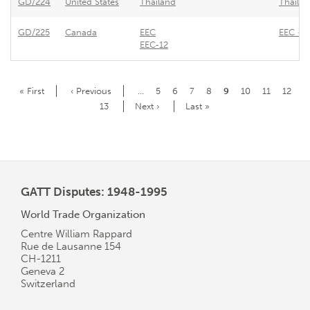
GD/224
United States
Thailand
Thailan
GD/225
Canada
EEC
EEC - E
EEC-12
Pagination
First
« First
Previous
‹ Previous
…
Page
5
Page
6
Page
7
Page
8
Current
9
Page
10
Page
11
Page
12
page
page
page
Page
13
Next
Next ›
Last
Last »
page
page
GATT Disputes: 1948-1995
World Trade Organization
Centre William Rappard
Rue de Lausanne 154
CH-1211
Geneva 2
Switzerland