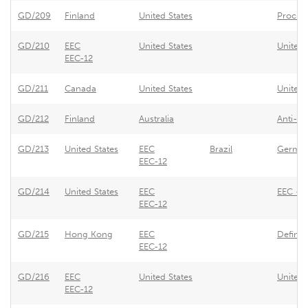
GD/209
Finland
United States
Procure
GD/210
EEC
United States
United 
EEC-12
GD/211
Canada
United States
United 
GD/212
Finland
Australia
Anti-d
GD/213
United States
EEC
Brazil
German
EEC-12
GD/214
United States
EEC
EEC - R
EEC-12
GD/215
Hong Kong
EEC
Definit
EEC-12
GD/216
EEC
United States
United 
EEC-12