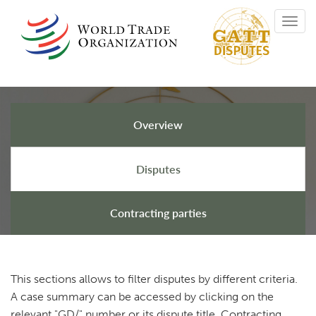
Skip
Toggl
to
navig
main
content
Overview
GATT Disputes
Disputes
Contracting parties
This sections allows to filter disputes by different criteria.
A case summary can be accessed by clicking on the
relevant "GD/" number or its dispute title. Contracting