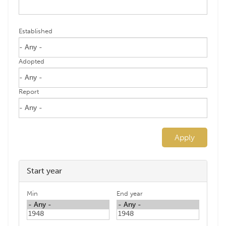
Established
Adopted
Report
Apply
Start year
Min
End year