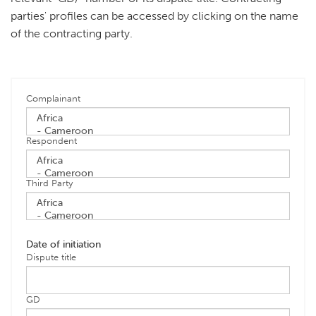
parties' profiles can be accessed by clicking on the name
of the contracting party.
Complainant
Respondent
Third Party
Date of initiation
Dispute title
GD