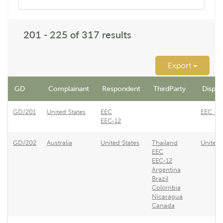
201 - 225 of 317 results
Export
GD
Complainant
Respondent
ThirdParty
Dispute
GD/201
United States
EEC
EEC - R
EEC-12
GD/202
Australia
United States
Thailand
United 
EEC
EEC-12
Argentina
Brazil
Colombia
Nicaragua
Canada