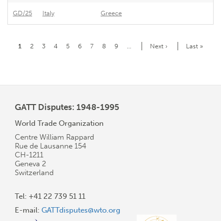
GD/25
Italy
Greece
Gr
Pagination
Current
1
Page
2
Page
3
Page
4
Page
5
Page
6
Page
7
Page
8
Page
9
…
Next
Next ›
Last
Last »
page
page
page
GATT Disputes: 1948-1995
World Trade Organization
Centre William Rappard
Rue de Lausanne 154
CH-1211
Geneva 2
Switzerland
Tel: +41 22 739 51 11
E-mail:
GATTdisputes@wto.org