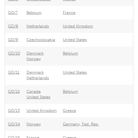
GD/7
Belgium
France
Ex
GD/8
Netherlands
United Kingdom
Ef
GD/9
Czechoslovakia
United States
As
GD/10
Denmark
Belgium
Be
Norway
GD/11
Denmark
United States
Un
Netherlands
GD/12
Canada
Belgium
Be
United States
GD/13
United Kingdom
Greece
Gr
GD/14
Norway
Germany, Fed. Rep.
Tr
GD/15
France
Greece
Gr