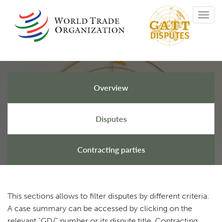
Skip
Toggl
to
navig
main
content
Overview
GATT Disputes
Disputes
Contracting parties
This sections allows to filter disputes by different criteria.
A case summary can be accessed by clicking on the
relevant "GD/" number or its dispute title. Contracting