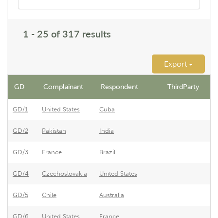
1 - 25 of 317 results
Export
GD
Complainant
Respondent
ThirdParty
D
GD/1
United States
Cuba
Re
GD/2
Pakistan
India
Re
GD/3
France
Brazil
Br
GD/4
Czechoslovakia
United States
Ar
GD/5
Chile
Australia
Au
GD/6
United States
France
Fr