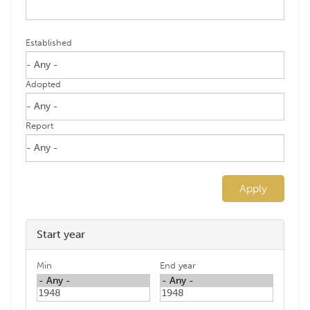
Established
Adopted
Report
Apply
Start year
Min
End year