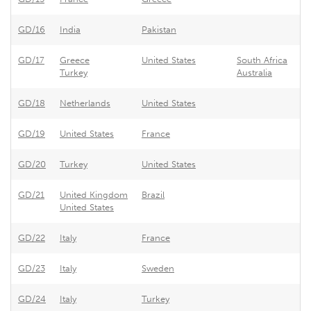
GD/16
India
Pakistan
Pa
GD/17
Greece
United States
South Africa
Un
Turkey
Australia
GD/18
Netherlands
United States
Ne
GD/19
United States
France
Fr
GD/20
Turkey
United States
Un
GD/21
United Kingdom
Brazil
Br
United States
GD/22
Italy
France
Fr
GD/23
Italy
Sweden
Sw
GD/24
Italy
Turkey
Tu