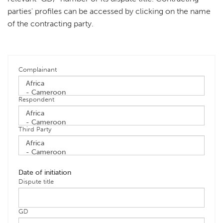
parties' profiles can be accessed by clicking on the name
of the contracting party.
Complainant
Respondent
Third Party
Date of initiation
Dispute title
GD