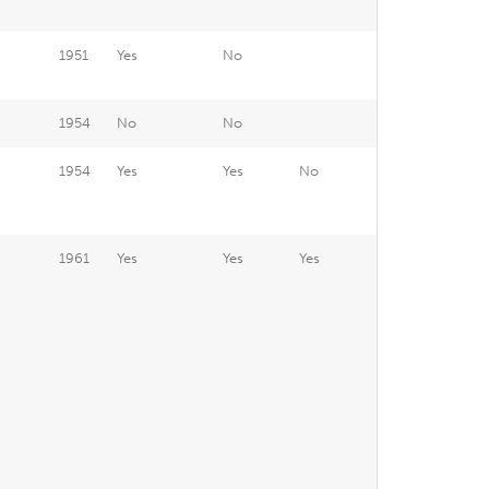
1951
Yes
No
1954
No
No
1954
Yes
Yes
No
1961
Yes
Yes
Yes