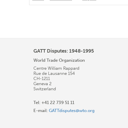
GATT Disputes: 1948-1995
World Trade Organization
Centre William Rappard
Rue de Lausanne 154
CH-1211
Geneva 2
Switzerland
Tel: +41 22 739 51 11
E-mail:
GATTdisputes@wto.org