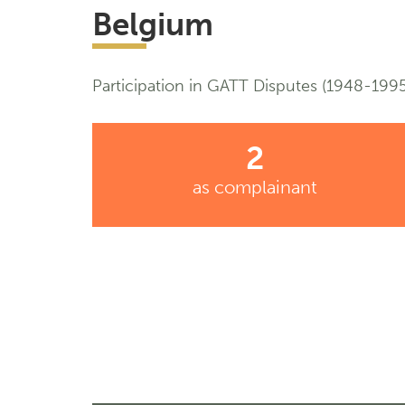
Belgium
Participation in GATT Disputes (1948-1995
2
as complainant