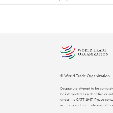
© World Trade Organization
Despite the attempt to be complet
be interpreted as a definitive or au
under the GATT 1947. Please conta
accuracy and completeness of this