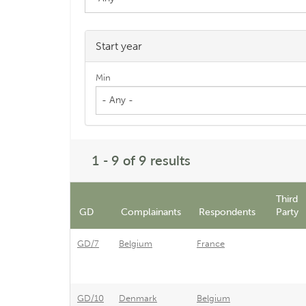
Start year
Min
- Any -
1 - 9 of 9 results
Third
GD
Complainants
Respondents
Party
GD/7
Belgium
France
GD/10
Denmark
Belgium