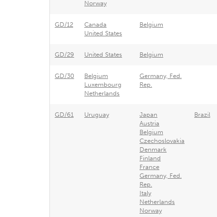
Norway
GD/12
Canada
Belgium
United States
GD/29
United States
Belgium
GD/30
Belgium
Germany, Fed.
Luxembourg
Rep.
Netherlands
GD/61
Uruguay
Japan
Brazil
Austria
Belgium
Czechoslovakia
Denmark
Finland
France
Germany, Fed.
Rep.
Italy
Netherlands
Norway