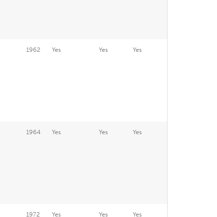
1962
Yes
Yes
Yes
1964
Yes
Yes
Yes
1972
Yes
Yes
Yes