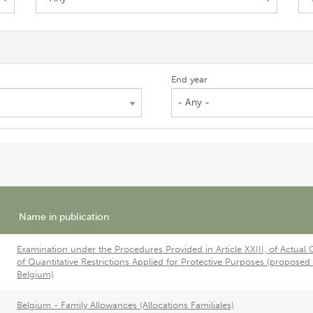
End year
- Any -
Name in publication
Examination under the Procedures Provided in Article XXIII, of Actual 
of Quantitative Restrictions Applied for Protective Purposes (proposed
Belgium)
Belgium - Family Allowances (Allocations Familiales)