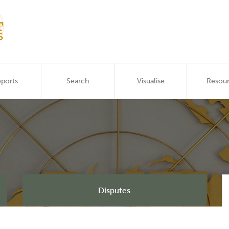
ports
Search
Visualise
Resou
Disputes