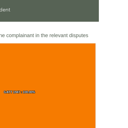
ndent
the complainant in the relevant disputes
GATT 1947 : 100.00%
GATT 1947 : 100.00%