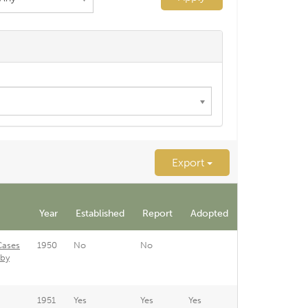
Export
Year
Established
Report
Adopted
Cases
1950
No
No
 by
1951
Yes
Yes
Yes