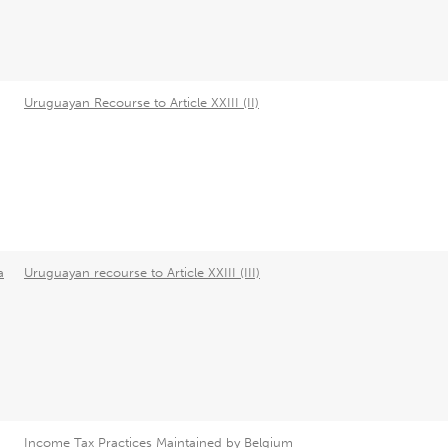
Uruguayan Recourse to Article XXIII (II)
a
Uruguayan recourse to Article XXIII (III)
Income Tax Practices Maintained by Belgium