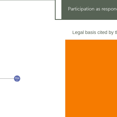
Participation as respo
Legal basis cited by 
FRA
1