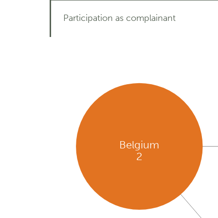
Participation as complainant
Belgium
2