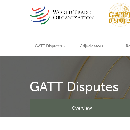
Skip
to
main
content
Main
GATT Disputes
Adjudicators
Re
navigation
GATT Disputes
Overview