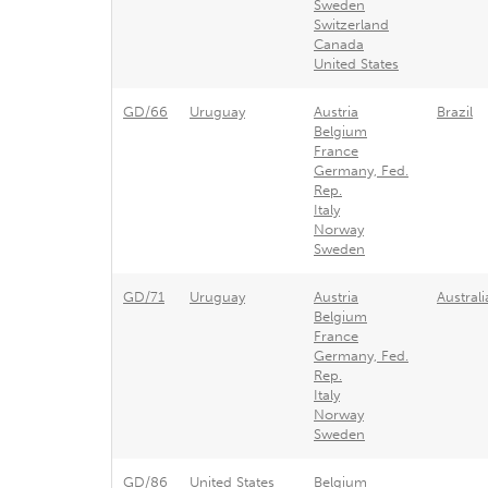
Sweden
Switzerland
Canada
United States
GD/66
Uruguay
Austria
Brazil
Belgium
France
Germany, Fed.
Rep.
Italy
Norway
Sweden
GD/71
Uruguay
Austria
Australi
Belgium
France
Germany, Fed.
Rep.
Italy
Norway
Sweden
GD/86
United States
Belgium