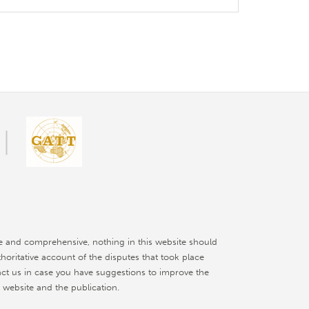
e and comprehensive, nothing in this website should
thoritative account of the disputes that took place
ct us in case you have suggestions to improve the
 website and the publication.