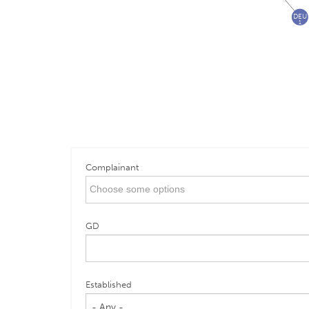
DEU
1
Complainant
GD
Established
- Any -