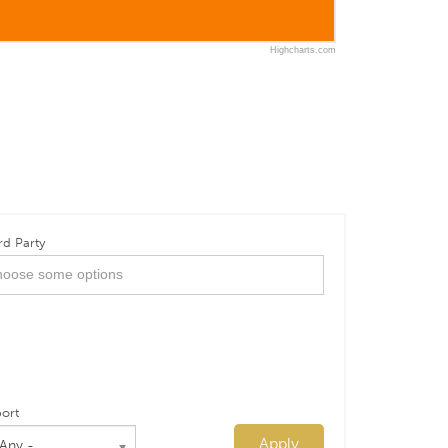
Highcharts.com
rd Party
ort
Apply
 Any -