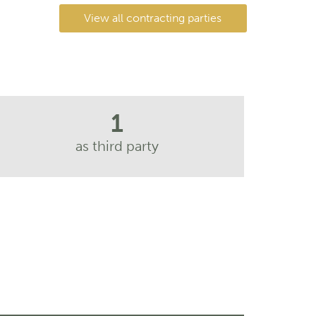
View all contracting parties
1
as third party