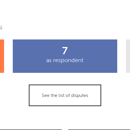
)
7
as respondent
See the list of disputes