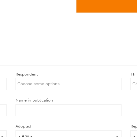
Respondent
Thi
Name in publication
Adopted
Rep
- Any -
-