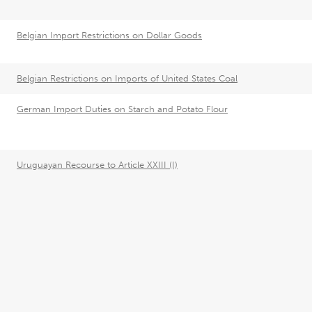
Belgian Import Restrictions on Dollar Goods
Belgian Restrictions on Imports of United States Coal
German Import Duties on Starch and Potato Flour
Uruguayan Recourse to Article XXIII (I)