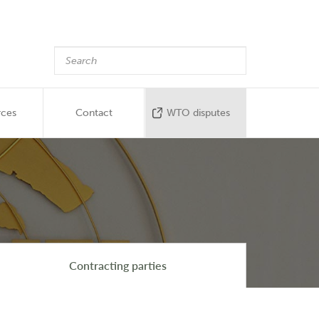
rces
Contact
WTO disputes
Contracting parties