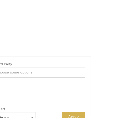
rd Party
ort
Apply
 Any -