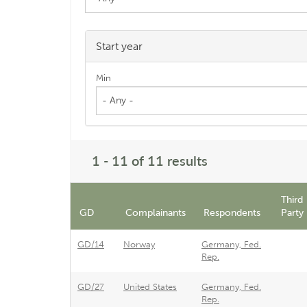
Start year
Min
- Any -
1 - 11 of 11 results
Third
GD
Complainants
Respondents
Party
GD/14
Norway
Germany, Fed.
Rep.
GD/27
United States
Germany, Fed.
Rep.