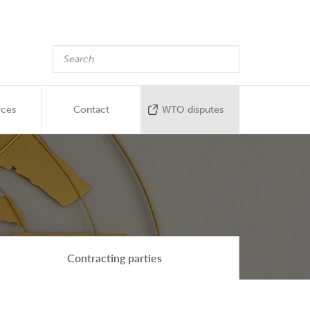
rces
Contact
WTO disputes
Contracting parties