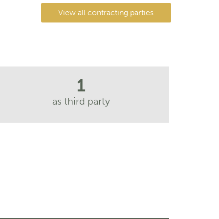
View all contracting parties
1
as third party