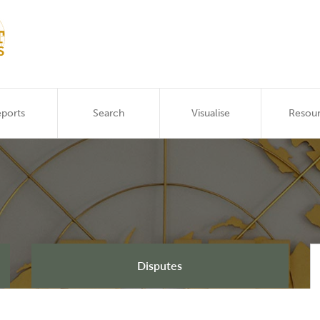
ports
Search
Visualise
Resou
Disputes