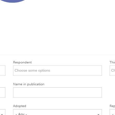
Respondent
Thi
Name in publication
Adopted
Rep
- Any -
-