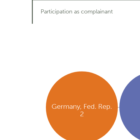
Participation as complainant
Germany, Fed. Rep.
2