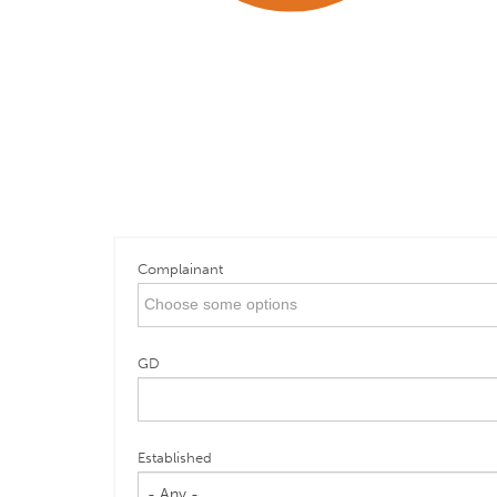
Complainant
GD
Established
- Any -