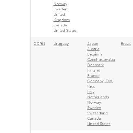
Norway
Sweden
United
Kingdom
Canada
United States
GD/61
Uruguay
Japan
Brazil
Austria
Belgium
Czechoslovakia
Denmark
Finland
France
Germany, Fed.
Rep.
Italy
Netherlands
Norway
Sweden
Switzerland
Canada
United States