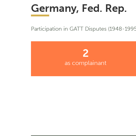
Germany, Fed. Rep.
Participation in GATT Disputes (1948-1995
2
as complainant