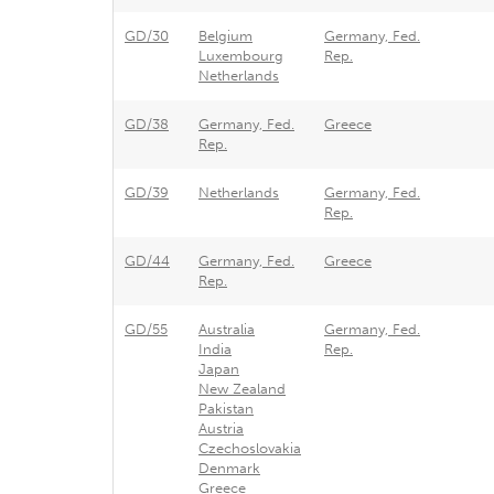
GD/30
Belgium
Germany, Fed.
Luxembourg
Rep.
Netherlands
GD/38
Germany, Fed.
Greece
Rep.
GD/39
Netherlands
Germany, Fed.
Rep.
GD/44
Germany, Fed.
Greece
Rep.
GD/55
Australia
Germany, Fed.
India
Rep.
Japan
New Zealand
Pakistan
Austria
Czechoslovakia
Denmark
Greece