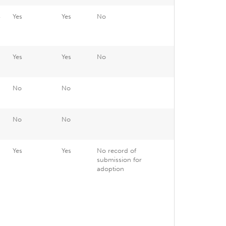
4
Yes
Yes
No
6
Yes
Yes
No
6
No
No
No
No
8
Yes
Yes
No record of
submission for
adoption