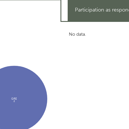
Participation as respo
No data.
GRE
2