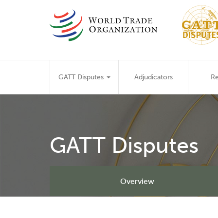
Skip
to
main
content
Main
GATT Disputes
Adjudicators
Re
navigation
GATT Disputes
Overview