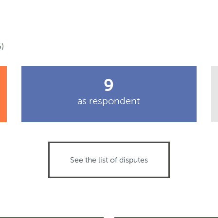
)
9
as respondent
See the list of disputes