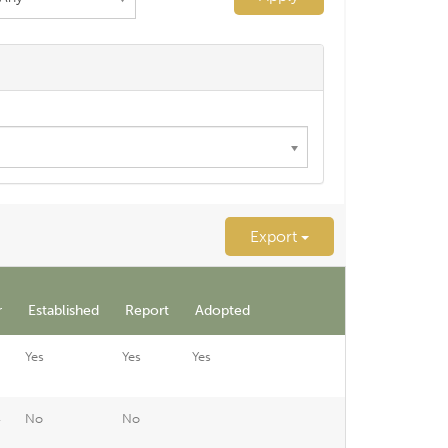
Export
r
Established
Report
Adopted
Yes
Yes
Yes
4
No
No