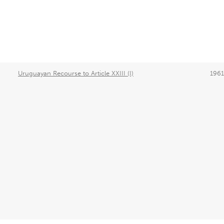
Uruguayan Recourse to Article XXIII (I)
1961