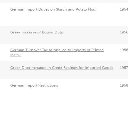
German Import Duties on Starch and Potato Flour
195
Greek Increase of Bound Duty
195
German Turnover Tax as Applied to Imports of Printed
195
Matter
Greek Discrimination in Credit Facilities for Imported Goods
1957
German Import Restrictions
195