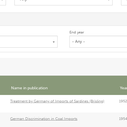
End year
- Any -
Name in publication
Yea
Treatment by Germany of Imports of Sardines (Brisling)
1952
German Discrimination in Coal Imports
195