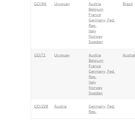
GD/66
Uruguay
Austria
Brazil
Belgium
France
Germany, Fed.
Rep.
Italy
Norway
Sweden
GD/71
Uruguay
Austria
Austral
Belgium
France
Germany, Fed.
Rep.
Italy
Norway
Sweden
GD/228
Austria
Germany, Fed.
Rep.