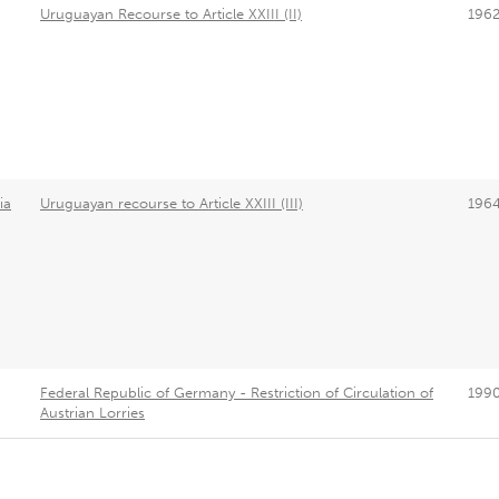
Uruguayan Recourse to Article XXIII (II)
196
ia
Uruguayan recourse to Article XXIII (III)
196
Federal Republic of Germany - Restriction of Circulation of
199
Austrian Lorries