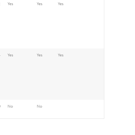
2
Yes
Yes
Yes
4
Yes
Yes
Yes
0
No
No