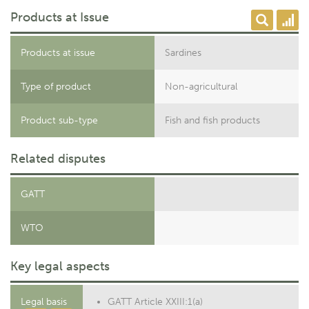
Products at Issue
Products at issue
Sardines
Type of product
Non-agricultural
Product sub-type
Fish and fish products
Related disputes
GATT
WTO
Key legal aspects
Legal basis
GATT Article XXIII:1(a)