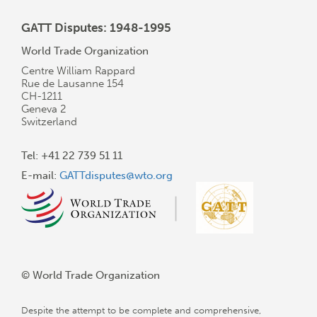
GATT Disputes: 1948-1995
World Trade Organization
Centre William Rappard
Rue de Lausanne 154
CH-1211
Geneva 2
Switzerland
Tel: +41 22 739 51 11
E-mail:
GATTdisputes@wto.org
© World Trade Organization
Despite the attempt to be complete and comprehensive,