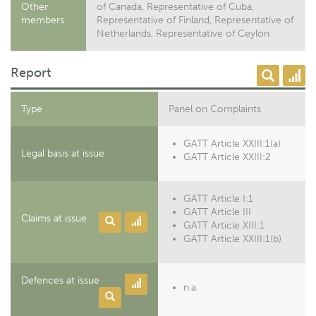
Other
of Canada, Representative of Cuba,
members
Representative of Finland, Representative of
Netherlands, Representative of Ceylon
Report
Type
Panel on Complaints
GATT Article XXIII:1(a)
Legal basis at issue
GATT Article XXIII:2
GATT Article I:1
GATT Article III
Claims at issue
GATT Article XIII:1
GATT Article XXIII:1(b)
Defences at issue
n.a.