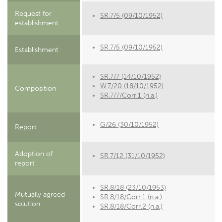
Request for
SR.7/5 (09/10/1952)
establishment
SR.7/5 (09/10/1952)
Establishment
SR.7/7 (14/10/1952)
W.7/20 (18/10/1952)
Composition
SR.7/7/Corr.1 (n.a.)
G/26 (30/10/1952)
Report
Adoption of
SR.7/12 (31/10/1952)
report
SR.8/18 (23/10/1953)
Mutually agreed
SR.8/18/Corr.1 (n.a.)
solution
SR.8/18/Corr.2 (n.a.)