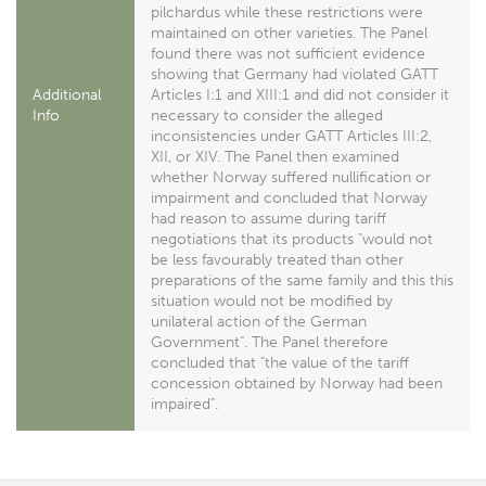
pilchardus while these restrictions were
maintained on other varieties. The Panel
found there was not sufficient evidence
showing that Germany had violated GATT
Additional
Articles I:1 and XIII:1 and did not consider it
Info
necessary to consider the alleged
inconsistencies under GATT Articles III:2,
XII, or XIV. The Panel then examined
whether Norway suffered nullification or
impairment and concluded that Norway
had reason to assume during tariff
negotiations that its products "would not
be less favourably treated than other
preparations of the same family and this this
situation would not be modified by
unilateral action of the German
Government". The Panel therefore
concluded that "the value of the tariff
concession obtained by Norway had been
impaired".