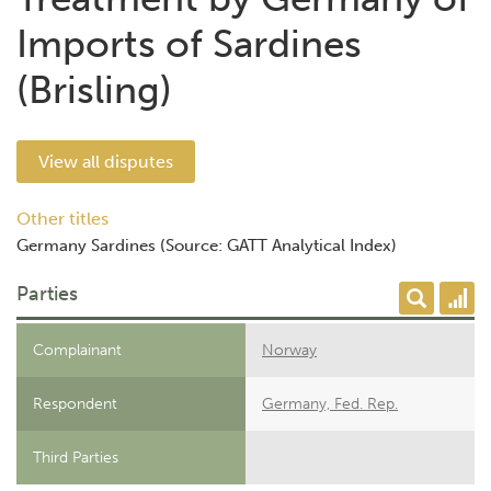
Imports of Sardines
(Brisling)
View all disputes
Other titles
Germany Sardines (Source: GATT Analytical Index)
Parties
Complainant
Norway
Respondent
Germany, Fed. Rep.
Third Parties