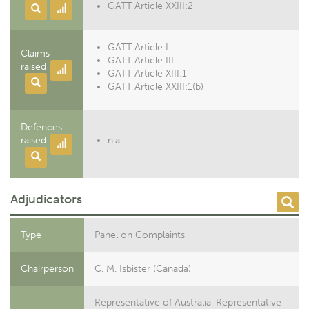
GATT Article XXIII:2
GATT Article I
Claims
GATT Article III
raised
GATT Article XIII:1
GATT Article XXIII:1(b)
Defences
raised
n.a.
Adjudicators
Type
Panel on Complaints
Chairperson
C. M. Isbister (Canada)
Representative of Australia, Representative