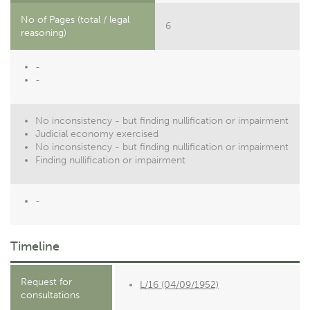
No of Pages (total / legal
6
reasoning)
-
-
No inconsistency - but finding nullification or impairment
Judicial economy exercised
No inconsistency - but finding nullification or impairment
Finding nullification or impairment
-
Timeline
Request for
L/16 (04/09/1952)
consultations