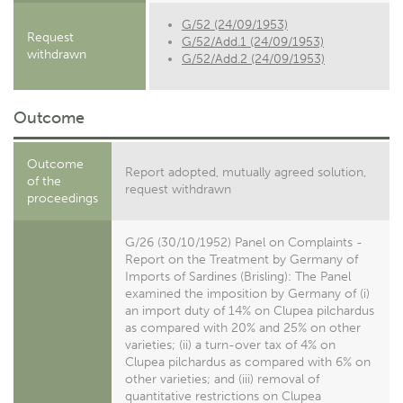
G/52 (24/09/1953)
Request
G/52/Add.1 (24/09/1953)
withdrawn
G/52/Add.2 (24/09/1953)
Outcome
Outcome
Report adopted, mutually agreed solution,
of the
request withdrawn
proceedings
G/26 (30/10/1952) Panel on Complaints -
Report on the Treatment by Germany of
Imports of Sardines (Brisling): The Panel
examined the imposition by Germany of (i)
an import duty of 14% on Clupea pilchardus
as compared with 20% and 25% on other
varieties; (ii) a turn-over tax of 4% on
Clupea pilchardus as compared with 6% on
other varieties; and (iii) removal of
quantitative restrictions on Clupea