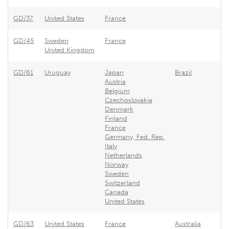
GD/37
United States
France
F
GD/45
Sweden
France
F
United Kingdom
GD/61
Uruguay
Japan
Brazil
U
Austria
Belgium
Czechoslovakia
Denmark
Finland
France
Germany, Fed. Rep.
Italy
Netherlands
Norway
Sweden
Switzerland
Canada
United States
GD/63
United States
France
Australia
F