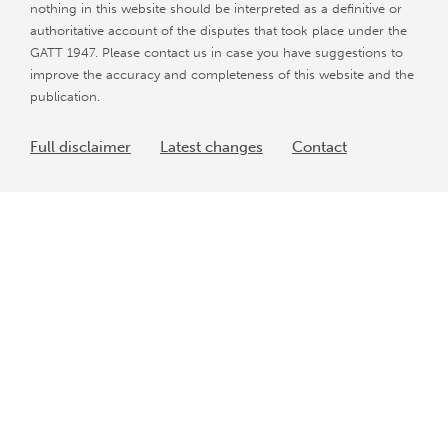
nothing in this website should be interpreted as a definitive or
authoritative account of the disputes that took place under the
GATT 1947. Please contact us in case you have suggestions to
improve the accuracy and completeness of this website and the
publication.
Full disclaimer
Latest changes
Contact