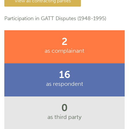
View all contracting parties
Participation in GATT Disputes (1948-1995)
2
as complainant
16
as respondent
0
as third party