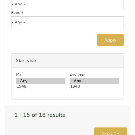
Report
Apply
Start year
Min
End year
1 - 15 of 18 results
Export