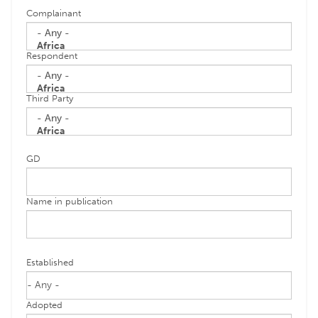
Complainant
Respondent
Third Party
GD
Name in publication
Established
Adopted