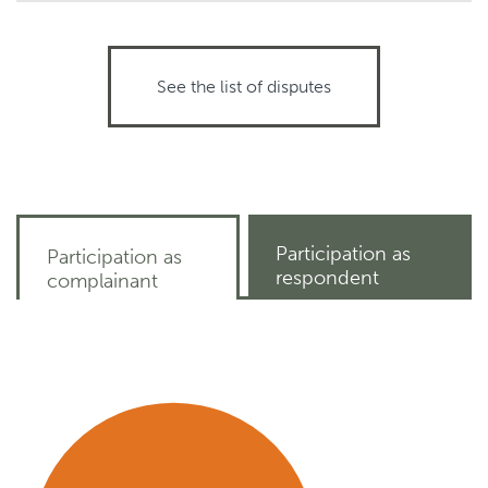
See the list of disputes
Participation as
Participation as
respondent
complainant