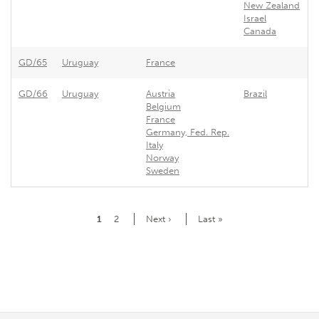
New Zealand
Israel
Canada
GD/65
Uruguay
France
F
GD/66
Uruguay
Austria
Brazil
U
Belgium
France
Germany, Fed. Rep.
Italy
Norway
Sweden
Pagination
Current
1
Page
2
Next
Next ›
Last
Last »
page
page
page