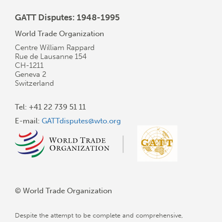
GATT Disputes: 1948-1995
World Trade Organization
Centre William Rappard
Rue de Lausanne 154
CH-1211
Geneva 2
Switzerland
Tel: +41 22 739 51 11
E-mail:
GATTdisputes@wto.org
© World Trade Organization
Despite the attempt to be complete and comprehensive,