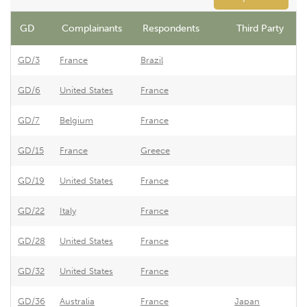
GD
Complainants
Respondents
Third Party
GD/3
France
Brazil
B
GD/6
United States
France
F
GD/7
Belgium
France
E
GD/15
France
Greece
G
GD/19
United States
France
F
GD/22
Italy
France
F
GD/28
United States
France
F
GD/32
United States
France
F
GD/36
Australia
France
Japan
F