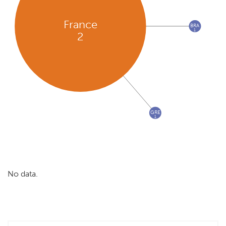
France
BRA
1
2
GRE
1
No data.