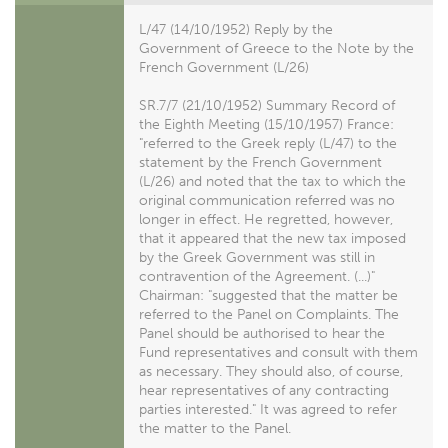
L/47 (14/10/1952) Reply by the
Government of Greece to the Note by the
French Government (L/26)
SR.7/7 (21/10/1952) Summary Record of
the Eighth Meeting (15/10/1957) France:
"referred to the Greek reply (L/47) to the
statement by the French Government
(L/26) and noted that the tax to which the
original communication referred was no
longer in effect. He regretted, however,
that it appeared that the new tax imposed
by the Greek Government was still in
contravention of the Agreement. (...)"
Chairman: "suggested that the matter be
referred to the Panel on Complaints. The
Panel should be authorised to hear the
Fund representatives and consult with them
as necessary. They should also, of course,
hear representatives of any contracting
parties interested." It was agreed to refer
the matter to the Panel.