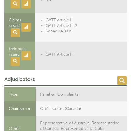
Claims
GATT Article II
raised
GATT Article III:2
Schedule XXV
Defences
raised
GATT Article III
Adjudicators
Type
Panel on Complaints
Chairperson
C. M. Isbister (Canada)
Representative of Australia, Representative
Other
of Canada, Representative of Cuba,