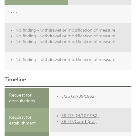
-
No finding - withdrawal or modification of measure
No finding - withdrawal or modification of measure
No finding - withdrawal or modification of measure
No finding - withdrawal or modification of measure
Timeline
Request for
L/26 (27/09/1952)
consultations
SR.7/7 (14/10/1952)
Request for
SR.7/7/Corr.1 (n.a.)
establishment