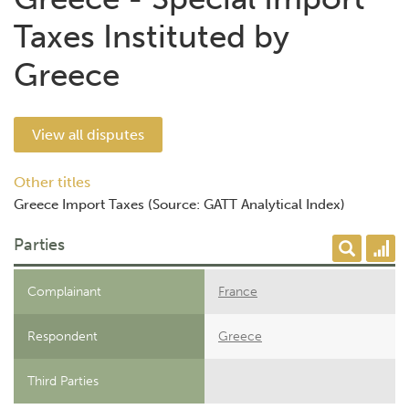
Taxes Instituted by
Greece
View all disputes
Other titles
Greece Import Taxes (Source: GATT Analytical Index)
Parties
Complainant
France
Respondent
Greece
Third Parties