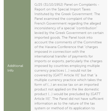
G/25 (31/10/1952) Panel on Complaints -
Report on the Special Import Taxes
Instituted by the Greek Government: The
Panel examined the complaint of the
French Government regarding the alleged
inconsistency of a special "contribution"
levied by the Greek Government on certain
imported goods. The Panel took into
account the comments of the Committee
of the Havana Conference that "charges
imposed in connection with the
international transfer of payments for
imports or exports, particularly the charges
Additional
imposed by countries employing multiple
Info
currency practices (…) would not be
covered by [GATT Article III]" but that "a
multiple currency practice which takes the
form of (…) an excise tax on an imported
product not applied on the like domestic
product (…) would be precluded by [GATT
Article III]". The Panel did not have sufficient
information as to the nature of the tax
system or method of its application to