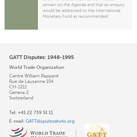
remain on the Agenda and that an enquiry
would be addressed to the International
Monetary Fund as recommended."
GATT Disputes: 1948-1995
World Trade Organization
Centre William Rappard
Rue de Lausanne 154
CH-1211
Geneva 2
Switzerland
Tel: +41 22 739 51 11
E-mail:
GATTdisputes@wto.org