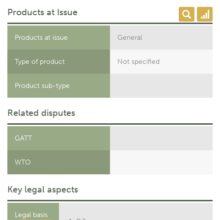
Products at Issue
Products at issue
General
Type of product
Not specified
Product sub-type
Related disputes
GATT
WTO
Key legal aspects
Legal basis
n.a.