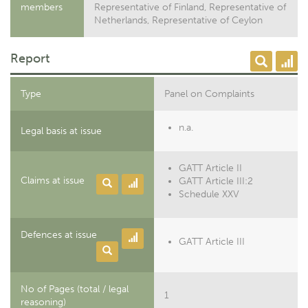
members
Representative of Finland, Representative of
Netherlands, Representative of Ceylon
Report
Type
Panel on Complaints
n.a.
Legal basis at issue
GATT Article II
Claims at issue
GATT Article III:2
Schedule XXV
Defences at issue
GATT Article III
No of Pages (total / legal
1
reasoning)