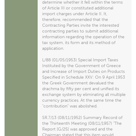
determine whether it fell within the terms
of Article III or constituted additional
import charges under Article II. It,
therefore, recommended that the
Contracting Parties invite the interested
contracting parties to submit additional
information regarding the operation of the
tax system, its form and its method of
application.
L/88 (01/05/1953) Special Import Taxes
Instituted by the Government of Greece
and Increase of Import Duties on Products
Specified in Schedule XXV: On 9 April 1953
the Greek Government devalued the
drachma by fifty per cent and unified its
exchange system by eliminating all multiple
currency practices. At the same time the
"contribution" was abolished.
SR.7/13 (08/11/1952) Summary Record of
the Thirteenth Meeting (08/11/1957) "The
Report [G/25] was approved and the
Chairman stated that this item would