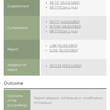
SR.7/7 (15/10/1952)
Establishment
SR.7/7/Corr.1 (n.a.)
SR.7/7 (14/10/1952)
W.7/20 (18/10/1952)
Composition
SR.7/7/Corr.1 (n.a.)
L/88 (01/05/1953)
Report
G/25 (31/10/1952)
Adoption of
SR.7/13 (03/11/1952)
report
Outcome
Outcome
Report adopted, withdrawal or modification
of the
of measure
proceedings