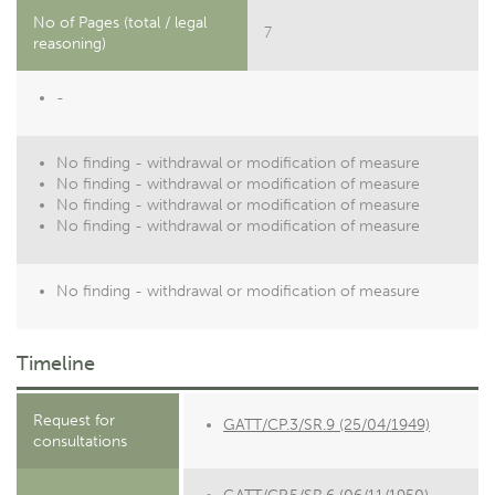
No of Pages (total / legal
7
reasoning)
-
No finding - withdrawal or modification of measure
No finding - withdrawal or modification of measure
No finding - withdrawal or modification of measure
No finding - withdrawal or modification of measure
No finding - withdrawal or modification of measure
Timeline
Request for
GATT/CP.3/SR.9 (25/04/1949)
consultations