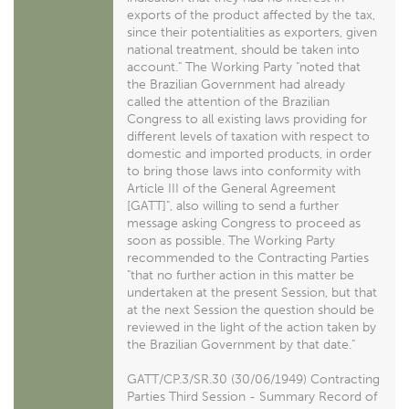
exports of the product affected by the tax,
since their potentialities as exporters, given
national treatment, should be taken into
account." The Working Party "noted that
the Brazilian Government had already
called the attention of the Brazilian
Congress to all existing laws providing for
different levels of taxation with respect to
domestic and imported products, in order
to bring those laws into conformity with
Article III of the General Agreement
[GATT]", also willing to send a further
message asking Congress to proceed as
soon as possible. The Working Party
recommended to the Contracting Parties
"that no further action in this matter be
undertaken at the present Session, but that
at the next Session the question should be
reviewed in the light of the action taken by
the Brazilian Government by that date."
GATT/CP.3/SR.30 (30/06/1949) Contracting
Parties Third Session - Summary Record of