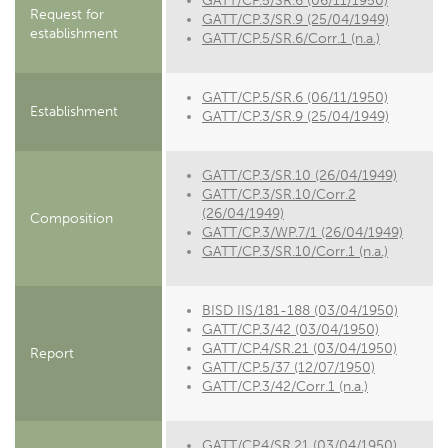
GATT/CP.5/SR.6 (06/11/1950)
Request for
GATT/CP.3/SR.9 (25/04/1949)
establishment
GATT/CP.5/SR.6/Corr.1 (n.a.)
GATT/CP.5/SR.6 (06/11/1950)
Establishment
GATT/CP.3/SR.9 (25/04/1949)
GATT/CP.3/SR.10 (26/04/1949)
GATT/CP.3/SR.10/Corr.2
(26/04/1949)
Composition
GATT/CP.3/WP.7/1 (26/04/1949)
GATT/CP.3/SR.10/Corr.1 (n.a.)
BISD IIS/181-188 (03/04/1950)
GATT/CP.3/42 (03/04/1950)
GATT/CP.4/SR.21 (03/04/1950)
Report
GATT/CP.5/37 (12/07/1950)
GATT/CP.3/42/Corr.1 (n.a.)
GATT/CP.4/SR.21 (03/04/1950)