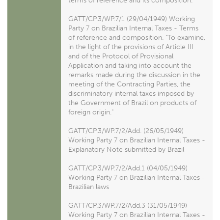
terms of reference and its composition.
GATT/CP.3/WP.7/1 (29/04/1949) Working
Party 7 on Brazilian Internal Taxes - Terms
of reference and composition. "To examine,
in the light of the provisions of Article III
and of the Protocol of Provisional
Application and taking into account the
remarks made during the discussion in the
meeting of the Contracting Parties, the
discriminatory internal taxes imposed by
the Government of Brazil on products of
foreign origin."
GATT/CP.3/WP.7/2/Add. (26/05/1949)
Working Party 7 on Brazilian Internal Taxes -
Explanatory Note submitted by Brazil
GATT/CP.3/WP.7/2/Add.1 (04/05/1949)
Working Party 7 on Brazilian Internal Taxes -
Brazilian laws
GATT/CP.3/WP.7/2/Add.3 (31/05/1949)
Working Party 7 on Brazilian Internal Taxes -