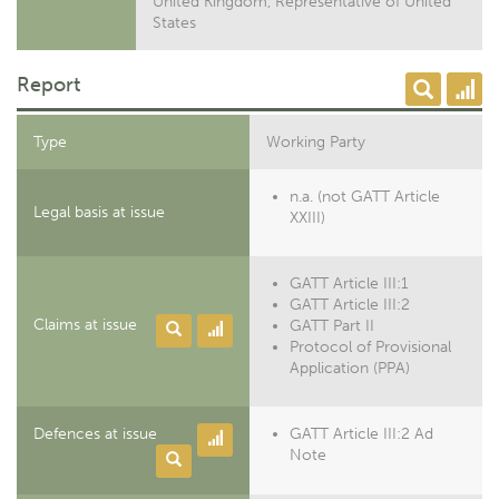
United Kingdom, Representative of United
States
Report
Type
Working Party
n.a. (not GATT Article
Legal basis at issue
XXIII)
GATT Article III:1
GATT Article III:2
Claims at issue
GATT Part II
Protocol of Provisional
Application (PPA)
Defences at issue
GATT Article III:2 Ad
Note