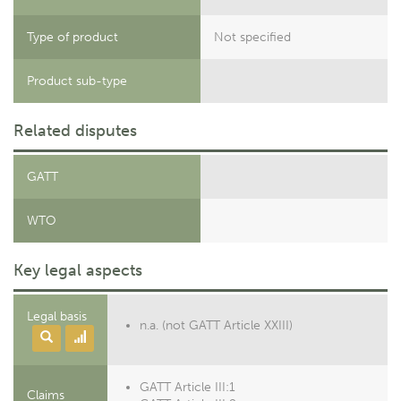
Type of product
Not specified
Product sub-type
Related disputes
GATT
WTO
Key legal aspects
Legal basis
n.a. (not GATT Article XXIII)
GATT Article III:1
Claims