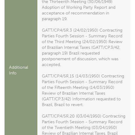
the Thirteenth Meeting (30/06/1949)
Adoption of Working Party Report and
acceptance of recommendation in
paragraph 19.
GATT/CP.4/SR.3 (24/02/1950) Contracting
Parties Fourth Session - Summary Record
of the Third Meeting (24/02/1950) Review
of Brazilian Internal Taxes (GATT/CP.3/42,
paragraph 19) Brazil requested
postponement of discussion, which was
accepted.
Additional
Info
GATT/CP.4/SR.15 (14/03/1950) Contracting
Parties Fourth Session - Summary Record
of the Fifteenth Meeting (14/03/1950)
Review of Brazilian Internal Taxes
(GATT/CP.3/42) Information requested to
Brazil, Brazil to revert.
GATT/CP.4/SR.20 (03/04/1950) Contracting
Parties Fourth Session - Summary Record
of the Twentieth Meeting (03/04/1950)
Review of Brazilian Internal Taxes. Brazil