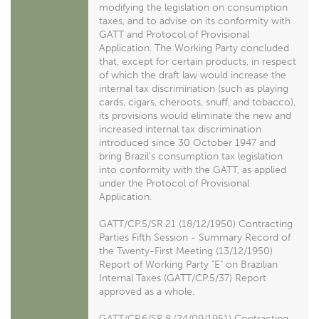
modifying the legislation on consumption
taxes, and to advise on its conformity with
GATT and Protocol of Provisional
Application. The Working Party concluded
that, except for certain products, in respect
of which the draft law would increase the
internal tax discrimination (such as playing
cards, cigars, cheroots, snuff, and tobacco),
its provisions would eliminate the new and
increased internal tax discrimination
introduced since 30 October 1947 and
bring Brazil's consumption tax legislation
into conformity with the GATT, as applied
under the Protocol of Provisional
Application.
GATT/CP.5/SR.21 (18/12/1950) Contracting
Parties Fifth Session - Summary Record of
the Twenty-First Meeting (13/12/1950)
Report of Working Party "E" on Brazilian
Internal Taxes (GATT/CP.5/37) Report
approved as a whole.
GATT/CP.6/SR.8 (24/09/1951) Contracting