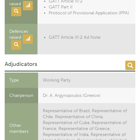
GATT Article III:2
raised
GATT Part II
Protocol of Provisional Application (PPA)
Defences
raised
GATT Article III:2 Ad Note
Adjudicators
Type
Working Party
Chairperson
Dr. A. Argyropoulos (Greece)
Representative of Brazil, Representative of
Chile, Representative of China,
Representative of Cuba, Representative of
Other
France, Representative of Greece,
members
Representative of India, Representative of