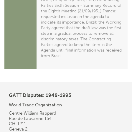
Parties Sixth Session - Summary Record of
the Eighth Meeting (21/09/1951) France:
requested inclusion in the agenda to
indicate its importance. Brazil: the Working
Party agreed that the draft law was the first
step in a gradual process to remove all
discriminatory taxes. The Contracting
Parties agreed to keep the item in the
Agenda until final information was received
from Brazil.
GATT Disputes: 1948-1995
World Trade Organization
Centre William Rappard
Rue de Lausanne 154
CH-1211
Geneva 2