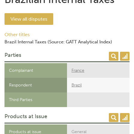
View all disputes
Other titles
Brazil Internal Taxes (Source: GATT Analytical Index)
Parties
Complainant
France
Respondent
Brazil
Third Parties
Products at Issue
Products at issue
General