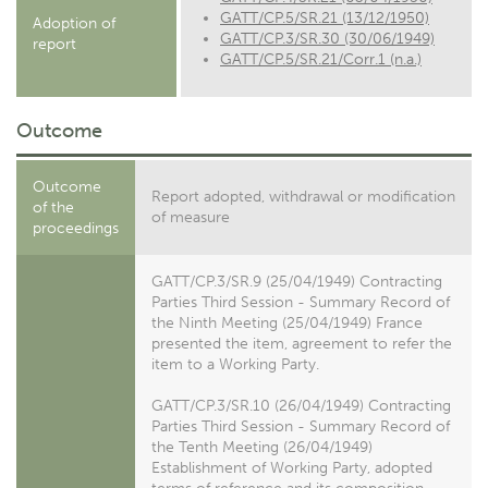
GATT/CP.5/SR.21 (13/12/1950)
Adoption of
GATT/CP.3/SR.30 (30/06/1949)
report
GATT/CP.5/SR.21/Corr.1 (n.a.)
Outcome
Outcome
Report adopted, withdrawal or modification
of the
of measure
proceedings
GATT/CP.3/SR.9 (25/04/1949) Contracting
Parties Third Session - Summary Record of
the Ninth Meeting (25/04/1949) France
presented the item, agreement to refer the
item to a Working Party.
GATT/CP.3/SR.10 (26/04/1949) Contracting
Parties Third Session - Summary Record of
the Tenth Meeting (26/04/1949)
Establishment of Working Party, adopted