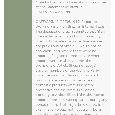
Note by the French Delegation in response
to the Statement by Brazil in
GATT/CP.3/WP.7/Add.2
GATT/CP.3/42 (27/06/1949) Report of
Working Party 7 on Brazilian Internal Taxes:
The delegate of Brazil submitted that "if an
internal tax, even though discriminatory,
does not operate in a protective manner
the provisions of Article III would not be
applicable" and "where there were no
imports of a given commodity or where
imports were small in volume, the
provisions of Article III did not apply."
Several members of the Working Party
took the view that "taxes on imported
products in excess of those on like
domestic products were inherently
protective and therefore in all cases
contrary to Article III" and "the absence of
imports from contracting parties during any
period of time that might be selected for
examination would not necessarily be an
indication that they had no interest in