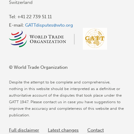
Switzerland
Tel: +41 22 739 51 11
E-mail:
GATTdisputes@wto.org
© World Trade Organization
Despite the attempt to be complete and comprehensive,
nothing in this website should be interpreted as a definitive or
authoritative account of the disputes that took place under the
GATT 1947. Please contact us in case you have suggestions to
improve the accuracy and completeness of this website and the
publication.
Full disclaimer
Latest changes
Contact