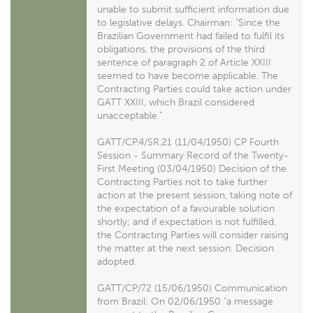
unable to submit sufficient information due
to legislative delays. Chairman: "Since the
Brazilian Government had failed to fulfil its
obligations, the provisions of the third
sentence of paragraph 2 of Article XXIII
seemed to have become applicable. The
Contracting Parties could take action under
GATT XXIII, which Brazil considered
unacceptable."
GATT/CP.4/SR.21 (11/04/1950) CP Fourth
Session - Summary Record of the Twenty-
First Meeting (03/04/1950) Decision of the
Contracting Parties not to take further
action at the present session, taking note of
the expectation of a favourable solution
shortly; and if expectation is not fulfilled,
the Contracting Parties will consider raising
the matter at the next session. Decision
adopted.
GATT/CP/72 (15/06/1950) Communication
from Brazil: On 02/06/1950 "a message