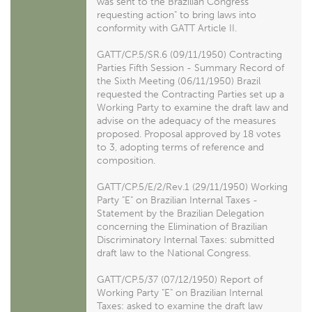
was sent to the Brazilian Congress
requesting action" to bring laws into
conformity with GATT Article II.
GATT/CP.5/SR.6 (09/11/1950) Contracting
Parties Fifth Session - Summary Record of
the Sixth Meeting (06/11/1950) Brazil
requested the Contracting Parties set up a
Working Party to examine the draft law and
advise on the adequacy of the measures
proposed. Proposal approved by 18 votes
to 3, adopting terms of reference and
composition.
GATT/CP.5/E/2/Rev.1 (29/11/1950) Working
Party "E" on Brazilian Internal Taxes -
Statement by the Brazilian Delegation
concerning the Elimination of Brazilian
Discriminatory Internal Taxes: submitted
draft law to the National Congress.
GATT/CP.5/37 (07/12/1950) Report of
Working Party "E" on Brazilian Internal
Taxes: asked to examine the draft law