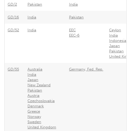
GD/2
Pakistan
India
GD/16
India
Pakistan
GD/52
India
EEC
Ceylon
EEC-6
India
Indonesia
Japan
Pakistan
United Kin
GD/55
Australia
Germany, Fed. Rep.
India
Japan
New Zealand
Pakistan
Austria
Czechoslovakia
Denmark
Greece
Norway
Sweden
United Kingdom