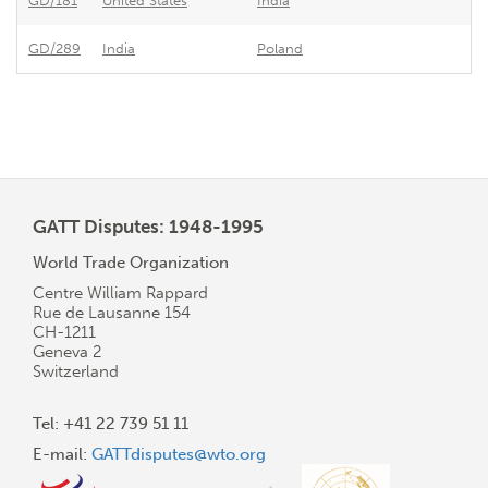
GD/181
United States
India
GD/289
India
Poland
GATT Disputes: 1948-1995
World Trade Organization
Centre William Rappard
Rue de Lausanne 154
CH-1211
Geneva 2
Switzerland
Tel: +41 22 739 51 11
E-mail:
GATTdisputes@wto.org