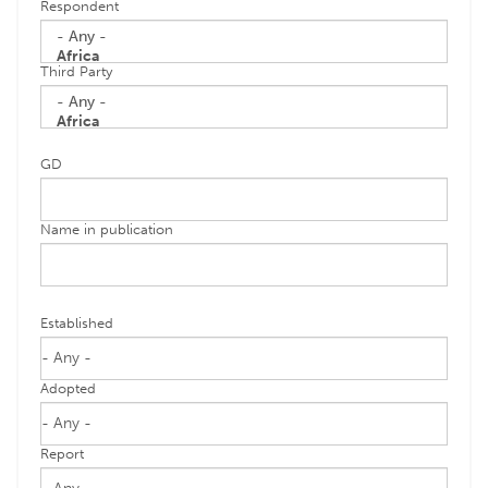
Respondent
Third Party
GD
Name in publication
Established
Adopted
Report