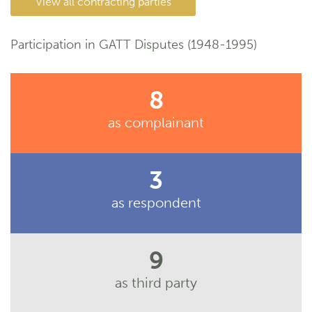
View all contracting parties
Participation in GATT Disputes (1948-1995)
8
as complainant
3
as respondent
9
as third party