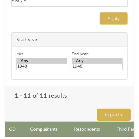
Apply
Start year
Min
End year
1 - 11 of 11 results
Export
GD
Complainants
Respondents
Third Party