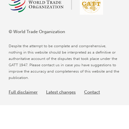
© World Trade Organization
Despite the attempt to be complete and comprehensive,
nothing in this website should be interpreted as a definitive or
authoritative account of the disputes that took place under the
GATT 1947. Please contact us in case you have suggestions to
improve the accuracy and completeness of this website and the
publication.
Full disclaimer
Latest changes
Contact