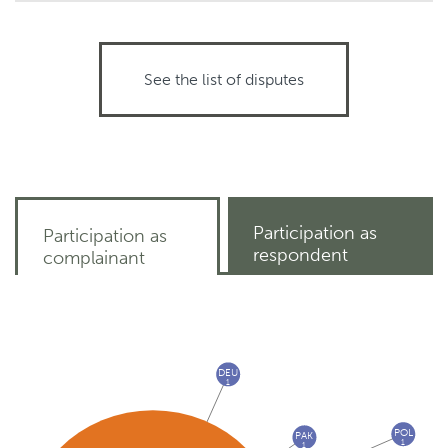
See the list of disputes
Participation as
Participation as
respondent
complainant
DEU
1
POL
PAK
1
1