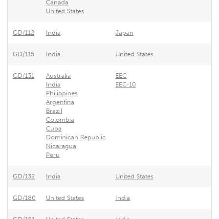
Canada
United States
GD/112
India
Japan
GD/115
India
United States
GD/131
Australia
EEC
India
EEC-10
Philippines
Argentina
Brazil
Colombia
Cuba
Dominican Republic
Nicaragua
Peru
GD/132
India
United States
GD/180
United States
India