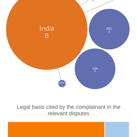
India
EEC
2
8
USA
2
JPN
1
Legal basis cited by the complainant in the
relevant disputes