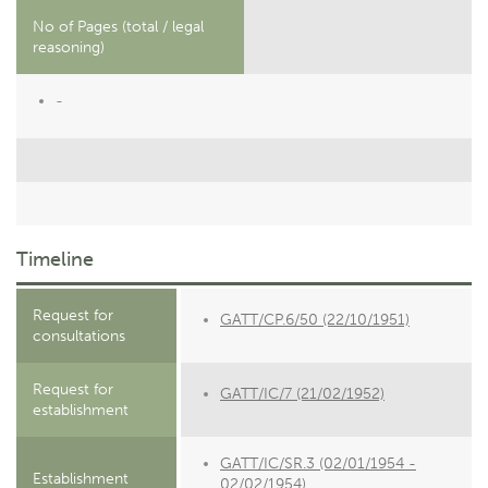
No of Pages (total / legal
reasoning)
-
Timeline
Request for
GATT/CP.6/50 (22/10/1951)
consultations
Request for
GATT/IC/7 (21/02/1952)
establishment
GATT/IC/SR.3 (02/01/1954 -
Establishment
02/02/1954)