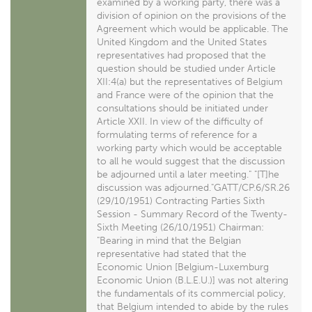
examined by a working party, there was a
division of opinion on the provisions of the
Agreement which would be applicable. The
United Kingdom and the United States
representatives had proposed that the
question should be studied under Article
XII:4(a) but the representatives of Belgium
and France were of the opinion that the
consultations should be initiated under
Article XXII. In view of the difficulty of
formulating terms of reference for a
working party which would be acceptable
to all he would suggest that the discussion
be adjourned until a later meeting." "[T]he
discussion was adjourned."GATT/CP.6/SR.26
(29/10/1951) Contracting Parties Sixth
Session - Summary Record of the Twenty-
Sixth Meeting (26/10/1951) Chairman:
"Bearing in mind that the Belgian
representative had stated that the
Economic Union [Belgium-Luxemburg
Economic Union (B.L.E.U.)] was not altering
the fundamentals of its commercial policy,
that Belgium intended to abide by the rules