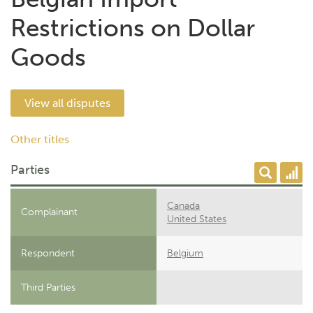
Restrictions on Dollar
Goods
View all disputes
Other titles
Parties
Canada
Complainant
United States
Respondent
Belgium
Third Parties