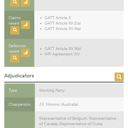
Claims
GATT Article X
raised
GATT Article XII:2(a)
GATT Article XII:4(a)
Defences
GATT Article XV:9(b)
raised
IMF Agreement XIV
Adjudicators
Type
Working Party
Chairperson
J.F. Nimmo (Australia)
Representative of Belgium, Representative
of Canada, Representative of Cuba,