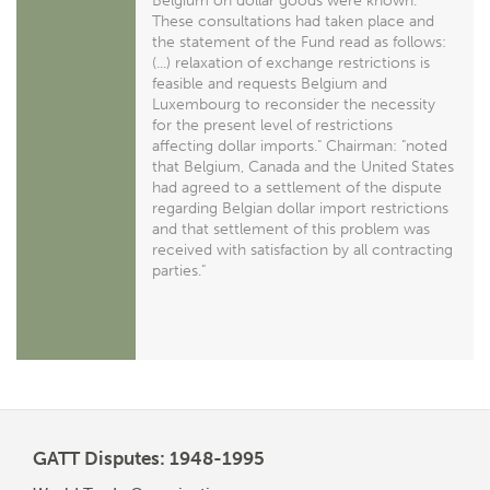
Belgium on dollar goods were known.
These consultations had taken place and
the statement of the Fund read as follows:
(...) relaxation of exchange restrictions is
feasible and requests Belgium and
Luxembourg to reconsider the necessity
for the present level of restrictions
affecting dollar imports." Chairman: "noted
that Belgium, Canada and the United States
had agreed to a settlement of the dispute
regarding Belgian dollar import restrictions
and that settlement of this problem was
received with satisfaction by all contracting
parties."
GATT Disputes: 1948-1995