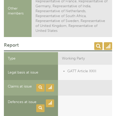
Representative of France, Representative of
Germany, Representative of India,
Other
Representative of Netherlands,
members
Representative of South Africa,
Representative of Sweden, Representative
of United Kingdom, Representative of
United States
Report
Type
Working Party
GATT Article XXIII
Legal basis at issue
Claims at issue
Defences at issue