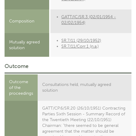
GATT/IC/SR.3 (02/01/1954 -
Composition
02/02/1954)
SR.7/11 (29/10/1952)
Mutually agreed
SR.7/11/Corr.1 (n.a.)
solution
Outcome
Outcome
Consultations held, mutually agreed
of the
solution
proceedings
GATT/CP.6/SR.20 (26/10/1951) Contracting
Parties Sixth Session - Summary Record of
the Twentieth Meeting (22/10/1951)
Chairman: "there seemed to be general
agreement that the matter should be