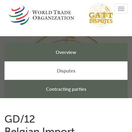
Skip
Toggl
to
navig
main
content
Overview
GATT Disputes
Disputes
Contracting parties
GD/12
Belgian Import