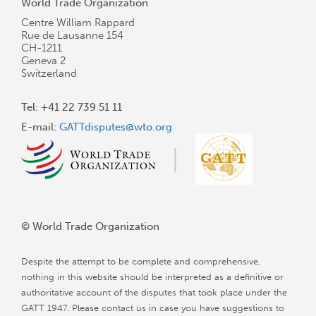
World Trade Organization
Centre William Rappard
Rue de Lausanne 154
CH-1211
Geneva 2
Switzerland
Tel: +41 22 739 51 11
E-mail:
GATTdisputes@wto.org
© World Trade Organization
Despite the attempt to be complete and comprehensive,
nothing in this website should be interpreted as a definitive or
authoritative account of the disputes that took place under the
GATT 1947. Please contact us in case you have suggestions to