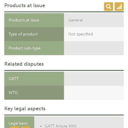
Products at Issue
Products at issue
General
Type of product
Not specified
Product sub-type
Related disputes
GATT
WTO
Key legal aspects
Legal basis
GATT Article XXIII