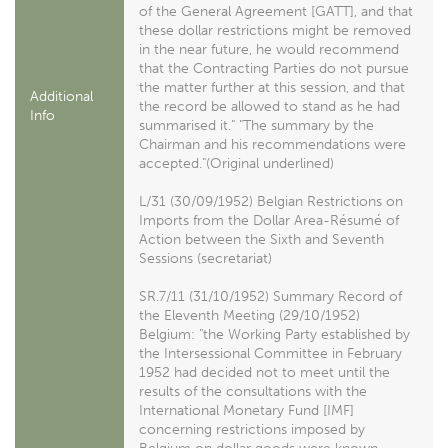
of the General Agreement [GATT], and that
these dollar restrictions might be removed
in the near future, he would recommend
that the Contracting Parties do not pursue
the matter further at this session, and that
Additional
the record be allowed to stand as he had
Info
summarised it." "The summary by the
Chairman and his recommendations were
accepted."(Original underlined)
L/31 (30/09/1952) Belgian Restrictions on
Imports from the Dollar Area-Résumé of
Action between the Sixth and Seventh
Sessions (secretariat)
SR.7/11 (31/10/1952) Summary Record of
the Eleventh Meeting (29/10/1952)
Belgium: "the Working Party established by
the Intersessional Committee in February
1952 had decided not to meet until the
results of the consultations with the
International Monetary Fund [IMF]
concerning restrictions imposed by