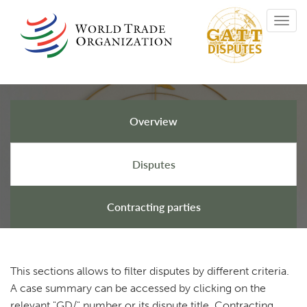
Skip
Toggl
to
navig
main
content
Overview
GATT Disputes
Disputes
Contracting parties
This sections allows to filter disputes by different criteria.
A case summary can be accessed by clicking on the
relevant "GD/" number or its dispute title. Contracting