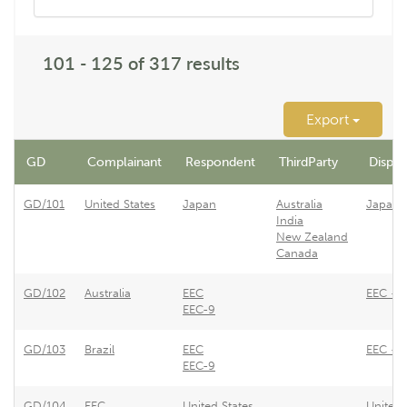
101 - 125 of 317 results
Export
GD
Complainant
Respondent
ThirdParty
Dispute
GD/101
United States
Japan
Australia
Japane
India
New Zealand
Canada
GD/102
Australia
EEC
EEC - R
EEC-9
GD/103
Brazil
EEC
EEC - R
EEC-9
GD/104
EEC
United States
United 