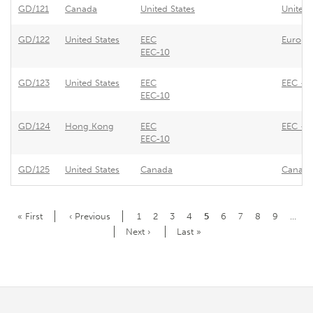
GD/121
Canada
United States
United 
GD/122
United States
EEC
Europe
EEC-10
GD/123
United States
EEC
EEC - S
EEC-10
GD/124
Hong Kong
EEC
EEC - Q
EEC-10
GD/125
United States
Canada
Canada 
Pagination
First
« First
Previous
‹ Previous
Page
1
Page
2
Page
3
Page
4
Current
5
Page
6
Page
7
Page
8
Page
9
…
page
page
page
Next
Next ›
Last
Last »
page
page