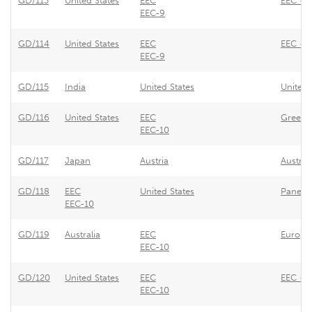
GD/113
United States
EEC
EEC - U
EEC-9
GD/114
United States
EEC
EEC - T
EEC-9
GD/115
India
United States
United 
GD/116
United States
EEC
Greece 
EEC-10
GD/117
Japan
Austria
Austria
GD/118
EEC
United States
Panel o
EEC-10
GD/119
Australia
EEC
Europe
EEC-10
GD/120
United States
EEC
EEC - 
EEC-10