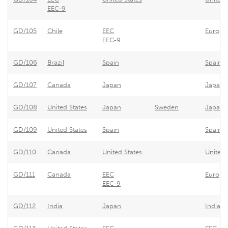
EEC-9
GD/105
Chile
EEC
Europe
EEC-9
GD/106
Brazil
Spain
Spain -
GD/107
Canada
Japan
Japan's
GD/108
United States
Japan
Sweden
Japan -
GD/109
United States
Spain
Spain -
GD/110
Canada
United States
United 
GD/111
Canada
EEC
Europe
EEC-9
GD/112
India
Japan
Indian 