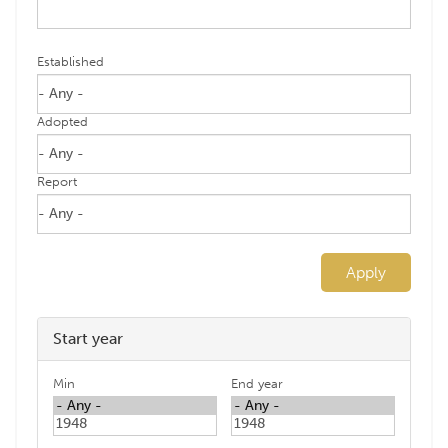
Established
Adopted
Report
Apply
Start year
Min
End year