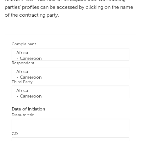
parties' profiles can be accessed by clicking on the name
of the contracting party.
Complainant
Respondent
Third Party
Date of initiation
Dispute title
GD