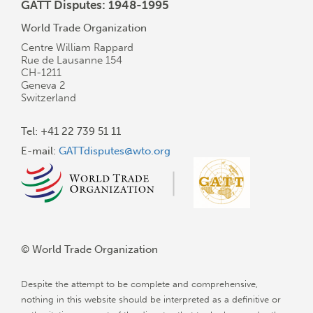
GATT Disputes: 1948-1995
World Trade Organization
Centre William Rappard
Rue de Lausanne 154
CH-1211
Geneva 2
Switzerland
Tel: +41 22 739 51 11
E-mail:
GATTdisputes@wto.org
© World Trade Organization
Despite the attempt to be complete and comprehensive,
nothing in this website should be interpreted as a definitive or