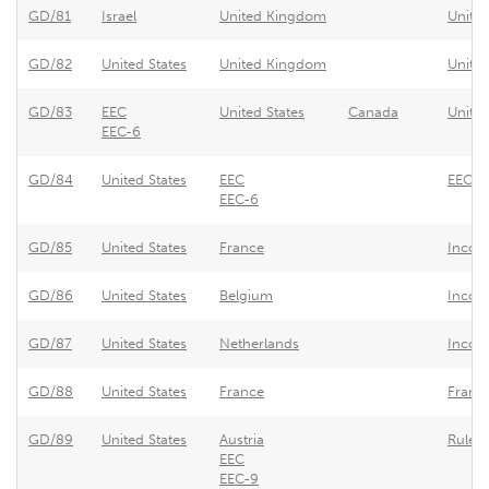
GD/81
Israel
United Kingdom
United
GD/82
United States
United Kingdom
Unite
GD/83
EEC
United States
Canada
United
EEC-6
GD/84
United States
EEC
EEC -
EEC-6
GD/85
United States
France
Incom
GD/86
United States
Belgium
Incom
GD/87
United States
Netherlands
Income
GD/88
United States
France
France
GD/89
United States
Austria
Rules 
EEC
EEC-9