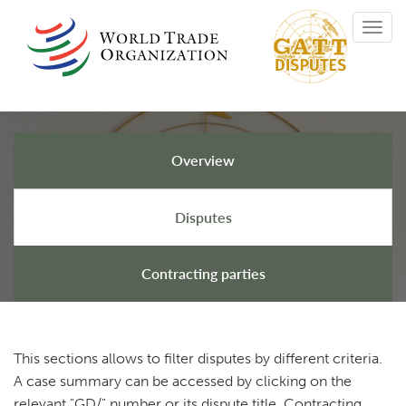
Skip
Toggl
to
navig
main
content
Overview
GATT Disputes
Disputes
Contracting parties
This sections allows to filter disputes by different criteria.
A case summary can be accessed by clicking on the
relevant "GD/" number or its dispute title. Contracting