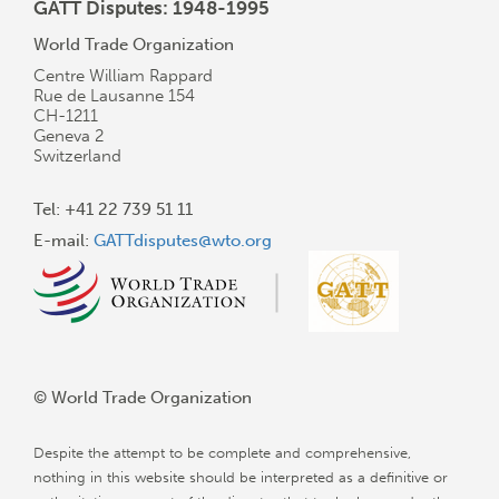
GATT Disputes: 1948-1995
World Trade Organization
Centre William Rappard
Rue de Lausanne 154
CH-1211
Geneva 2
Switzerland
Tel: +41 22 739 51 11
E-mail:
GATTdisputes@wto.org
© World Trade Organization
Despite the attempt to be complete and comprehensive,
nothing in this website should be interpreted as a definitive or