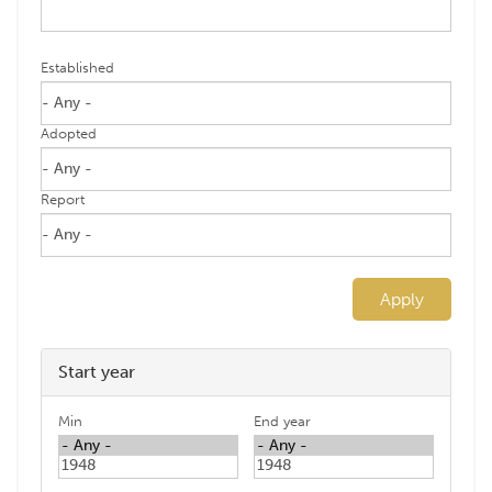
Established
Adopted
Report
Apply
Start year
Min
End year