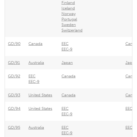
Finland
Iceland
Norway
Portugal
Sweden
Switzerland
GD/90
Canada
EEC
Canada
EEC-9
GD/91
Australia
Japan
Japan 
GD/92
EEC
Canada
Canada
EEC-9
GD/93
United States
Canada
Canad
GD/94
United States
EEC
EEC - 
EEC-9
GD/95
Australia
EEC
EEC - 
EEC-9