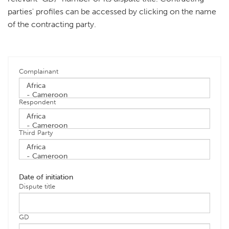
parties' profiles can be accessed by clicking on the name
of the contracting party.
Complainant
Respondent
Third Party
Date of initiation
Dispute title
GD