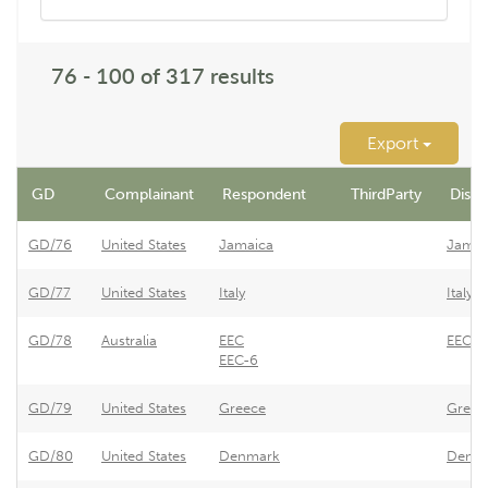
76 - 100 of 317 results
Export
GD
Complainant
Respondent
ThirdParty
Dispu
GD/76
United States
Jamaica
Jamai
GD/77
United States
Italy
Italy 
GD/78
Australia
EEC
EEC -
EEC-6
GD/79
United States
Greece
Greece
GD/80
United States
Denmark
Denmar